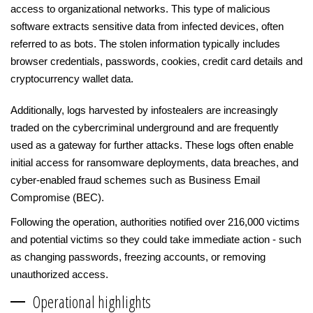
access to organizational networks. This type of malicious
software extracts sensitive data from infected devices, often
referred to as bots. The stolen information typically includes
browser credentials, passwords, cookies, credit card details and
cryptocurrency wallet data.
Additionally, logs harvested by infostealers are increasingly
traded on the cybercriminal underground and are frequently
used as a gateway for further attacks. These logs often enable
initial access for ransomware deployments, data breaches, and
cyber-enabled fraud schemes such as Business Email
Compromise (BEC).
Following the operation, authorities notified over 216,000 victims
and potential victims so they could take immediate action - such
as changing passwords, freezing accounts, or removing
unauthorized access.
Operational highlights