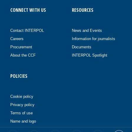
CONNECT WITH US
RESOURCES
Contact INTERPOL
News and Events
Careers
Information for journalists
Procurement
Documents
About the CCF
INTERPOL Spotlight
POLICIES
Cookie policy
Privacy policy
Terms of use
Name and logo