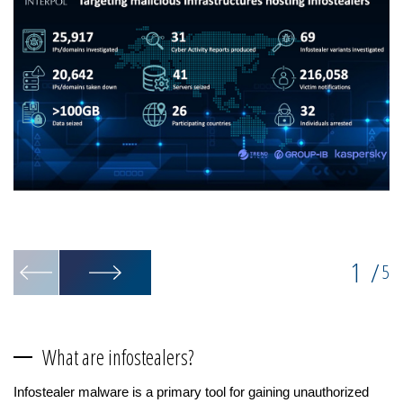
La
Op
1
/
5
What are infostealers?
Infostealer malware is a primary tool for gaining unauthorized