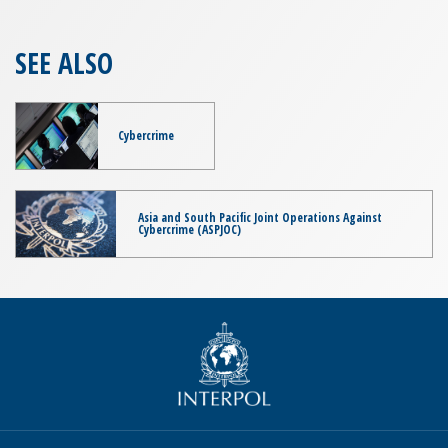
SEE ALSO
Cybercrime
Asia and South Pacific Joint Operations Against
Cybercrime (ASPJOC)