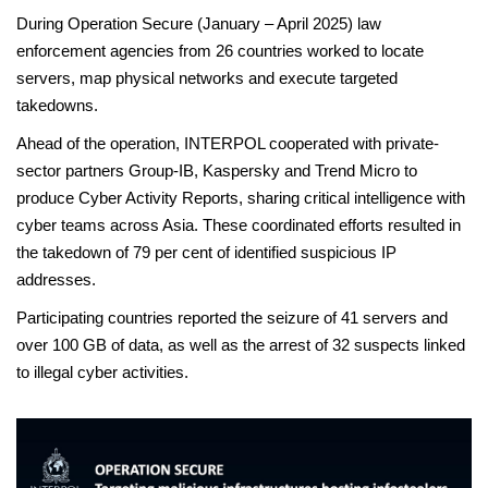
During Operation Secure (January – April 2025) law
enforcement agencies from 26 countries worked to locate
servers, map physical networks and execute targeted
takedowns.
Ahead of the operation, INTERPOL cooperated with private-
sector partners Group-IB, Kaspersky and Trend Micro to
produce Cyber Activity Reports, sharing critical intelligence with
cyber teams across Asia. These coordinated efforts resulted in
the takedown of 79 per cent of identified suspicious IP
addresses.
Participating countries reported the seizure of 41 servers and
over 100 GB of data, as well as the arrest of 32 suspects linked
to illegal cyber activities.