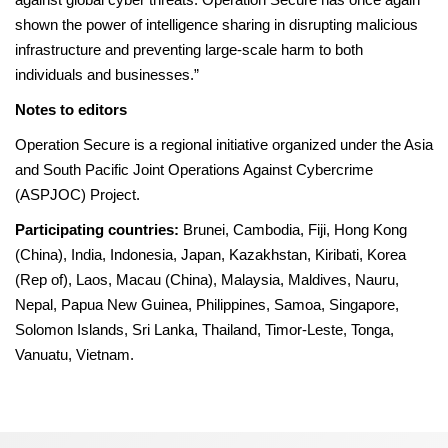
shown the power of intelligence sharing in disrupting malicious
infrastructure and preventing large-scale harm to both
individuals and businesses.”
Notes to editors
Operation Secure is a regional initiative organized under the Asia
and South Pacific Joint Operations Against Cybercrime
(ASPJOC) Project.
Participating countries:
Brunei, Cambodia, Fiji, Hong Kong
(China), India, Indonesia, Japan, Kazakhstan, Kiribati, Korea
(Rep of), Laos, Macau (China), Malaysia, Maldives, Nauru,
Nepal, Papua New Guinea, Philippines, Samoa, Singapore,
Solomon Islands, Sri Lanka, Thailand, Timor-Leste, Tonga,
Vanuatu, Vietnam.