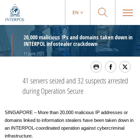
EN
20,000 malicious IPs and domains taken down in
INTERPOL infostealer crackdown
11 June 2025
41 servers seized and 32 suspects arrested
during Operation Secure
SINGAPORE – More than 20,000 malicious IP addresses or
domains linked to information stealers have been taken down in
an INTERPOL-coordinated operation against cybercriminal
infrastructure.