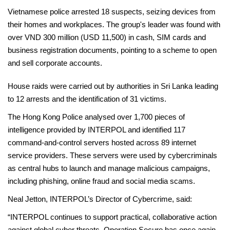
Vietnamese police arrested 18 suspects, seizing devices from
their homes and workplaces. The group's leader was found with
over VND 300 million (USD 11,500) in cash, SIM cards and
business registration documents, pointing to a scheme to open
and sell corporate accounts.
House raids were carried out by authorities in Sri Lanka leading
to 12 arrests and the identification of 31 victims.
The Hong Kong Police analysed over 1,700 pieces of
intelligence provided by INTERPOL and identified 117
command-and-control servers hosted across 89 internet
service providers. These servers were used by cybercriminals
as central hubs to launch and manage malicious campaigns,
including phishing, online fraud and social media scams.
Neal Jetton, INTERPOL’s Director of Cybercrime, said:
“INTERPOL continues to support practical, collaborative action
against global cyber threats. Operation Secure has once again