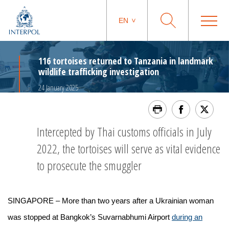
EN
116 tortoises returned to Tanzania in landmark
wildlife trafficking investigation
24 January 2025
Intercepted by Thai customs officials in July
2022, the tortoises will serve as vital evidence
to prosecute the smuggler
SINGAPORE – More than two years after a Ukrainian woman
was stopped at Bangkok’s Suvarnabhumi Airport
during an