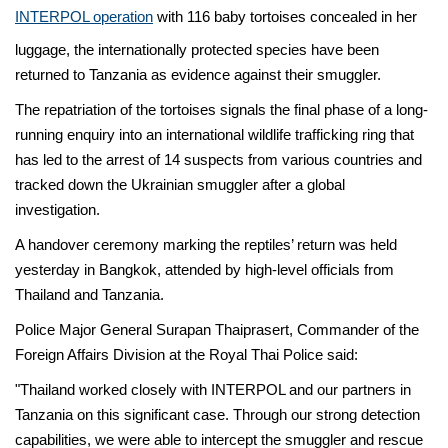
INTERPOL operation
with 116 baby tortoises concealed in her
luggage, the internationally protected species have been
returned to Tanzania as evidence against their smuggler.
The repatriation of the tortoises signals the final phase of a long-
running enquiry into an international wildlife trafficking ring that
has led to the arrest of 14 suspects from various countries and
tracked down the Ukrainian smuggler after a global
investigation.
A handover ceremony marking the reptiles’ return was held
yesterday in Bangkok, attended by high-level officials from
Thailand and Tanzania.
Police Major General Surapan Thaiprasert, Commander of the
Foreign Affairs Division at the Royal Thai Police said:
"Thailand worked closely with INTERPOL and our partners in
Tanzania on this significant case. Through our strong detection
capabilities, we were able to intercept the smuggler and rescue