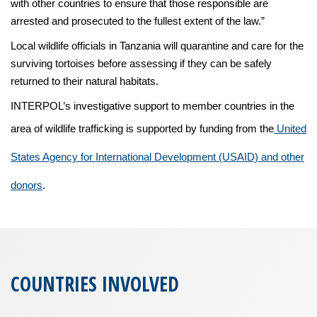
with other countries to ensure that those responsible are
arrested and prosecuted to the fullest extent of the law.”
Local wildlife officials in Tanzania will quarantine and care for the
surviving tortoises before assessing if they can be safely
returned to their natural habitats.
INTERPOL’s investigative support to member countries in the
area of wildlife trafficking is supported by funding from the
United
States Agency for International Development (USAID) and other
donors
.
COUNTRIES INVOLVED