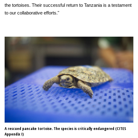
the tortoises. Their successful return to Tanzania is a testament
to our collaborative efforts."
A rescued pancake tortoise. The species is critically endangered (CITES
Re
Appendix I)