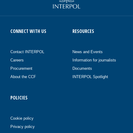
CONNECT WITH US
RESOURCES
Contact INTERPOL
News and Events
Careers
Information for journalists
Procurement
Documents
About the CCF
INTERPOL Spotlight
POLICIES
Cookie policy
Privacy policy