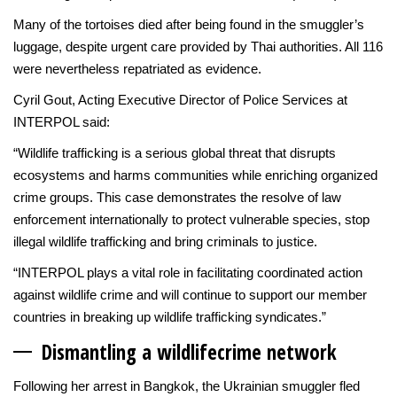
Many of the tortoises died after being found in the smuggler’s
luggage, despite urgent care provided by Thai authorities. All 116
were nevertheless repatriated as evidence.
Cyril Gout, Acting Executive Director of Police Services at
INTERPOL said:
“Wildlife trafficking is a serious global threat that disrupts
ecosystems and harms communities while enriching organized
crime groups. This case demonstrates the resolve of law
enforcement internationally to protect vulnerable species, stop
illegal wildlife trafficking and bring criminals to justice.
“INTERPOL plays a vital role in facilitating coordinated action
against wildlife crime and will continue to support our member
countries in breaking up wildlife trafficking syndicates.”
Dismantling a wildlife
crime network
Following her arrest in Bangkok, the Ukrainian smuggler fled