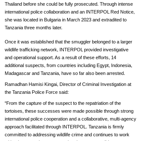
Thailand before she could be fully prosecuted. Through intense
international police collaboration and an INTERPOL Red Notice,
she was located in Bulgaria in March 2023 and extradited to
Tanzania three months later.
Once it was established that the smuggler belonged to a larger
wildlife trafficking network, INTERPOL provided investigative
and operational support. As a result of these efforts, 14
additional suspects, from countries including Egypt, Indonesia,
Madagascar and Tanzania, have so far also been arrested.
Ramadhan Hamisi Kingai, Director of Criminal Investigation at
the Tanzania Police Force said:
“From the capture of the suspect to the repatriation of the
tortoises, these successes were made possible through strong
international police cooperation and a collaborative, multi-agency
approach facilitated through INTERPOL. Tanzania is firmly
committed to addressing wildlife crime and continues to work