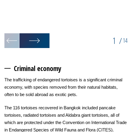
1
/
14
Criminal econ
omy
The trafficking of endangered tortoises is a significant criminal
economy, with species removed from their natural habitats,
often to be sold abroad as exotic pets.
The 116 tortoises recovered in Bangkok included pancake
tortoises, radiated tortoises and Aldabra giant tortoises, all of
which are protected under the Convention on International Trade
in Endangered Species of Wild Fauna and Flora (CITES).