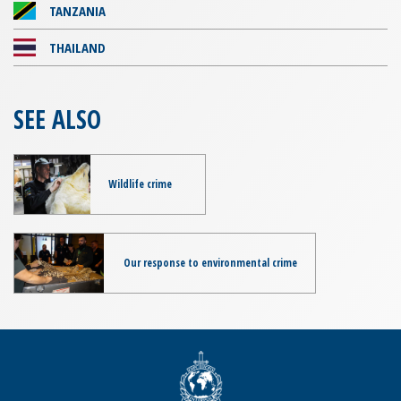
TANZANIA
THAILAND
SEE ALSO
Wildlife crime
Our response to environmental crime