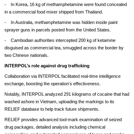
- In Korea, 16 kg of methamphetamine were found concealed
in a commercial food mixer shipped from Thailand.
- In Australia, methamphetamine was hidden inside paint
sprayer guns in parcels posted from the United States.
- Cambodian authorities intercepted 200 kg of ketamine
disguised as commercial tea, smuggled across the border by
two Chinese nationals.
INTERPOL’s role against drug trafficking
Collaboration via INTERPOL facilitated real-time intelligence
exchange, boosting the operation's effectiveness.
Notably, INTERPOL analyzed 291 kilograms of cocaine that had
washed ashore in Vietnam, uploading the markings to its
RELIEF database to help track future shipments.
RELIEF provides advanced tool-mark examination of seized
drug packages, detailed analysis including chemical