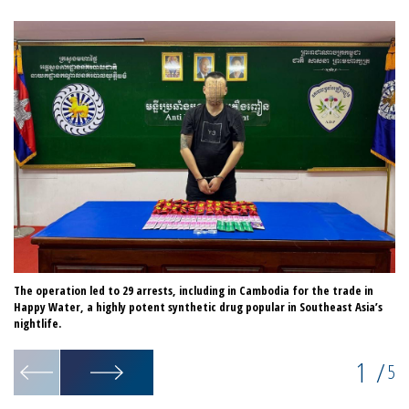
The operation led to 29 arrests, including in Cambodia for the trade in
Ha
Happy Water, a highly potent synthetic drug popular in Southeast Asia’s
co
nightlife.
1
/
5