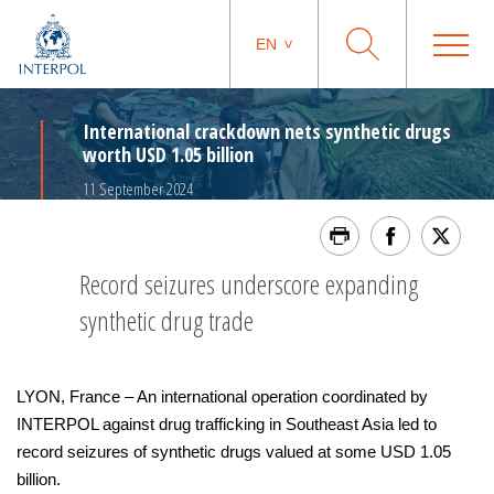
EN
International crackdown nets synthetic drugs
worth USD 1.05 billion
11 September 2024
Record seizures underscore expanding
synthetic drug trade
LYON, France – An international operation coordinated by
INTERPOL against drug trafficking in Southeast Asia led to
record seizures of synthetic drugs valued at some USD 1.05
billion.