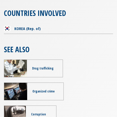
COUNTRIES INVOLVED
KOREA (Rep. of)
SEE ALSO
Drug trafficking
Organized crime
Corruption