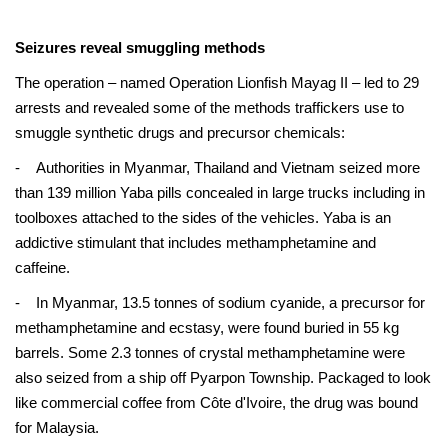
Seizures reveal smuggling methods
The operation – named Operation Lionfish Mayag II – led to 29
arrests and revealed some of the methods traffickers use to
smuggle synthetic drugs and precursor chemicals:
- Authorities in Myanmar, Thailand and Vietnam seized more
than 139 million Yaba pills concealed in large trucks including in
toolboxes attached to the sides of the vehicles. Yaba is an
addictive stimulant that includes methamphetamine and
caffeine.
- In Myanmar, 13.5 tonnes of sodium cyanide, a precursor for
methamphetamine and ecstasy, were found buried in 55 kg
barrels. Some 2.3 tonnes of crystal methamphetamine were
also seized from a ship off Pyarpon Township. Packaged to look
like commercial coffee from Côte d'Ivoire, the drug was bound
for Malaysia.