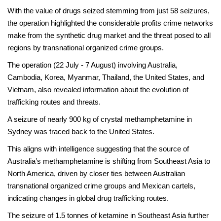
With the value of drugs seized stemming from just 58 seizures,
the operation highlighted the considerable profits crime networks
make from the synthetic drug market and the threat posed to all
regions by transnational organized crime groups.
The operation (22 July - 7 August) involving Australia,
Cambodia, Korea, Myanmar, Thailand, the United States, and
Vietnam, also revealed information about the evolution of
trafficking routes and threats.
A seizure of nearly 900 kg of crystal methamphetamine in
Sydney was traced back to the United States.
This aligns with intelligence suggesting that the source of
Australia’s methamphetamine is shifting from Southeast Asia to
North America, driven by closer ties between Australian
transnational organized crime groups and Mexican cartels,
indicating changes in global drug trafficking routes.
The seizure of 1.5 tonnes of ketamine in Southeast Asia further