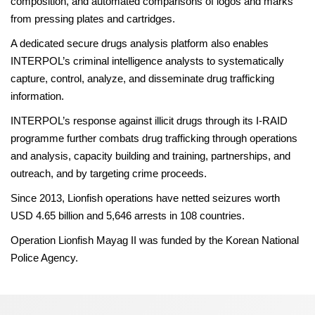
composition, and automated comparisons of logos and marks
from pressing plates and cartridges.
A dedicated secure drugs analysis platform also enables
INTERPOL’s criminal intelligence analysts to systematically
capture, control, analyze, and disseminate drug trafficking
information.
INTERPOL’s response against illicit drugs through its I-RAID
programme further combats drug trafficking through operations
and analysis, capacity building and training, partnerships, and
outreach, and by targeting crime proceeds.
Since 2013, Lionfish operations have netted seizures worth
USD 4.65 billion and 5,646 arrests in 108 countries.
Operation Lionfish Mayag II was funded by the Korean National
Police Agency.