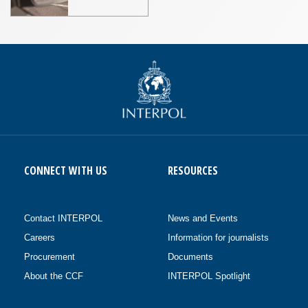
CONNECT WITH US
RESOURCES
Contact INTERPOL
News and Events
Careers
Information for journalists
Procurement
Documents
About the CCF
INTERPOL Spotlight