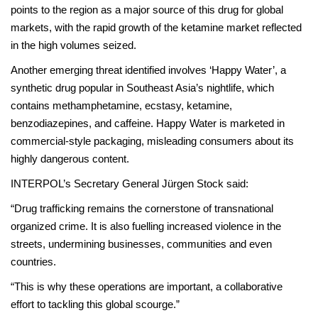
points to the region as a major source of this drug for global
markets, with the rapid growth of the ketamine market reflected
in the high volumes seized.
Another emerging threat identified involves ‘Happy Water’, a
synthetic drug popular in Southeast Asia’s nightlife, which
contains methamphetamine, ecstasy, ketamine,
benzodiazepines, and caffeine. Happy Water is marketed in
commercial-style packaging, misleading consumers about its
highly dangerous content.
INTERPOL’s Secretary General Jürgen Stock said:
“Drug trafficking remains the cornerstone of transnational
organized crime. It is also fuelling increased violence in the
streets, undermining businesses, communities and even
countries.
“This is why these operations are important, a collaborative
effort to tackling this global scourge.”