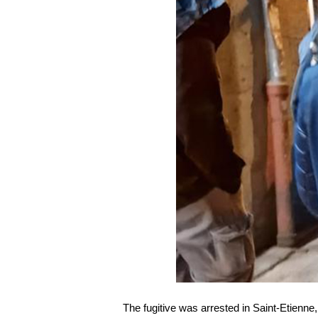
The fugitive was arrested in Saint-Etienne,