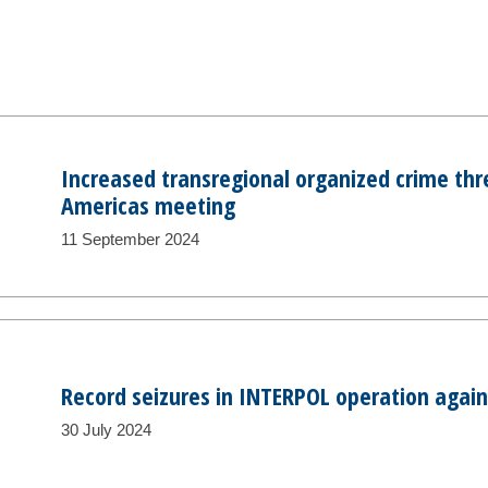
Increased transregional organized crime thr
Americas meeting
11 September 2024
Record seizures in INTERPOL operation agains
30 July 2024