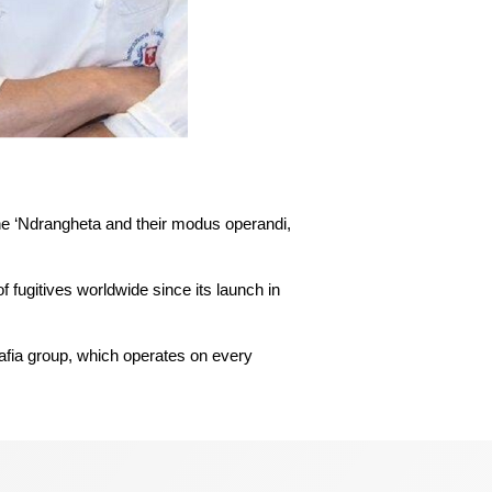
The operational team involved o
he ‘Ndrangheta and their modus operandi,
f fugitives worldwide since its launch in
mafia group, which operates on every