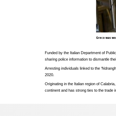
Greco was wor
Funded by the Italian Department of Publi
sharing police information to dismantle th
Arresting individuals linked to the ‘Ndrang
2020.
Originating in the Italian region of Calab
continent and has strong ties to the trade