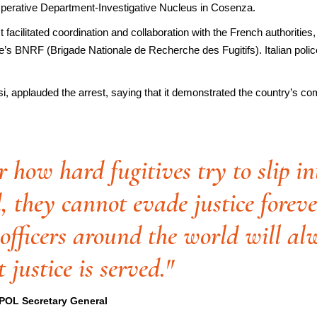
 Operative Department-Investigative Nucleus in Cosenza.
acilitated coordination and collaboration with the French authorities,
nce’s BNRF (Brigade Nationale de Recherche des Fugitifs). Italian pol
dosi, applauded the arrest, saying that it demonstrated the country’s co
 how hard fugitives try to slip in
, they cannot evade justice foreve
officers around the world will al
 justice is served."
POL Secretary General