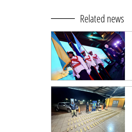
Related news