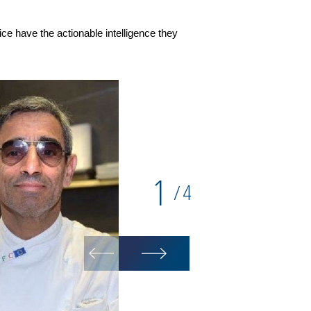
ce have the actionable intelligence they
1
4
/