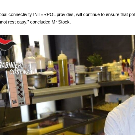
bal connectivity INTERPOL provides, will continue to ensure that poli
nnot rest easy,” concluded Mr Stock.