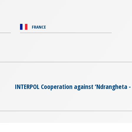
FRANCE
INTERPOL Cooperation against ‘Ndrangheta - 