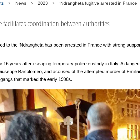
ts
News
2023
‘Ndrangheta fugitive arrested in France
e facilitates coordination between authorities
ed to the ‘Ndrangheta has been arrested in France with strong supp
 16 years after escaping temporary police custody in Italy. A dangerou
iuseppe Bartolomeo, and accused of the attempted murder of Emiliano 
gangs that marked the early 1990s.