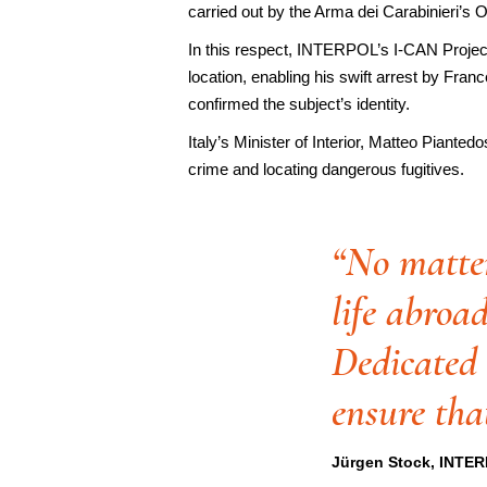
carried out by the Arma dei Carabinieri’s
In this respect, INTERPOL’s I-CAN Project f
location, enabling his swift arrest by Fra
confirmed the subject’s identity.
Italy’s Minister of Interior, Matteo Piante
crime and locating dangerous fugitives.
“No matter
life abroad
Dedicated 
ensure that
Jürgen Stock, INTER