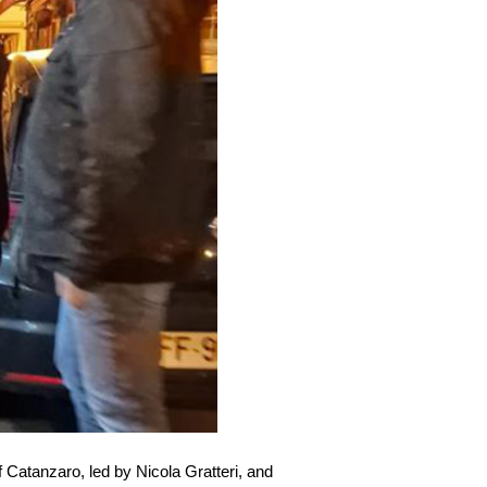
f Catanzaro, led by Nicola Gratteri, and