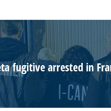
a fugitive arrested in Fr