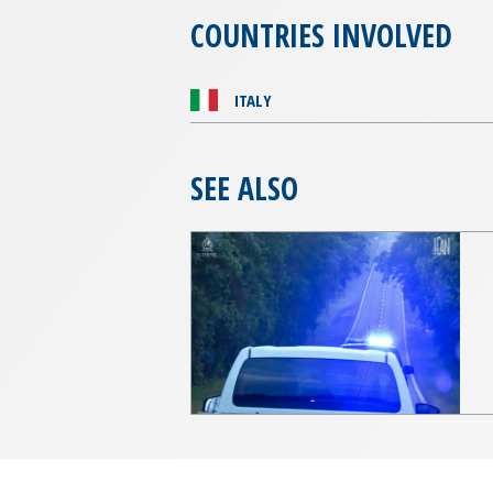
COUNTRIES INVOLVED
ITALY
SEE ALSO