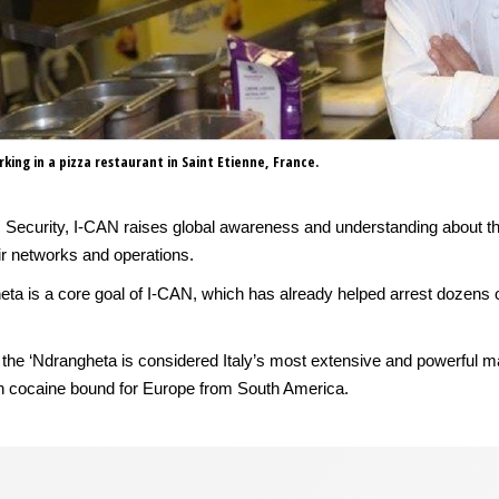
king in a pizza restaurant in Saint Etienne, France.
c Security, I-CAN raises global awareness and understanding about t
eir networks and operations.
heta is a core goal of I-CAN, which has already helped arrest dozens o
ria, the ‘Ndrangheta is considered Italy’s most extensive and powerful 
 in cocaine bound for Europe from South America.