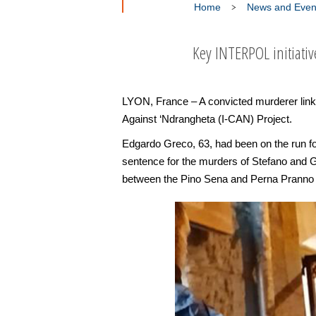
Home
News and Even
Key INTERPOL initiativ
LYON, France – A convicted murderer link
Against ‘Ndrangheta (I-CAN) Project.
Edgardo Greco, 63, had been on the run for
sentence for the murders of Stefano and G
between the Pino Sena and Perna Pranno 