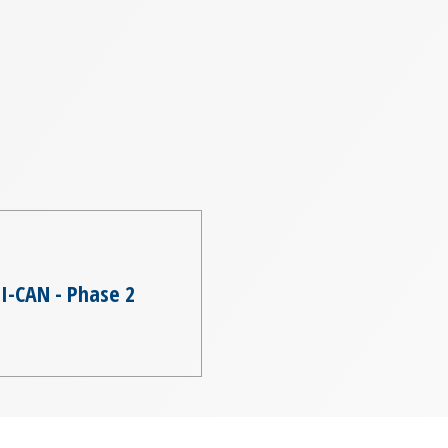
I-CAN - Phase 2