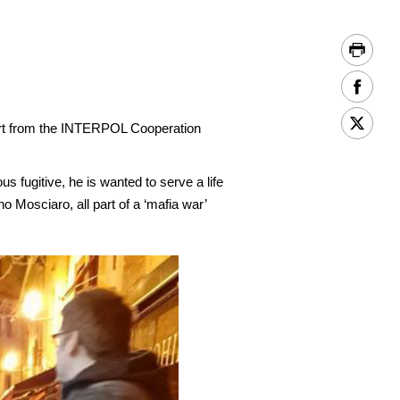
ort from the INTERPOL Cooperation
s fugitive, he is wanted to serve a life
Mosciaro, all part of a ‘mafia war’