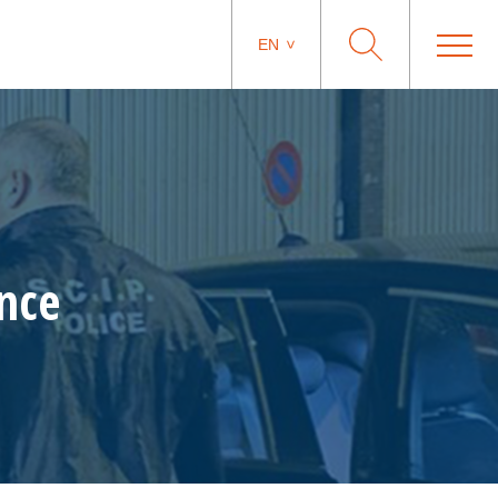
EN
ance