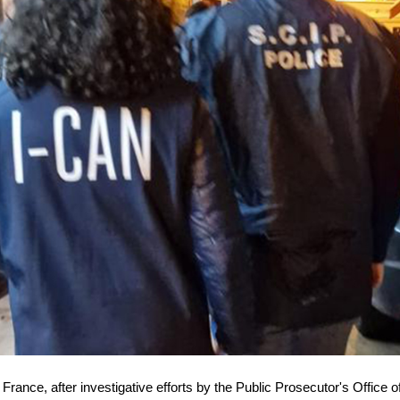
 France, after investigative efforts by the Public Prosecutor's Office o