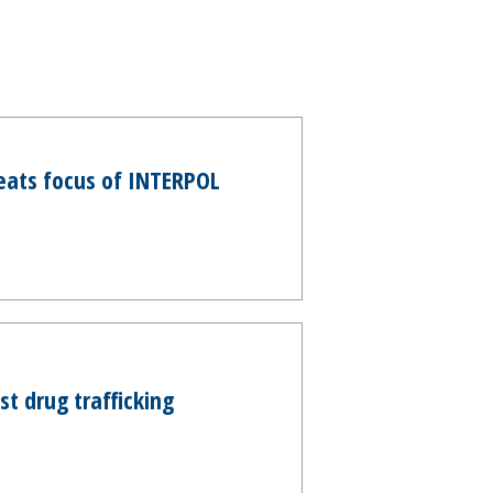
eats focus of INTERPOL
t drug trafficking