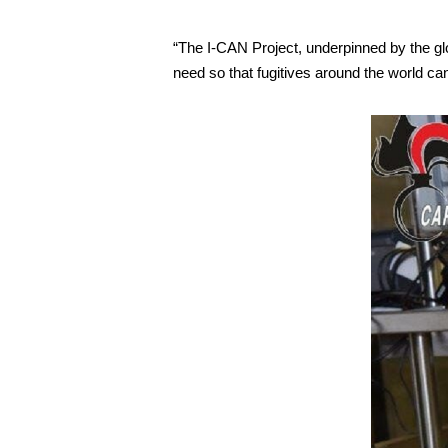
“The I-CAN Project, underpinned by the glo
need so that fugitives around the world ca