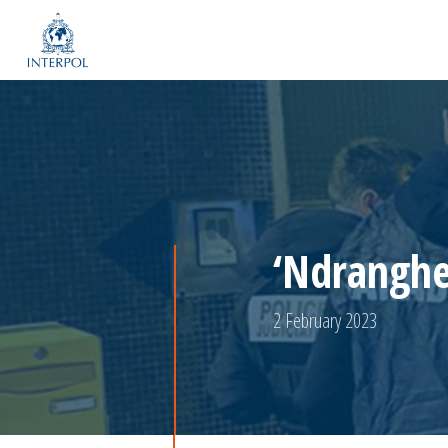
‘Ndranghet
2 February 2023