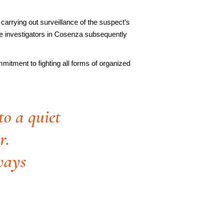
 carrying out surveillance of the suspect’s
ice investigators in Cosenza subsequently
mmitment to fighting all forms of organized
to a quiet
r.
ways