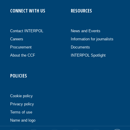
CONNECT WITH US
RESOURCES
Contact INTERPOL
News and Events
Careers
Information for journalists
Procurement
Documents
About the CCF
INTERPOL Spotlight
POLICIES
Cookie policy
Privacy policy
Terms of use
Name and logo