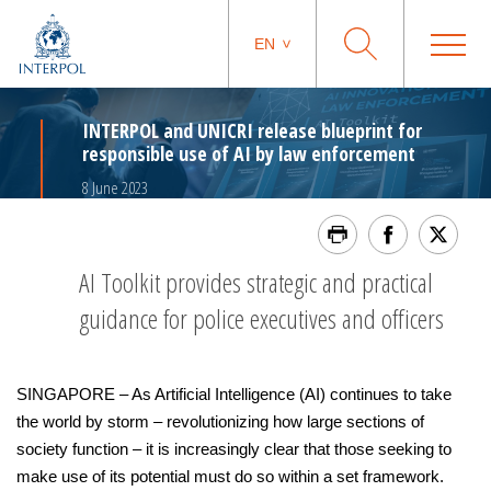
EN
INTERPOL and UNICRI release blueprint for
responsible use of AI by law enforcement
8 June 2023
AI Toolkit provides strategic and practical
guidance for police executives and officers
SINGAPORE – As Artificial Intelligence (AI) continues to take
the world by storm – revolutionizing how large sections of
society function – it is increasingly clear that those seeking to
make use of its potential must do so within a set framework.