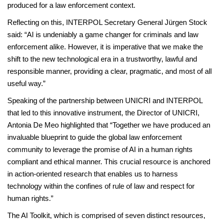
produced for a law enforcement context.
Reflecting on this, INTERPOL Secretary General Jürgen Stock
said: “AI is undeniably a game changer for criminals and law
enforcement alike. However, it is imperative that we make the
shift to the new technological era in a trustworthy, lawful and
responsible manner, providing a clear, pragmatic, and most of all
useful way.”
Speaking of the partnership between UNICRI and INTERPOL
that led to this innovative instrument, the Director of UNICRI,
Antonia De Meo highlighted that “Together we have produced an
invaluable blueprint to guide the global law enforcement
community to leverage the promise of AI in a human rights
compliant and ethical manner. This crucial resource is anchored
in action-oriented research that enables us to harness
technology within the confines of rule of law and respect for
human rights.”
The AI Toolkit, which is comprised of seven distinct resources,