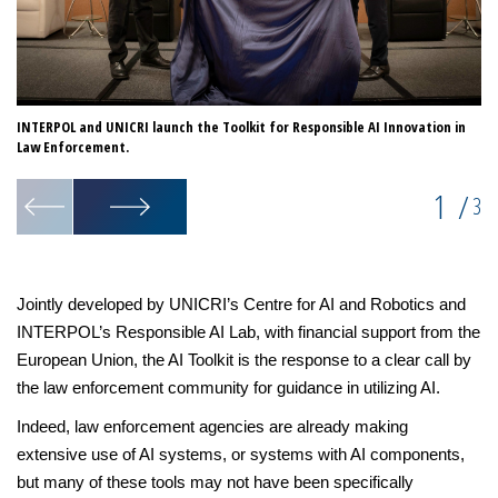
INTERPOL and UNICRI launch the Toolkit for Responsible AI Innovation in
Th
Law Enforcement.
de
1
/
3
Jointly developed by UNICRI’s Centre for AI and Robotics and
INTERPOL’s Responsible AI Lab, with financial support from the
European Union, the AI Toolkit is the response to a clear call by
the law enforcement community for guidance in utilizing AI.
Indeed, law enforcement agencies are already making
extensive use of AI systems, or systems with AI components,
but many of these tools may not have been specifically