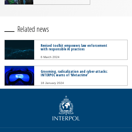
Related news
Revised toolkit empowers law enforcement
with responsible AI practices
6 March 2024
Grooming, radicalization and cyber-attacks:
INTERPOL warns of ‘Metacrime’
18 January 2024