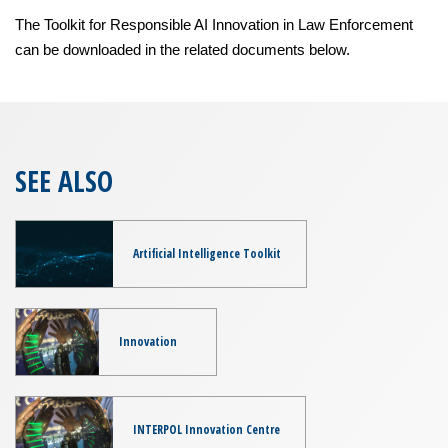
The Toolkit for Responsible AI Innovation in Law Enforcement
can be downloaded in the related documents below.
SEE ALSO
Artificial Intelligence Toolkit
Innovation
INTERPOL Innovation Centre