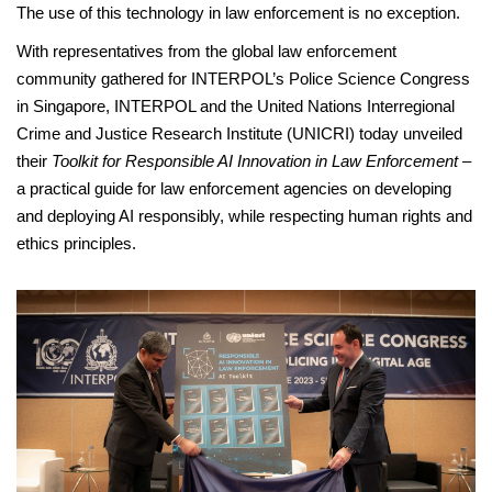
The use of this technology in law enforcement is no exception.
With representatives from the global law enforcement
community gathered for INTERPOL’s Police Science Congress
in Singapore, INTERPOL and the United Nations Interregional
Crime and Justice Research Institute (UNICRI) today unveiled
their
Toolkit for Responsible AI Innovation in Law Enforcement
–
a practical guide for law enforcement agencies on developing
and deploying AI responsibly, while respecting human rights and
ethics principles.