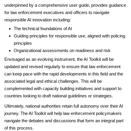
underpinned by a comprehensive user guide, provides guidance
for law enforcement executives and officers to navigate
responsible AI innovation including:
The technical foundations of AI
Guiding principles for responsible use, aligned with policing
principles
Organizational assessments on readiness and risk
Envisaged as an evolving instrument, the AI Toolkit will be
updated and revised regularly to ensure that law enforcement
can keep pace with the rapid developments in this field and the
associated legal and ethical challenges. This will be
complemented with capacity building initiatives and support to
countries looking to draft national guidelines or strategies.
Ultimately, national authorities retain full autonomy over their AI
journey. The AI Toolkit will help law enforcement policymakers
navigate the debates and discussions that form an integral part
of this process.