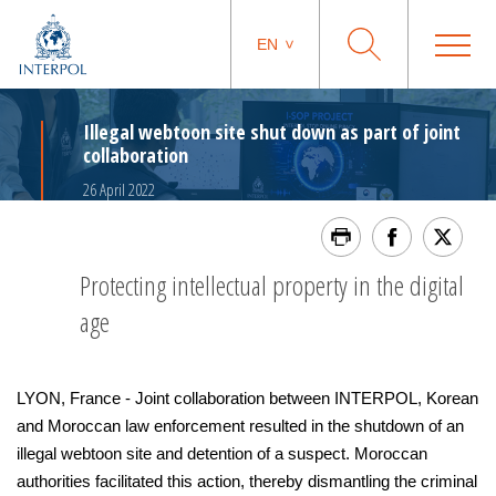
EN
Illegal webtoon site shut down as part of joint
collaboration
26 April 2022
Protecting intellectual property in the digital
age
LYON, France - Joint collaboration between INTERPOL, Korean
and Moroccan law enforcement resulted in the shutdown of an
illegal webtoon site and detention of a suspect. Moroccan
authorities facilitated this action, thereby dismantling the criminal