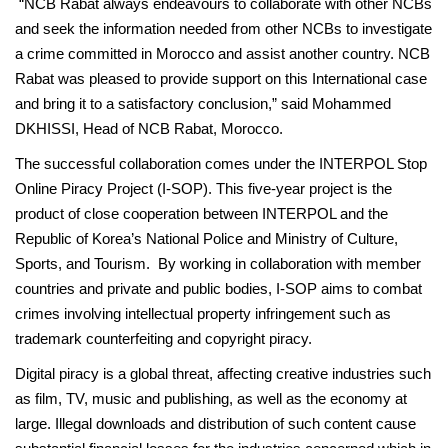
“NCB Rabat always endeavours to collaborate with other NCBs
and seek the information needed from other NCBs to investigate
a crime committed in Morocco and assist another country. NCB
Rabat was pleased to provide support on this International case
and bring it to a satisfactory conclusion,” said Mohammed
DKHISSI, Head of NCB Rabat, Morocco.
The successful collaboration comes under the INTERPOL Stop
Online Piracy Project (I-SOP). This five-year project is the
product of close cooperation between INTERPOL and the
Republic of Korea’s National Police and Ministry of Culture,
Sports, and Tourism. By working in collaboration with member
countries and private and public bodies, I-SOP aims to combat
crimes involving intellectual property infringement such as
trademark counterfeiting and copyright piracy.
Digital piracy is a global threat, affecting creative industries such
as film, TV, music and publishing, as well as the economy at
large. Illegal downloads and distribution of such content cause