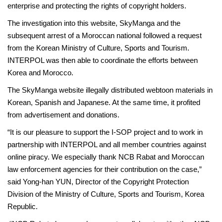
enterprise and protecting the rights of copyright holders.
The investigation into this website, SkyManga and the
subsequent arrest of a Moroccan national followed a request
from the Korean Ministry of Culture, Sports and Tourism.
INTERPOL was then able to coordinate the efforts between
Korea and Morocco.
The SkyManga website illegally distributed webtoon materials in
Korean, Spanish and Japanese. At the same time, it profited
from advertisement and donations.
“It is our pleasure to support the I-SOP project and to work in
partnership with INTERPOL and all member countries against
online piracy. We especially thank NCB Rabat and Moroccan
law enforcement agencies for their contribution on the case,”
said Yong-han YUN, Director of the Copyright Protection
Division of the Ministry of Culture, Sports and Tourism, Korea
Republic.