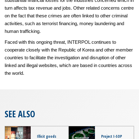
substantial financial losses for the industries concerned which in
turn affects tax revenue and jobs. Other related concerns centre
on the fact that these crimes are often linked to other criminal
activities, such as terrorist financing, money laundering and
human trafficking.
Faced with this ongoing threat, INTERPOL continues to
cooperate closely with the Republic of Korea and other member
countries to facilitate the investigation and disruption of other
linked and illegal websites, which are based in countries across
the world.
SEE ALSO
Illicit goods
Project I-SOP