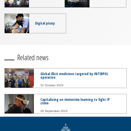
Digital piracy
Related news
Global illicit medicines targeted by INTERPOL
operation
31 October 2023
Capitalizing on immersive learning to fight IP
crime
26 September 2023