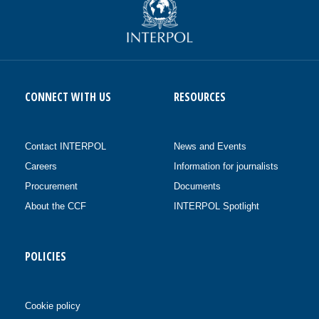
CONNECT WITH US
RESOURCES
Contact INTERPOL
News and Events
Careers
Information for journalists
Procurement
Documents
About the CCF
INTERPOL Spotlight
POLICIES
Cookie policy