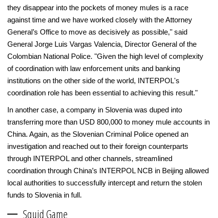
they disappear into the pockets of money mules is a race
against time and we have worked closely with the Attorney
General’s Office to move as decisively as possible," said
General Jorge Luis Vargas Valencia, Director General of the
Colombian National Police. "Given the high level of complexity
of coordination with law enforcement units and banking
institutions on the other side of the world, INTERPOL's
coordination role has been essential to achieving this result."
In another case, a company in Slovenia was duped into
transferring more than USD 800,000 to money mule accounts in
China. Again, as the Slovenian Criminal Police opened an
investigation and reached out to their foreign counterparts
through INTERPOL and other channels, streamlined
coordination through China’s INTERPOL NCB in Beijing allowed
local authorities to successfully intercept and return the stolen
funds to Slovenia in full.
Squid Game