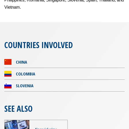
Vietnam.
COUNTRIES INVOLVED
CHINA
COLOMBIA
SLOVENIA
SEE ALSO