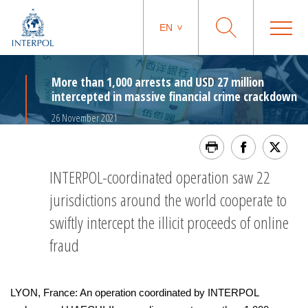
EN
More than 1,000 arrests and USD 27 million
intercepted in massive financial crime crackdown
26 November 2021
INTERPOL-coordinated operation saw 22
jurisdictions around the world cooperate to
swiftly intercept the illicit proceeds of online
fraud
LYON, France: An operation coordinated by INTERPOL