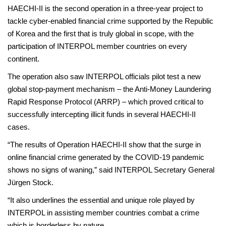
HAECHI-II is the second operation in a three-year project to
tackle cyber-enabled financial crime supported by the Republic
of Korea and the first that is truly global in scope, with the
participation of INTERPOL member countries on every
continent.
The operation also saw INTERPOL officials pilot test a new
global stop-payment mechanism – the Anti-Money Laundering
Rapid Response Protocol (ARRP) – which proved critical to
successfully intercepting illicit funds in several HAECHI-II
cases.
“The results of Operation HAECHI-II show that the surge in
online financial crime generated by the COVID-19 pandemic
shows no signs of waning,” said INTERPOL Secretary General
Jürgen Stock.
“It also underlines the essential and unique role played by
INTERPOL in assisting member countries combat a crime
which is borderless by nature.