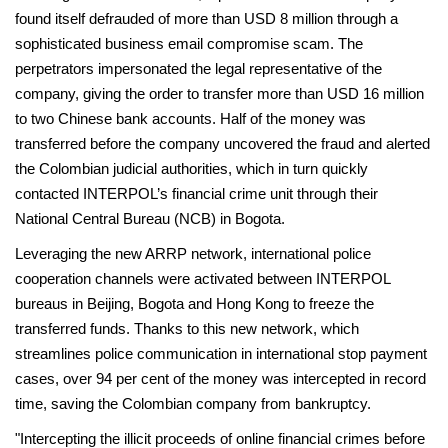
found itself defrauded of more than USD 8 million through a
sophisticated business email compromise scam. The
perpetrators impersonated the legal representative of the
company, giving the order to transfer more than USD 16 million
to two Chinese bank accounts. Half of the money was
transferred before the company uncovered the fraud and alerted
the Colombian judicial authorities, which in turn quickly
contacted INTERPOL’s financial crime unit through their
National Central Bureau (NCB) in Bogota.
Leveraging the new ARRP network, international police
cooperation channels were activated between INTERPOL
bureaus in Beijing, Bogota and Hong Kong to freeze the
transferred funds. Thanks to this new network, which
streamlines police communication in international stop payment
cases, over 94 per cent of the money was intercepted in record
time, saving the Colombian company from bankruptcy.
"Intercepting the illicit proceeds of online financial crimes before