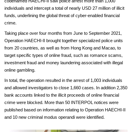
codenamed HAECHI-II saw police arrest more than 1,000
individuals and intercept a total of nearly USD 27 million of illicit
funds, underlining the global threat of cyber-enabled financial
crime.
Taking place over four months from June to September 2021,
Operation HAECHI-II brought together specialized police units
from 20 countries, as well as from Hong Kong and Macao, to
target specific types of online fraud, such as romance scams,
investment fraud and money laundering associated with illegal
online gambling.
In total, the operation resulted in the arrest of 1,003 individuals
and allowed investigators to close 1,660 cases. In addition 2,350
bank accounts linked to the illicit proceeds of online financial
crime were blocked. More than 50 INTERPOL notices were
published based on information relating to Operation HAECHI-II
and 10 new criminal modus operandi were identified.