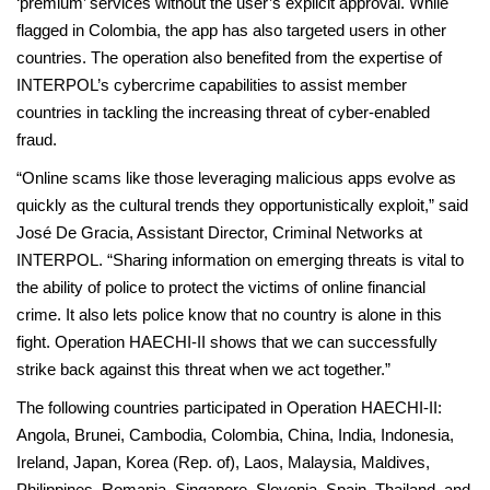
‘premium’ services without the user’s explicit approval. While
flagged in Colombia, the app has also targeted users in other
countries. The operation also benefited from the expertise of
INTERPOL’s cybercrime capabilities to assist member
countries in tackling the increasing threat of cyber-enabled
fraud.
“Online scams like those leveraging malicious apps evolve as
quickly as the cultural trends they opportunistically exploit,” said
José De Gracia, Assistant Director, Criminal Networks at
INTERPOL. “Sharing information on emerging threats is vital to
the ability of police to protect the victims of online financial
crime. It also lets police know that no country is alone in this
fight. Operation HAECHI-II shows that we can successfully
strike back against this threat when we act together.”
The following countries participated in Operation HAECHI-II:
Angola, Brunei, Cambodia, Colombia, China, India, Indonesia,
Ireland, Japan, Korea (Rep. of), Laos, Malaysia, Maldives,
Philippines, Romania, Singapore, Slovenia, Spain, Thailand, and