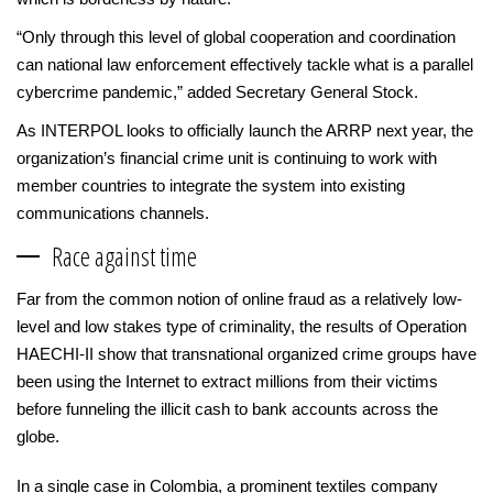
“Only through this level of global cooperation and coordination
can national law enforcement effectively tackle what is a parallel
cybercrime pandemic,” added Secretary General Stock.
As INTERPOL looks to officially launch the ARRP next year, the
organization’s financial crime unit is continuing to work with
member countries to integrate the system into existing
communications channels.
Race against time
Far from the common notion of online fraud as a relatively low-
level and low stakes type of criminality, the results of Operation
HAECHI-II show that transnational organized crime groups have
been using the Internet to extract millions from their victims
before funneling the illicit cash to bank accounts across the
globe.
In a single case in Colombia, a prominent textiles company