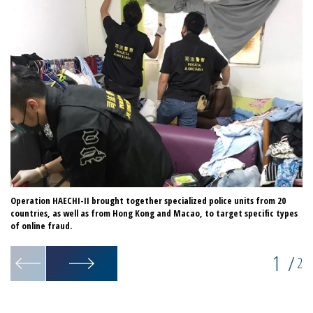
Operation HAECHI-II brought together specialized police units from 20
Th
countries, as well as from Hong Kong and Macao, to target specific types
a 
of online fraud.
1
/
2