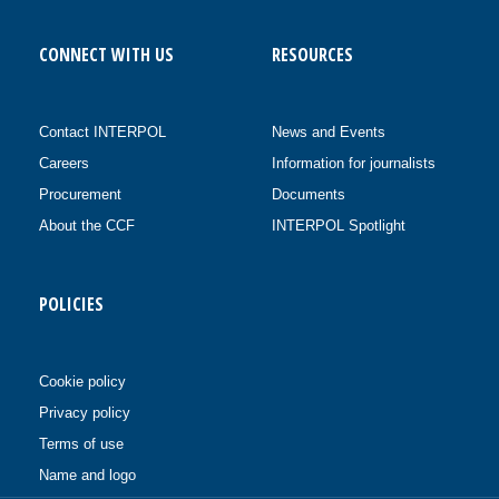
CONNECT WITH US
RESOURCES
Contact INTERPOL
News and Events
Careers
Information for journalists
Procurement
Documents
About the CCF
INTERPOL Spotlight
POLICIES
Cookie policy
Privacy policy
Terms of use
Name and logo