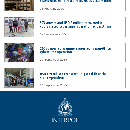
scams nets 651 arrests, recovers USD 4.3 million
18 February 2026
574 arrests and USD 3 million recovered in
coordinated cybercrime operation across Africa
19 December 2025
260 suspected scammers arrested in pan-African
cybercrime operation
26 September 2025
USD 439 million recovered in global financial
crime operation
24 September 2025