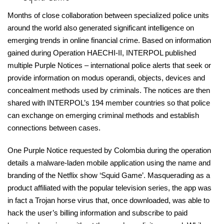
Months of close collaboration between specialized police units
around the world also generated significant intelligence on
emerging trends in online financial crime. Based on information
gained during Operation HAECHI-II, INTERPOL published
multiple Purple Notices – international police alerts that seek or
provide information on modus operandi, objects, devices and
concealment methods used by criminals. The notices are then
shared with INTERPOL’s 194 member countries so that police
can exchange on emerging criminal methods and establish
connections between cases.
One Purple Notice requested by Colombia during the operation
details a malware-laden mobile application using the name and
branding of the Netflix show ‘Squid Game’. Masquerading as a
product affiliated with the popular television series, the app was
in fact a Trojan horse virus that, once downloaded, was able to
hack the user’s billing information and subscribe to paid