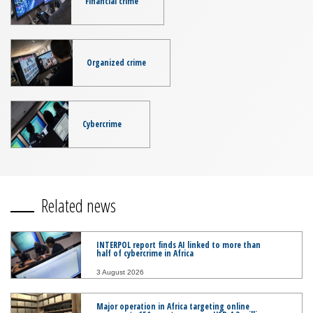
Financial crime
Organized crime
Cybercrime
Related news
INTERPOL report finds AI linked to more than
half of cybercrime in Africa
3 August 2026
Major operation in Africa targeting online