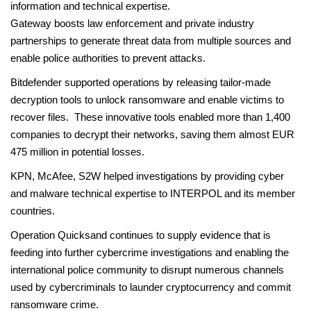
information and technical expertise.
Gateway boosts law enforcement and private industry
partnerships to generate threat data from multiple sources and
enable police authorities to prevent attacks.
Bitdefender supported operations by releasing tailor-made
decryption tools to unlock ransomware and enable victims to
recover files. These innovative tools enabled more than 1,400
companies to decrypt their networks, saving them almost EUR
475 million in potential losses.
KPN, McAfee, S2W helped investigations by providing cyber
and malware technical expertise to INTERPOL and its member
countries.
Operation Quicksand continues to supply evidence that is
feeding into further cybercrime investigations and enabling the
international police community to disrupt numerous channels
used by cybercriminals to launder cryptocurrency and commit
ransomware crime.