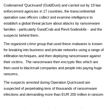
Codenamed ‘Quicksand’ (GoldDust) and carried out by 19 law
enforcement agencies in 17 countries, the transcontinental
operation saw officers collect and examine intelligence to
establish a global threat picture about attacks by ransomware
families - particularly GandCrab and Revil-Sodinokibi - and the
suspects behind them.
The organized crime group that used these malwares is known
for breaking into business and private networks using a range of
infiltration techniques, and then deploying ransomware against
their victims. The ransomware then encrypts files which are
then used to blackmail companies and people into paying huge
ransoms.
The suspects arrested during Operation Quicksand are
suspected of perpetrating tens of thousands of ransomware
infections and demanding more than EUR 200 million in ransom