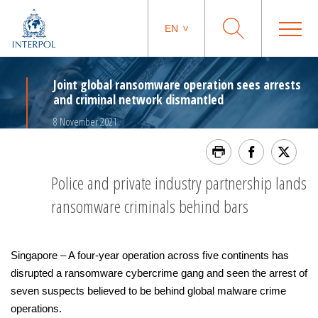
EN
Joint global ransomware operation sees arrests
and criminal network dismantled
8 November 2021
Police and private industry partnership lands
ransomware criminals behind bars
Singapore – A four-year operation across five continents has
disrupted a ransomware cybercrime gang and seen the arrest of
seven suspects believed to be behind global malware crime
operations.