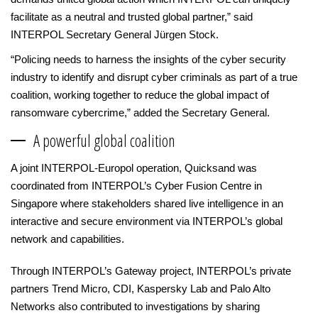
facilitate as a neutral and trusted global partner,” said
INTERPOL Secretary General Jürgen Stock.
“Policing needs to harness the insights of the cyber security
industry to identify and disrupt cyber criminals as part of a true
coalition, working together to reduce the global impact of
ransomware cybercrime,” added the Secretary General.
A powerful global coalition
A joint INTERPOL-Europol operation, Quicksand was
coordinated from INTERPOL’s Cyber Fusion Centre in
Singapore where stakeholders shared live intelligence in an
interactive and secure environment via INTERPOL’s global
network and capabilities.
Through INTERPOL’s Gateway project, INTERPOL’s private
partners Trend Micro, CDI, Kaspersky Lab and Palo Alto
Networks also contributed to investigations by sharing