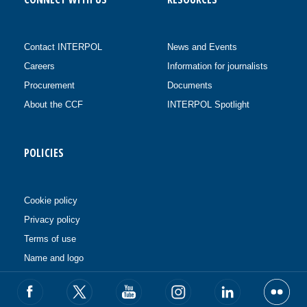
Contact INTERPOL
News and Events
Careers
Information for journalists
Procurement
Documents
About the CCF
INTERPOL Spotlight
POLICIES
Cookie policy
Privacy policy
Terms of use
Name and logo