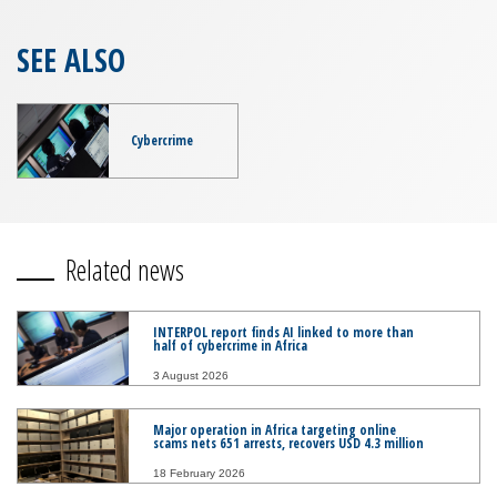
SEE ALSO
Cybercrime
Related news
INTERPOL report finds AI linked to more than
half of cybercrime in Africa
3 August 2026
Major operation in Africa targeting online
scams nets 651 arrests, recovers USD 4.3 million
18 February 2026