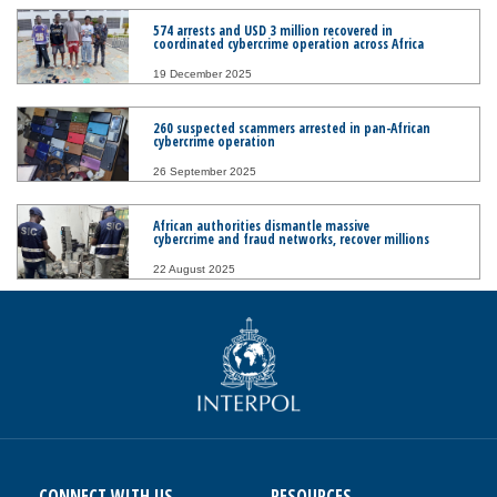
574 arrests and USD 3 million recovered in
coordinated cybercrime operation across Africa
19 December 2025
260 suspected scammers arrested in pan-African
cybercrime operation
26 September 2025
African authorities dismantle massive
cybercrime and fraud networks, recover millions
22 August 2025
CONNECT WITH US
RESOURCES