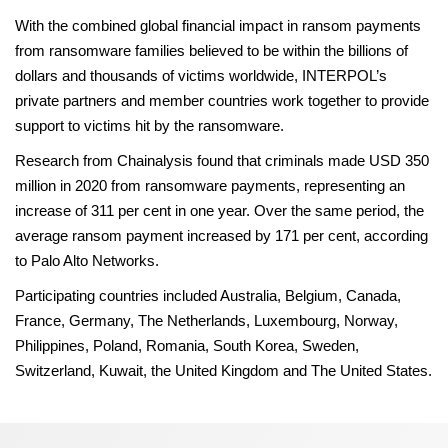
With the combined global financial impact in ransom payments
from ransomware families believed to be within the billions of
dollars and thousands of victims worldwide, INTERPOL’s
private partners and member countries work together to provide
support to victims hit by the ransomware.
Research from Chainalysis found that criminals made USD 350
million in 2020 from ransomware payments, representing an
increase of 311 per cent in one year. Over the same period, the
average ransom payment increased by 171 per cent, according
to Palo Alto Networks.
Participating countries included Australia, Belgium, Canada,
France, Germany, The Netherlands, Luxembourg, Norway,
Philippines, Poland, Romania, South Korea, Sweden,
Switzerland, Kuwait, the United Kingdom and The United States.