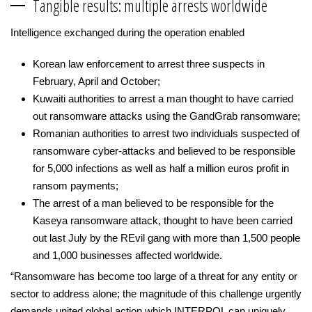
Tangible results: multiple arrests worldwide
Intelligence exchanged during the operation enabled
Korean law enforcement to arrest three suspects in
February, April and October;
Kuwaiti authorities to arrest a man thought to have carried
out ransomware attacks using the GandGrab ransomware;
Romanian authorities to arrest two individuals suspected of
ransomware cyber-attacks and believed to be responsible
for 5,000 infections as well as half a million euros profit in
ransom payments;
The arrest of a man believed to be responsible for the
Kaseya ransomware attack, thought to have been carried
out last July by the REvil gang with more than 1,500 people
and 1,000 businesses affected worldwide.
“Ransomware has become too large of a threat for any entity or
sector to address alone; the magnitude of this challenge urgently
demands united global action which INTERPOL can uniquely