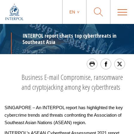
EN
INTERPOL report charts top cyberthreats in
Southeast Asia
22 January 2021
Business E-mail Compromise, ransomware
and cryptojacking among key cyberthreats
SINGAPORE – An INTERPOL report has highlighted the key
cybercrime trends and threats confronting the Association of
Southeast Asian Nations (ASEAN) region.
INTERPOL’s ASEAN Cyberthreat Assessment 2021 report