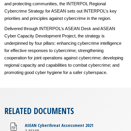
and protecting communities, the INTERPOL Regional
Cybercrime Strategy for ASEAN sets out INTERPOL’s key
priorities and principles against cybercrime in the region.
Delivered through INTERPOL’s ASEAN Desk and ASEAN
Cyber Capacity Development Project, the strategy is
underpinned by four pillars: enhancing cybercrime intelligence
for effective responses to cybercrime; strengthening
cooperation for joint operations against cybercrime; developing
regional capacity and capabilities to combat cybercrime; and
promoting good cyber hygiene for a safer cyberspace.
RELATED DOCUMENTS
ASEAN Cyberthreat Assessment 2021