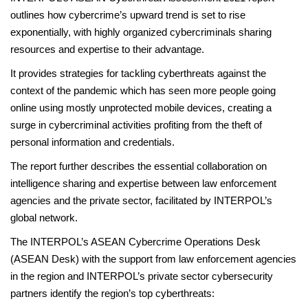
outlines how cybercrime’s upward trend is set to rise
exponentially, with highly organized cybercriminals sharing
resources and expertise to their advantage.
It provides strategies for tackling cyberthreats against the
context of the pandemic which has seen more people going
online using mostly unprotected mobile devices, creating a
surge in cybercriminal activities profiting from the theft of
personal information and credentials.
The report further describes the essential collaboration on
intelligence sharing and expertise between law enforcement
agencies and the private sector, facilitated by INTERPOL’s
global network.
The INTERPOL’s ASEAN Cybercrime Operations Desk
(ASEAN Desk) with the support from law enforcement agencies
in the region and INTERPOL’s private sector cybersecurity
partners identify the region’s top cyberthreats: