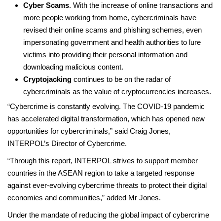
Cyber Scams
. With the increase of online transactions and
more people working from home, cybercriminals have
revised their online scams and phishing schemes, even
impersonating government and health authorities to lure
victims into providing their personal information and
downloading malicious content.
Cryptojacking
continues to be on the radar of
cybercriminals as the value of cryptocurrencies increases.
“Cybercrime is constantly evolving. The COVID-19 pandemic
has accelerated digital transformation, which has opened new
opportunities for cybercriminals,” said Craig Jones,
INTERPOL’s Director of Cybercrime.
“Through this report, INTERPOL strives to support member
countries in the ASEAN region to take a targeted response
against ever-evolving cybercrime threats to protect their digital
economies and communities,” added Mr Jones.
Under the mandate of reducing the global impact of cybercrime