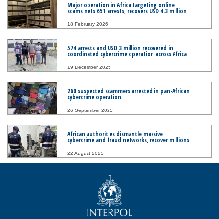
Major operation in Africa targeting online
scams nets 651 arrests, recovers USD 4.3 million
18 February 2026
574 arrests and USD 3 million recovered in
coordinated cybercrime operation across Africa
19 December 2025
260 suspected scammers arrested in pan-African
cybercrime operation
26 September 2025
African authorities dismantle massive
cybercrime and fraud networks, recover millions
22 August 2025