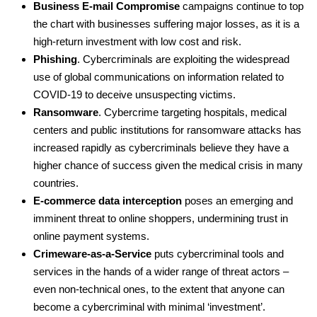
Business E-mail Compromise
campaigns continue to top
the chart with businesses suffering major losses, as it is a
high-return investment with low cost and risk.
Phishing
. Cybercriminals are exploiting the widespread
use of global communications on information related to
COVID-19 to deceive unsuspecting victims.
Ransomware
. Cybercrime targeting hospitals, medical
centers and public institutions for ransomware attacks has
increased rapidly as cybercriminals believe they have a
higher chance of success given the medical crisis in many
countries.
E-commerce data interception
poses an emerging and
imminent threat to online shoppers, undermining trust in
online payment systems.
Crimeware-as-a-Service
puts cybercriminal tools and
services in the hands of a wider range of threat actors –
even non-technical ones, to the extent that anyone can
become a cybercriminal with minimal ‘investment’.