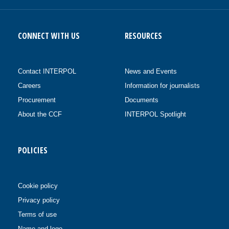
CONNECT WITH US
RESOURCES
Contact INTERPOL
News and Events
Careers
Information for journalists
Procurement
Documents
About the CCF
INTERPOL Spotlight
POLICIES
Cookie policy
Privacy policy
Terms of use
Name and logo