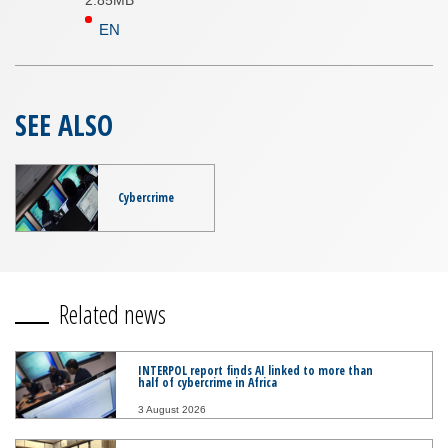
2.85MB
EN
SEE ALSO
Cybercrime
Related news
INTERPOL report finds AI linked to more than
half of cybercrime in Africa
3 August 2026