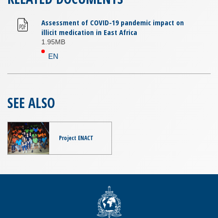
Assessment of COVID-19 pandemic impact on
illicit medication in East Africa
1.95MB
EN
SEE ALSO
Project ENACT