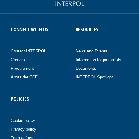
CONNECT WITH US
RESOURCES
Contact INTERPOL
News and Events
Careers
Information for journalists
Procurement
Documents
About the CCF
INTERPOL Spotlight
POLICIES
Cookie policy
Privacy policy
Terms of use