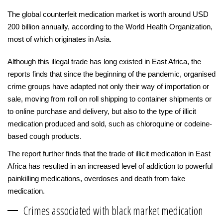
The global counterfeit medication market is worth around USD
200 billion annually, according to the World Health Organization,
most of which originates in Asia.
Although this illegal trade has long existed in East Africa, the
reports finds that since the beginning of the pandemic, organised
crime groups have adapted not only their way of importation or
sale, moving from roll on roll shipping to container shipments or
to online purchase and delivery, but also to the type of illicit
medication produced and sold, such as chloroquine or codeine-
based cough products.
The report further finds that the trade of illicit medication in East
Africa has resulted in an increased level of addiction to powerful
painkilling medications, overdoses and death from fake
medication.
Crimes associated with black market medication