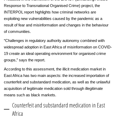
Response to Transnational Organised Crime) project, the
INTERPOL report highlights how criminal networks are
exploiting new vulnerabilities caused by the pandemic as a
result of fear and misinformation and changes in the behaviour
of communities.
“Challenges in regulatory authority autonomy combined with
widespread adoption in East Africa of misinformation on COVID-
19 create an ideal operating environment for organised crime
groups,” says the report.
According to this assessment, the illicit medication market in
East Africa has two main aspects: the increased importation of
counterfeit and substandard medication, as well as the unlawful
acquisition of legitimate medication sold through illegitimate
means such as black markets.
Counterfeit and substandard medication in East
Africa