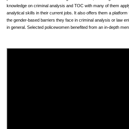
knowledge on criminal analysis and TOC with many of them appl
analytical skills in their current jobs. It also offers them a platfor
the gender-based barriers they face in criminal analysis or law e
in general. Selected policewomen benefited from an in-depth ment