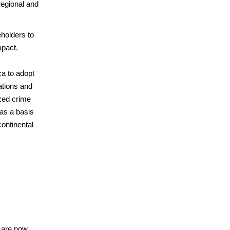
regional and
eholders to
mpact.
ca to adopt
ations and
ized crime
as a basis
ontinental
s are now