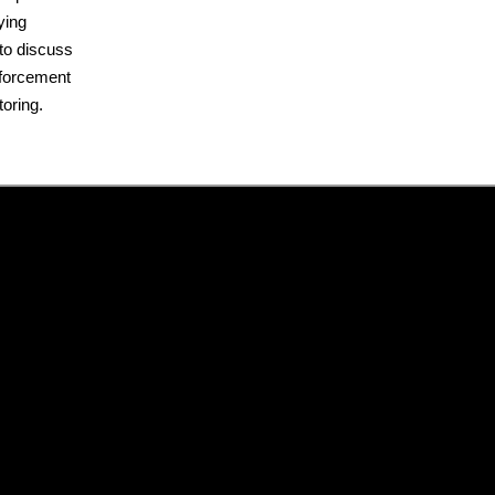
ying
m to discuss
nforcement
oring.