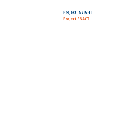
Project INSIGHT
Project ENACT