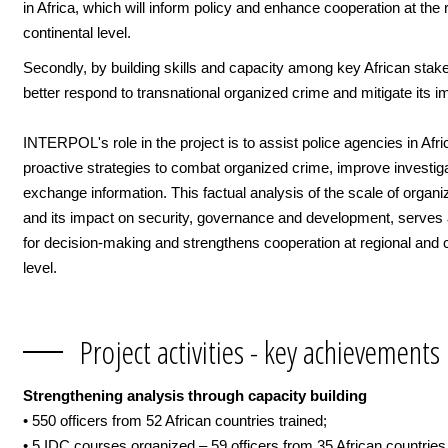
in Africa, which will inform policy and enhance cooperation at the 
continental level.
Secondly, by building skills and capacity among key African stak
better respond to transnational organized crime and mitigate its i
INTERPOL's role in the project is to assist police agencies in Afri
proactive strategies to combat organized crime, improve investig
exchange information. This factual analysis of the scale of organ
and its impact on security, governance and development, serves 
for decision-making and strengthens cooperation at regional and c
level.
Project activities - key achievements
Strengthening analysis through capacity building
• 550 officers from 52 African countries trained;
• 5 IDC courses organized – 59 officers from 35 African countrie