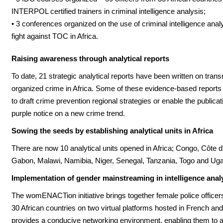
INTERPOL certified trainers in criminal intelligence analysis;
• 3 conferences organized on the use of criminal intelligence analy
fight against TOC in Africa.
Raising awareness through analytical reports
To date, 21 strategic analytical reports have been written on trans
organized crime in Africa. Some of these evidence-based report
to draft crime prevention regional strategies or enable the publicat
purple notice on a new crime trend.
Sowing the seeds by establishing analytical units in Africa
There are now 10 analytical units opened in Africa; Congo, Côte d’
Gabon, Malawi, Namibia, Niger, Senegal, Tanzania, Togo and Ug
Implementation of gender mainstreaming in intelligence anal
The womENACTion initiative brings together female police officer
30 African countries on two virtual platforms hosted in French and 
provides a conducive networking environment, enabling them to 