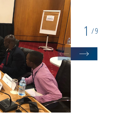
1
9
/