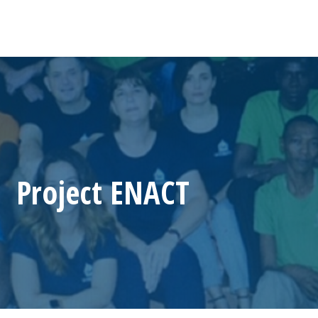
Project ENACT