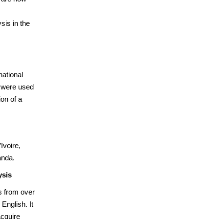
sis in the
national
s were used
ion of a
Ivoire,
anda.
ysis
s from over
English. It
acquire