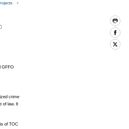
rojects
o
and GFFO
nized crime
of law. It
sis of TOC