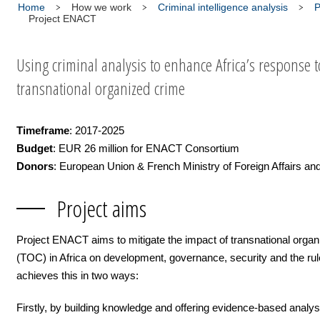
Home
How we work
Criminal intelligence analysis
P
Project ENACT
Using criminal analysis to enhance Africa’s response t
transnational organized crime
Timeframe
: 2017-2025
Budget
: EUR 26 million for ENACT Consortium
Donors
: European Union & French Ministry of Foreign Affairs 
Project aims
Project ENACT aims to mitigate the impact of transnational orga
(TOC) in Africa on development, governance, security and the rule 
achieves this in two ways:
Firstly, by building knowledge and offering evidence-based analy