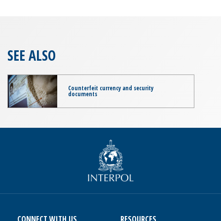
SEE ALSO
Counterfeit currency and security
documents
CONNECT WITH US
RESOURCES