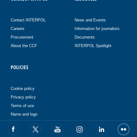
Contact INTERPOL
News and Events
Careers
Information for journalists
Procurement
Documents
About the CCF
INTERPOL Spotlight
POLICIES
Cookie policy
Privacy policy
Terms of use
Name and logo