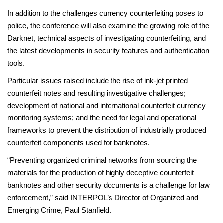
In addition to the challenges currency counterfeiting poses to
police, the conference will also examine the growing role of the
Darknet, technical aspects of investigating counterfeiting, and
the latest developments in security features and authentication
tools.
Particular issues raised include the rise of ink-jet printed
counterfeit notes and resulting investigative challenges;
development of national and international counterfeit currency
monitoring systems; and the need for legal and operational
frameworks to prevent the distribution of industrially produced
counterfeit components used for banknotes.
“Preventing organized criminal networks from sourcing the
materials for the production of highly deceptive counterfeit
banknotes and other security documents is a challenge for law
enforcement,” said INTERPOL’s Director of Organized and
Emerging Crime, Paul Stanfield.