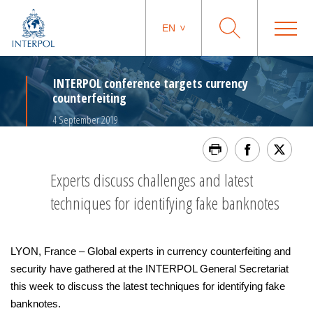
EN
INTERPOL conference targets currency
counterfeiting
4 September 2019
Experts discuss challenges and latest
techniques for identifying fake banknotes
LYON, France – Global experts in currency counterfeiting and
security have gathered at the INTERPOL General Secretariat
this week to discuss the latest techniques for identifying fake
banknotes.