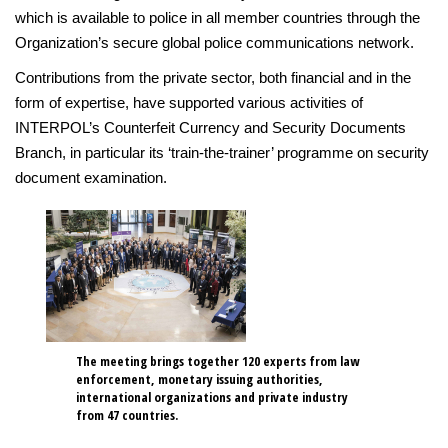
which is available to police in all member countries through the
Organization’s secure global police communications network.
Contributions from the private sector, both financial and in the
form of expertise, have supported various activities of
INTERPOL’s Counterfeit Currency and Security Documents
Branch, in particular its ‘train-the-trainer’ programme on security
document examination.
The meeting brings together 120 experts from law
enforcement, monetary issuing authorities,
international organizations and private industry
from 47 countries.