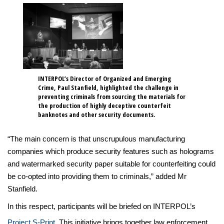
INTERPOL’s Director of Organized and Emerging
Crime, Paul Stanfield, highlighted the challenge in
preventing criminals from sourcing the materials for
the production of highly deceptive counterfeit
banknotes and other security documents.
“The main concern is that unscrupulous manufacturing
companies which produce security features such as holograms
and watermarked security paper suitable for counterfeiting could
be co-opted into providing them to criminals,” added Mr
Stanfield.
In this respect, participants will be briefed on INTERPOL’s
Project S-Print
. This initiative brings together law enforcement