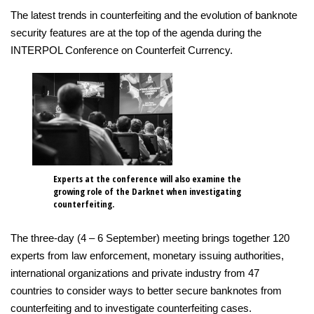
The latest trends in counterfeiting and the evolution of banknote
security features are at the top of the agenda during the
INTERPOL Conference on Counterfeit Currency.
Experts at the conference will also examine the
growing role of the Darknet when investigating
counterfeiting.
The three-day (4 – 6 September) meeting brings together 120
experts from law enforcement, monetary issuing authorities,
international organizations and private industry from 47
countries to consider ways to better secure banknotes from
counterfeiting and to investigate counterfeiting cases.