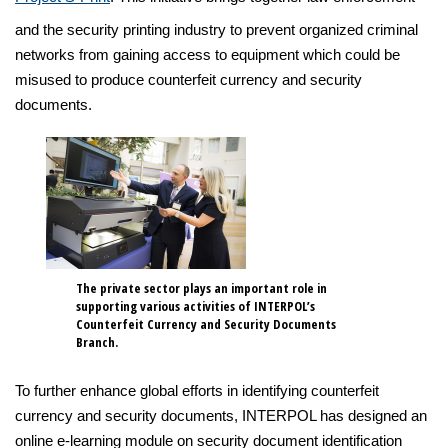
and the security printing industry to prevent organized criminal
networks from gaining access to equipment which could be
misused to produce counterfeit currency and security
documents.
The private sector plays an important role in
supporting various activities of INTERPOL’s
Counterfeit Currency and Security Documents
Branch.
To further enhance global efforts in identifying counterfeit
currency and security documents, INTERPOL has designed an
online e-learning module on security document identification