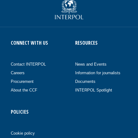
CONNECT WITH US
RESOURCES
Contact INTERPOL
News and Events
Careers
Information for journalists
Procurement
Documents
About the CCF
INTERPOL Spotlight
POLICIES
Cookie policy