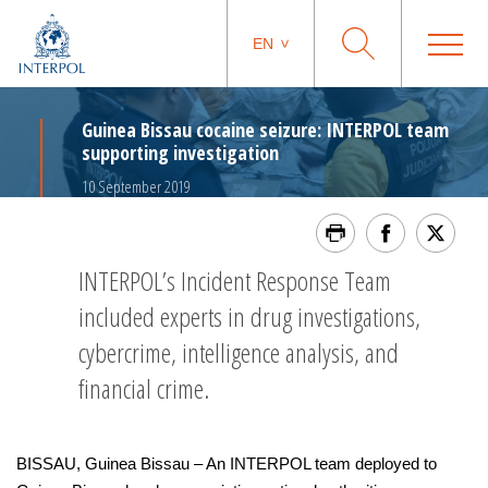
EN
Guinea Bissau cocaine seizure: INTERPOL team
supporting investigation
10 September 2019
INTERPOL’s Incident Response Team
included experts in drug investigations,
cybercrime, intelligence analysis, and
financial crime.
BISSAU, Guinea Bissau – An INTERPOL team deployed to