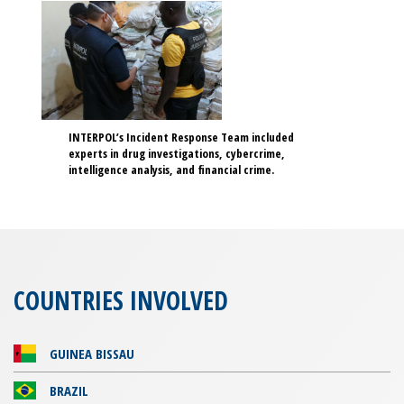
INTERPOL’s Incident Response Team included
experts in drug investigations, cybercrime,
intelligence analysis, and financial crime.
COUNTRIES INVOLVED
GUINEA BISSAU
BRAZIL