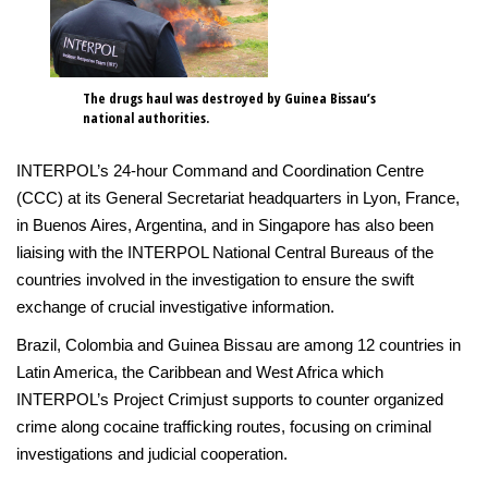
The drugs haul was destroyed by Guinea Bissau’s
national authorities.
INTERPOL’s 24-hour Command and Coordination Centre
(CCC) at its General Secretariat headquarters in Lyon, France,
in Buenos Aires, Argentina, and in Singapore has also been
liaising with the INTERPOL National Central Bureaus of the
countries involved in the investigation to ensure the swift
exchange of crucial investigative information.
Brazil, Colombia and Guinea Bissau are among 12 countries in
Latin America, the Caribbean and West Africa which
INTERPOL’s Project Crimjust supports to counter organized
crime along cocaine trafficking routes, focusing on criminal
investigations and judicial cooperation.