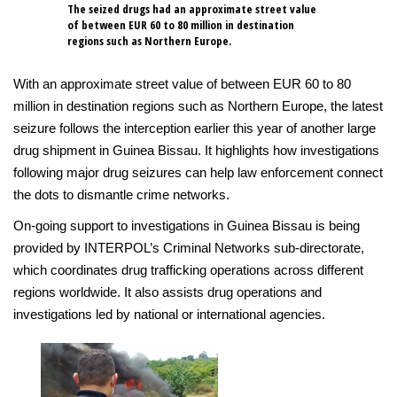
The seized drugs had an approximate street value
of between EUR 60 to 80 million in destination
regions such as Northern Europe.
With an approximate street value of between EUR 60 to 80
million in destination regions such as Northern Europe, the latest
seizure follows the interception earlier this year of another large
drug shipment in Guinea Bissau. It highlights how investigations
following major drug seizures can help law enforcement connect
the dots to dismantle crime networks.
On-going support to investigations in Guinea Bissau is being
provided by INTERPOL’s Criminal Networks sub-directorate,
which coordinates drug trafficking operations across different
regions worldwide. It also assists drug operations and
investigations led by national or international agencies.