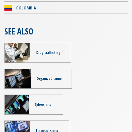
COLOMBIA
SEE ALSO
Drug trafficking
Organized crime
Cybercrime
Financial crime