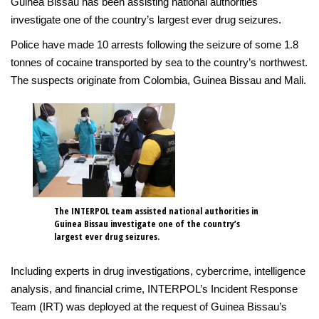
Guinea Bissau has been assisting national authorities
investigate one of the country’s largest ever drug seizures.
Police have made 10 arrests following the seizure of some 1.8
tonnes of cocaine transported by sea to the country’s northwest.
The suspects originate from Colombia, Guinea Bissau and Mali.
The INTERPOL team assisted national authorities in
Guinea Bissau investigate one of the country’s
largest ever drug seizures.
Including experts in drug investigations, cybercrime, intelligence
analysis, and financial crime, INTERPOL’s Incident Response
Team (IRT) was deployed at the request of Guinea Bissau’s