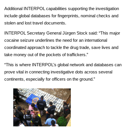
Additional INTERPOL capabilities supporting the investigation
include global databases for fingerprints, nominal checks and
stolen and lost travel documents.
INTERPOL Secretary General Jürgen Stock said: “This major
cocaine seizure underlines the need for an international
coordinated approach to tackle the drug trade, save lives and
take money out of the pockets of traffickers.”
“This is where INTERPOL’s global network and databases can
prove vital in connecting investigative dots across several
continents, especially for officers on the ground.”