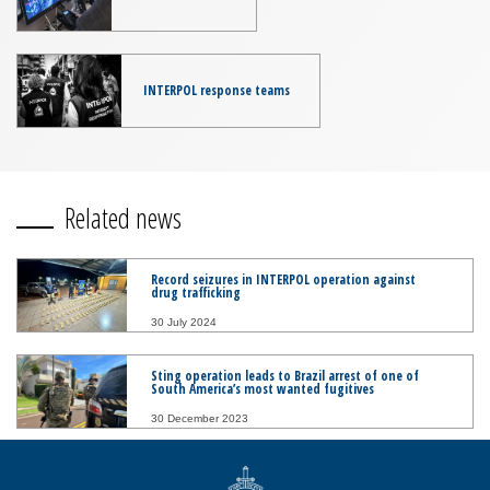
INTERPOL response teams
Related news
Record seizures in INTERPOL operation against
drug trafficking
30 July 2024
Sting operation leads to Brazil arrest of one of
South America’s most wanted fugitives
30 December 2023