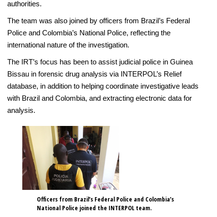
authorities.
The team was also joined by officers from Brazil’s Federal
Police and Colombia’s National Police, reflecting the
international nature of the investigation.
The IRT’s focus has been to assist judicial police in Guinea
Bissau in forensic drug analysis via INTERPOL’s Relief
database, in addition to helping coordinate investigative leads
with Brazil and Colombia, and extracting electronic data for
analysis.
Officers from Brazil’s Federal Police and Colombia’s
National Police joined the INTERPOL team.