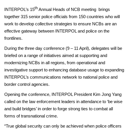
th
INTERPOL’s 15
Annual Heads of NCB meeting brings
together 315 senior police officials from 150 countries who will
work to develop collective strategies to ensure NCBs are an
effective gateway between INTERPOL and police on the
frontlines.
During the three day conference (9 – 11 April), delegates will be
briefed on a range of initiatives aimed at supporting and
modernizing NCBs in all regions, from operational and
investigative support to enhancing database usage to expanding
INTERPOL’s communications network to national police and
border control agencies.
Opening the conference, INTERPOL President Kim Jong Yang
called on the law enforcement leaders in attendance to ‘be wise
and build bridges’ in order to forge strong ties to combat all
forms of transnational crime.
“True global security can only be achieved when police officers