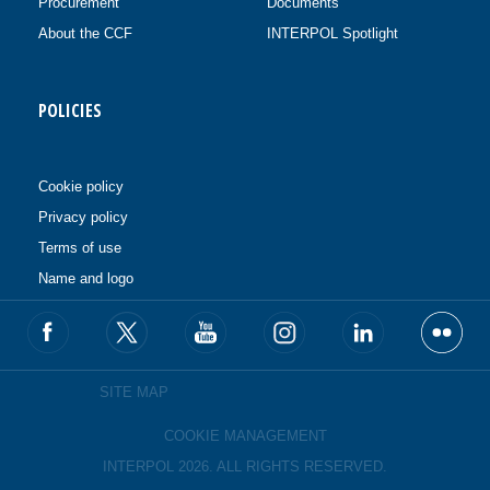
Procurement
Documents
About the CCF
INTERPOL Spotlight
POLICIES
Cookie policy
Privacy policy
Terms of use
Name and logo
SITE MAP
COOKIE MANAGEMENT
INTERPOL 2026. ALL RIGHTS RESERVED.