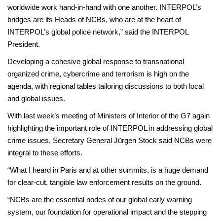
worldwide work hand-in-hand with one another. INTERPOL’s
bridges are its Heads of NCBs, who are at the heart of
INTERPOL’s global police network,” said the INTERPOL
President.
Developing a cohesive global response to transnational
organized crime, cybercrime and terrorism is high on the
agenda, with regional tables tailoring discussions to both local
and global issues.
With last week’s meeting of Ministers of Interior of the G7 again
highlighting the important role of INTERPOL in addressing global
crime issues, Secretary General Jürgen Stock said NCBs were
integral to these efforts.
“What I heard in Paris and at other summits, is a huge demand
for clear-cut, tangible law enforcement results on the ground.
“NCBs are the essential nodes of our global early warning
system, our foundation for operational impact and the stepping