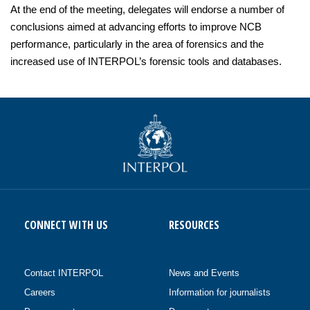
At the end of the meeting, delegates will endorse a number of
conclusions aimed at advancing efforts to improve NCB
performance, particularly in the area of forensics and the
increased use of INTERPOL’s forensic tools and databases.
CONNECT WITH US
RESOURCES
Contact INTERPOL
News and Events
Careers
Information for journalists