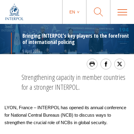
EN
Bringing INTERPOL’s key players to the forefront
of international policing
9 April 2019
Strengthening capacity in member countries
for a stronger INTERPOL.
LYON, France – INTERPOL has opened its annual conference
for National Central Bureaus (NCB) to discuss ways to
strengthen the crucial role of NCBs in global security.