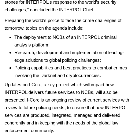
stones for INTERPOL's response to the world’s security
challenges,” concluded the INTERPOL Chief.
Preparing the world’s police to face the crime challenges of
tomorrow, topics on the agenda include:
The deployment to NCBs of an INTERPOL criminal
analysis platform;
Research, development and implementation of leading-
edge solutions to global policing challenges;
Policing capabilities and best practices to combat crimes
involving the Darknet and cryptocurrencies.
Updates on I-Core, a key project which will impact how
INTERPOL delivers future services to NCBs, will also be
presented. I-Core is an ongoing review of current services with
a view to future policing needs, to ensure that new INTERPOL
services are produced, integrated, managed and delivered
coherently and in keeping with the needs of the global law
enforcement community.