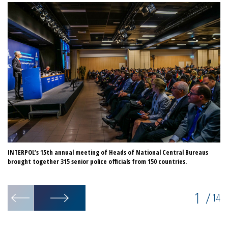
INTERPOL’s 15th annual meeting of Heads of National Central Bureaus
Du
brought together 315 senior police officials from 150 countries.
in
1
/
14