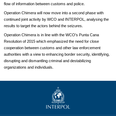
flow of information between customs and police.
Operation Chimera will now move into a second phase with
continued joint activity by WCO and INTERPOL, analysing the
results to target the actors behind the seizures.
Operation Chimera is in line with the WCO’s Punta Cana
Resolution of 2015 which emphasized the need for close
cooperation between customs and other law enforcement
authorities with a view to enhancing border security, identifying,
disrupting and dismantling criminal and destabilizing
organizations and individuals.