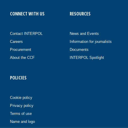
CONNECT WITH US
RESOURCES
Contact INTERPOL
News and Events
Careers
Information for journalists
Procurement
Documents
About the CCF
INTERPOL Spotlight
POLICIES
Cookie policy
Privacy policy
Terms of use
Name and logo