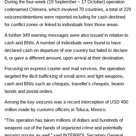
During the four-week (19 September – 17 October) operation
codenamed Chimera, which involved 70 countries, a total of 229
seizures/detentions were reported including for cash destined
for conflict zones or linked to individuals from those areas.
A further 349 warning messages were also issued in relation to
cash and BNIs. A number of individuals were found to have
declared cash on departure of one country but failed to declare
it, or gave a different amount, upon arrival at their destination.
Focusing on express courier and mail services, the operation
targeted the illicit trafficking of small arms and light weapons,
cash and BNIs such as cheques, traveller's cheques, bearer
bonds and postal orders.
Among the key seizures was a record interception of USD 450
million made by customs officers in Toluca, Mexico.
“This operation has taken millions of dollars and hundreds of
weapons out of the hands of organized crime and potentially
terrorist groups as well,” said INTERPOL Secretary General