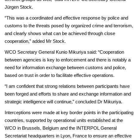
Jürgen Stock.
“This was a coordinated and effective response by police and
customs to the threats posed by organized crime and terrorism,
and clearly shows what can be achieved through close
cooperation,” added Mr Stock.
WCO Secretary General Kunio Mikuriya said: “Cooperation
between agencies is key to enforcement and there is notably a
need for information exchange between customs and police,
based on trust in order to facilitate effective operations.
“I am confident that strong relations between participants have
been forged and efforts to share and exchange information and
strategic intelligence will continue,” concluded Dr Mikuriya.
Interceptions were made at key border points in the participating
countries, supported by operational units established at the
WCO in Brussels, Belgium and the INTERPOL General
Secretariat headquarters in Lyon, France to ensure an effective