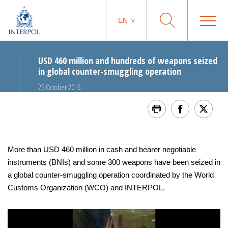
EN
USD 460 million and hundreds of weapons seized
in global counter-smuggling operation
25 October 2016
More than USD 460 million in cash and bearer negotiable
instruments (BNIs) and some 300 weapons have been seized in
a global counter-smuggling operation coordinated by the World
Customs Organization (WCO) and INTERPOL.