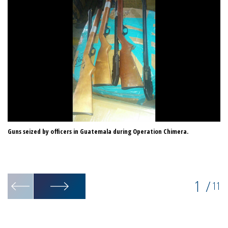
Guns seized by officers in Guatemala during Operation Chimera.
On
1
/
11