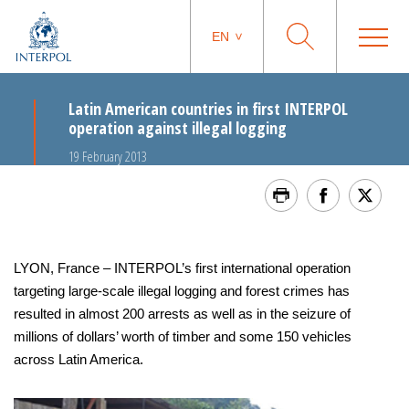
EN
Latin American countries in first INTERPOL
operation against illegal logging
19 February 2013
LYON, France – INTERPOL’s first international operation
targeting large-scale illegal logging and forest crimes has
resulted in almost 200 arrests as well as in the seizure of
millions of dollars’ worth of timber and some 150 vehicles
across Latin America.