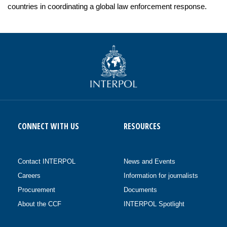
countries in coordinating a global law enforcement response.
CONNECT WITH US
RESOURCES
Contact INTERPOL
News and Events
Careers
Information for journalists
Procurement
Documents
About the CCF
INTERPOL Spotlight