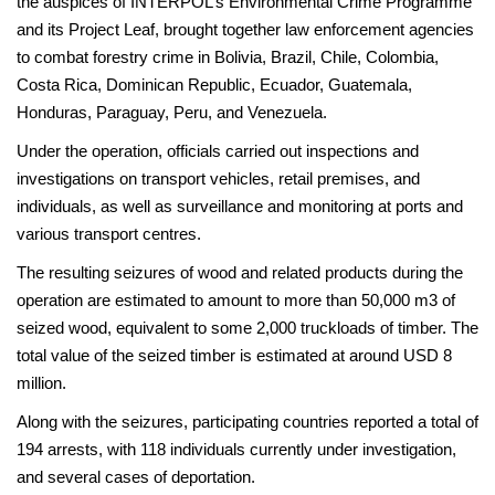
the auspices of INTERPOL’s Environmental Crime Programme
and its Project Leaf, brought together law enforcement agencies
to combat forestry crime in Bolivia, Brazil, Chile, Colombia,
Costa Rica, Dominican Republic, Ecuador, Guatemala,
Honduras, Paraguay, Peru, and Venezuela.
Under the operation, officials carried out inspections and
investigations on transport vehicles, retail premises, and
individuals, as well as surveillance and monitoring at ports and
various transport centres.
The resulting seizures of wood and related products during the
operation are estimated to amount to more than 50,000 m3 of
seized wood, equivalent to some 2,000 truckloads of timber. The
total value of the seized timber is estimated at around USD 8
million.
Along with the seizures, participating countries reported a total of
194 arrests, with 118 individuals currently under investigation,
and several cases of deportation.