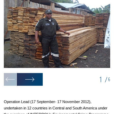
1
/
6
Operation Lead (17 September- 17 November 2012),
undertaken in 12 countries in Central and South America under