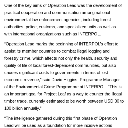
One of the key aims of Operation Lead was the development of
practical cooperation and communication among national
environmental law enforcement agencies, including forest
authorities, police, customs, and specialized units as well as
with international organizations such as INTERPOL.
“Operation Lead marks the beginning of INTERPOL’s effort to
assist its member countries to combat illegal logging and
forestry crime, which affects not only the health, security and
quality of life of local forest-dependent communities, but also
causes significant costs to governments in terms of lost
economic revenue,” said David Higgins, Programme Manager
of the Environmental Crime Programme at INTERPOL. “This is
an important goal for Project Leaf as a way to counter the illegal
timber trade, currently estimated to be worth between USD 30 to
100 billion annually.”
“The intelligence gathered during this first phase of Operation
Lead will be used as a foundation for more incisive actions