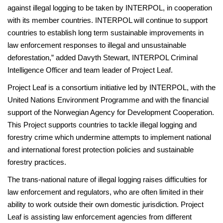
against illegal logging to be taken by INTERPOL, in cooperation
with its member countries. INTERPOL will continue to support
countries to establish long term sustainable improvements in
law enforcement responses to illegal and unsustainable
deforestation,” added Davyth Stewart, INTERPOL Criminal
Intelligence Officer and team leader of Project Leaf.
Project Leaf is a consortium initiative led by INTERPOL, with the
United Nations Environment Programme and with the financial
support of the Norwegian Agency for Development Cooperation.
This Project supports countries to tackle illegal logging and
forestry crime which undermine attempts to implement national
and international forest protection policies and sustainable
forestry practices.
The trans-national nature of illegal logging raises difficulties for
law enforcement and regulators, who are often limited in their
ability to work outside their own domestic jurisdiction. Project
Leaf is assisting law enforcement agencies from different