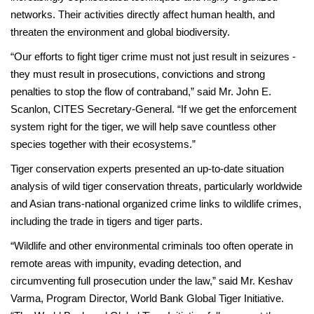
networks. Their activities directly affect human health, and
threaten the environment and global biodiversity.
“Our efforts to fight tiger crime must not just result in seizures -
they must result in prosecutions, convictions and strong
penalties to stop the flow of contraband,” said Mr. John E.
Scanlon, CITES Secretary-General. “If we get the enforcement
system right for the tiger, we will help save countless other
species together with their ecosystems.”
Tiger conservation experts presented an up-to-date situation
analysis of wild tiger conservation threats, particularly worldwide
and Asian trans-national organized crime links to wildlife crimes,
including the trade in tigers and tiger parts.
“Wildlife and other environmental criminals too often operate in
remote areas with impunity, evading detection, and
circumventing full prosecution under the law,” said Mr. Keshav
Varma, Program Director, World Bank Global Tiger Initiative.