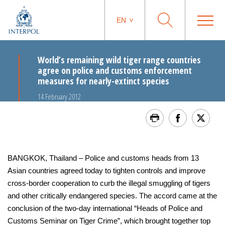
EN
World’s remaining wild tiger range countries
agree on police and customs enforcement
measures for nearly-extinct species
14 February 2012
BANGKOK, Thailand – Police and customs heads from 13
Asian countries agreed today to tighten controls and improve
cross-border cooperation to curb the illegal smuggling of tigers
and other critically endangered species. The accord came at the
conclusion of the two-day international “Heads of Police and
Customs Seminar on Tiger Crime”, which brought together top