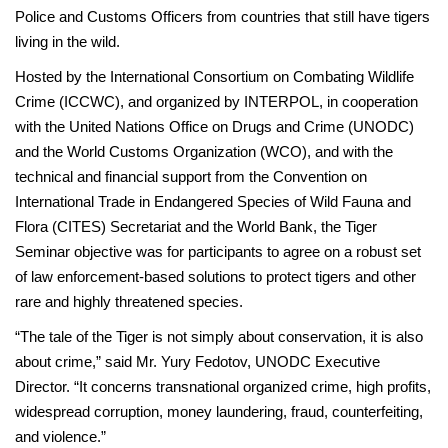
Police and Customs Officers from countries that still have tigers
living in the wild.
Hosted by the International Consortium on Combating Wildlife
Crime (ICCWC), and organized by INTERPOL, in cooperation
with the United Nations Office on Drugs and Crime (UNODC)
and the World Customs Organization (WCO), and with the
technical and financial support from the Convention on
International Trade in Endangered Species of Wild Fauna and
Flora (CITES) Secretariat and the World Bank, the Tiger
Seminar objective was for participants to agree on a robust set
of law enforcement-based solutions to protect tigers and other
rare and highly threatened species.
“The tale of the Tiger is not simply about conservation, it is also
about crime,” said Mr. Yury Fedotov, UNODC Executive
Director. “It concerns transnational organized crime, high profits,
widespread corruption, money laundering, fraud, counterfeiting,
and violence.”