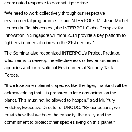
coordinated response to combat tiger crime.
“We need to work collectively through our respective
environmental programmes,” said INTERPOL’s Mr. Jean-Michel
Louboutin. “In this context, the INTERPOL Global Complex for
Innovation in Singapore will from 2014 provide a key platform to
fight environmental crimes in the 21st century.”
The Seminar also recognized INTERPOL’s Project Predator,
which aims to develop the effectiveness of law enforcement
agencies and form National Environmental Security Task
Forces.
“If we lose an emblematic species like the Tiger, mankind will be
acknowledging that it is prepared to lose any animal on the
planet. This must not be allowed to happen.” said Mr. Yury
Fedotov, Executive Director of UNODC. “By our actions, we
must show that we have the capacity, the ability and the
commitment to protect other species living on this planet.”