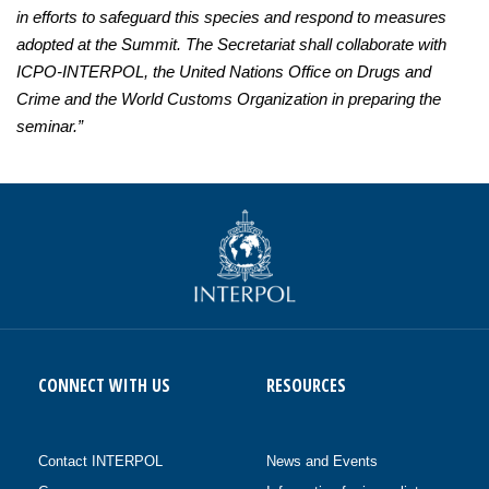
in efforts to safeguard this species and respond to measures
adopted at the Summit. The Secretariat shall collaborate with
ICPO-INTERPOL, the United Nations Office on Drugs and
Crime and the World Customs Organization in preparing the
seminar.”
CONNECT WITH US
RESOURCES
Contact INTERPOL
News and Events