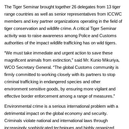
The Tiger Seminar brought together 26 delegates from 13 tiger
range countries as well as senior representatives from ICCWC
members and key partner organizations operating in the field of
tiger conservation and wildlife crime. A critical Tiger Seminar
activity was to raise awareness among Police and Customs
authorities of the impact wildlife trafficking has on wild tigers.
“We must take immediate and urgent action to save these
magnificent animals from extinction,” said Mr. Kunio Mikuriya,
WCO Secretary General. “The global Customs community is
firmly committed to working closely with its partners to stop
criminal trafficking in endangered species and other
environment sensitive goods, by ensuring more vigilant and
effective border enforcement among a range of measures.”
Environmental crime is a serious international problem with a
detrimental impact on the global economy and security.
Criminals violate national and international laws through
increasingly sophisticated techniques and highly organized