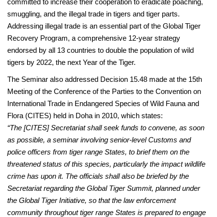
committed to increase their cooperation to eradicate poaching,
smuggling, and the illegal trade in tigers and tiger parts.
Addressing illegal trade is an essential part of the Global Tiger
Recovery Program, a comprehensive 12-year strategy
endorsed by all 13 countries to double the population of wild
tigers by 2022, the next Year of the Tiger.
The Seminar also addressed Decision 15.48 made at the 15th
Meeting of the Conference of the Parties to the Convention on
International Trade in Endangered Species of Wild Fauna and
Flora (CITES) held in Doha in 2010, which states:
“The [CITES] Secretariat shall seek funds to convene, as soon
as possible, a seminar involving senior-level Customs and
police officers from tiger range States, to brief them on the
threatened status of this species, particularly the impact wildlife
crime has upon it. The officials shall also be briefed by the
Secretariat regarding the Global Tiger Summit, planned under
the Global Tiger Initiative, so that the law enforcement
community throughout tiger range States is prepared to engage