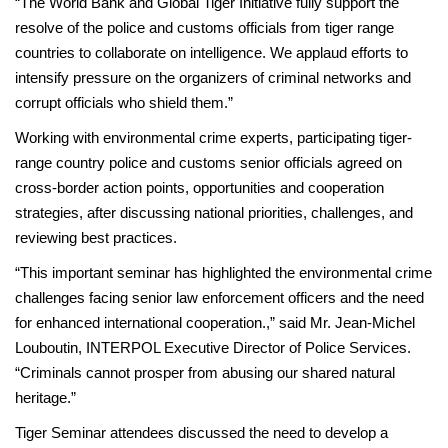
“The World Bank and Global Tiger Initiative fully support the
resolve of the police and customs officials from tiger range
countries to collaborate on intelligence. We applaud efforts to
intensify pressure on the organizers of criminal networks and
corrupt officials who shield them.”
Working with environmental crime experts, participating tiger-
range country police and customs senior officials agreed on
cross-border action points, opportunities and cooperation
strategies, after discussing national priorities, challenges, and
reviewing best practices.
“This important seminar has highlighted the environmental crime
challenges facing senior law enforcement officers and the need
for enhanced international cooperation.,” said Mr. Jean-Michel
Louboutin, INTERPOL Executive Director of Police Services.
“Criminals cannot prosper from abusing our shared natural
heritage.”
Tiger Seminar attendees discussed the need to develop a