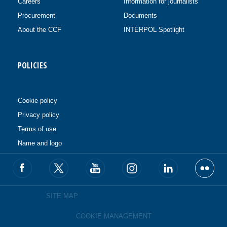
Careers
Information for journalists
Procurement
Documents
About the CCF
INTERPOL Spotlight
POLICIES
Cookie policy
Privacy policy
Terms of use
Name and logo
SITE MAP
COOKIE MANAGEMENT