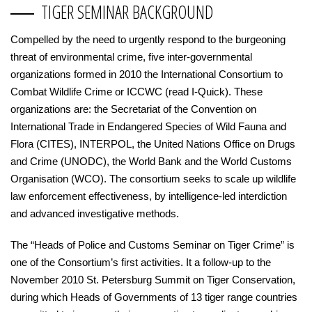
TIGER SEMINAR BACKGROUND
Compelled by the need to urgently respond to the burgeoning
threat of environmental crime, five inter-governmental
organizations formed in 2010 the International Consortium to
Combat Wildlife Crime or ICCWC (read I-Quick). These
organizations are: the Secretariat of the Convention on
International Trade in Endangered Species of Wild Fauna and
Flora (CITES), INTERPOL, the United Nations Office on Drugs
and Crime (UNODC), the World Bank and the World Customs
Organisation (WCO). The consortium seeks to scale up wildlife
law enforcement effectiveness, by intelligence-led interdiction
and advanced investigative methods.
The “Heads of Police and Customs Seminar on Tiger Crime” is
one of the Consortium’s first activities. It a follow-up to the
November 2010 St. Petersburg Summit on Tiger Conservation,
during which Heads of Governments of 13 tiger range countries