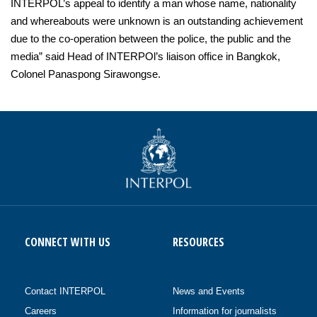
INTERPOL’s appeal to identify a man whose name, nationality
and whereabouts were unknown is an outstanding achievement
due to the co-operation between the police, the public and the
media” said Head of INTERPOl’s liaison office in Bangkok,
Colonel Panaspong Sirawongse.
CONNECT WITH US
RESOURCES
Contact INTERPOL
News and Events
Careers
Information for journalists