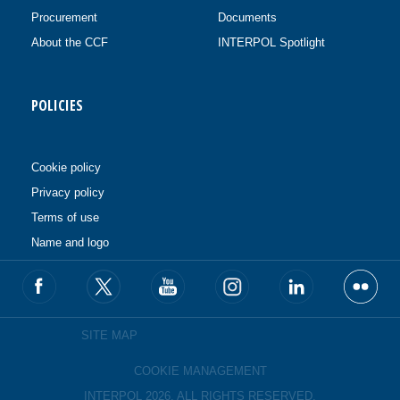
Procurement
Documents
About the CCF
INTERPOL Spotlight
POLICIES
Cookie policy
Privacy policy
Terms of use
Name and logo
SITE MAP
COOKIE MANAGEMENT
INTERPOL 2026. ALL RIGHTS RESERVED.