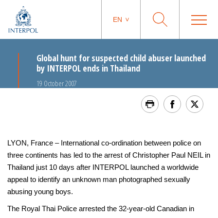
EN
Global hunt for suspected child abuser launched
by INTERPOL ends in Thailand
19 October 2007
LYON, France – International co-ordination between police on
three continents has led to the arrest of Christopher Paul NEIL in
Thailand just 10 days after INTERPOL launched a worldwide
appeal to identify an unknown man photographed sexually
abusing young boys.
The Royal Thai Police arrested the 32-year-old Canadian in