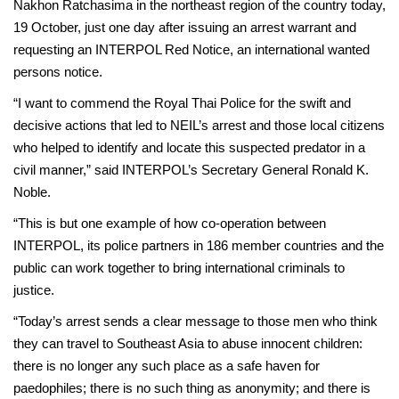
Nakhon Ratchasima in the northeast region of the country today,
19 October, just one day after issuing an arrest warrant and
requesting an INTERPOL Red Notice, an international wanted
persons notice.
“I want to commend the Royal Thai Police for the swift and
decisive actions that led to NEIL’s arrest and those local citizens
who helped to identify and locate this suspected predator in a
civil manner,” said INTERPOL’s Secretary General Ronald K.
Noble.
“This is but one example of how co-operation between
INTERPOL, its police partners in 186 member countries and the
public can work together to bring international criminals to
justice.
“Today’s arrest sends a clear message to those men who think
they can travel to Southeast Asia to abuse innocent children:
there is no longer any such place as a safe haven for
paedophiles; there is no such thing as anonymity; and there is