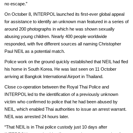
no escape.”
On October 8, INTERPOL launched its first-ever global appeal
for assistance to identify an unknown man featured in a series of
around 200 photographs in which he was shown sexually
abusing young children. Nearly 400 people worldwide
responded, with five different sources all naming Christopher
Paul NEIL as a potential match.
Police work on the ground quickly established that NEIL had fled
his home in South Korea. He was last seen on 11 October
arriving at Bangkok International Airport in Thailand.
Close co-operation between the Royal Thai Police and
INTERPOL led to the identification of a previously unknown
victim who confirmed to police that he had been abused by
NEIL, which enabled Thai authorities to issue an arrest warrant.
NEIL was arrested 24 hours later.
“That NEIL is in Thai police custody just 10 days after