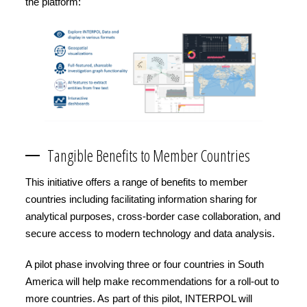
the platform:
Tangible Benefits to Member Countries
This initiative offers a range of benefits to member
countries including facilitating information sharing for
analytical purposes, cross-border case collaboration, and
secure access to modern technology and data analysis.
A pilot phase involving three or four countries in South
America will help make recommendations for a roll-out to
more countries. As part of this pilot, INTERPOL will