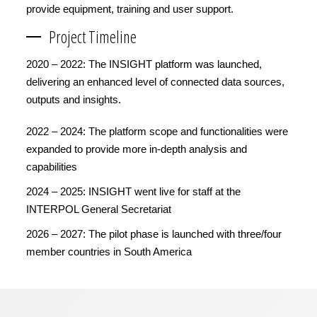
provide equipment, training and user support.
Project Timeline
2020 – 2022: The INSIGHT platform was launched,
delivering an enhanced level of connected data sources,
outputs and insights.
2022 – 2024: The platform scope and functionalities were
expanded to provide more in-depth analysis and
capabilities
2024 – 2025: INSIGHT went live for staff at the
INTERPOL General Secretariat
2026 – 2027: The pilot phase is launched with three/four
member countries in South America