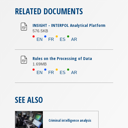
RELATED DOCUMENTS
INSIGHT - INTERPOL Analytical Platform
576.5KB
EN
FR
ES
AR
Rules on the Processing of Data
1.69MB
EN
FR
ES
AR
SEE ALSO
Criminal intelligence analysis