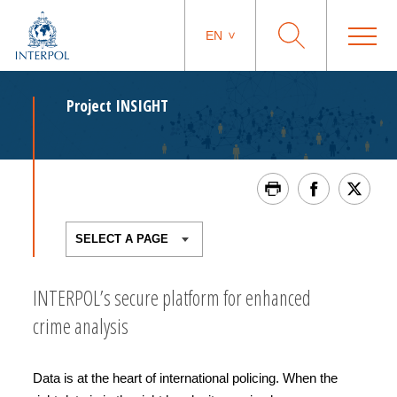
EN
Project INSIGHT
INTERPOL’s secure platform for enhanced
crime analysis
Data is at the heart of international policing. When the