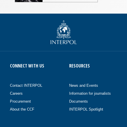
CONNECT WITH US
RESOURCES
Contact INTERPOL
News and Events
Careers
Information for journalists
Procurement
Documents
About the CCF
INTERPOL Spotlight