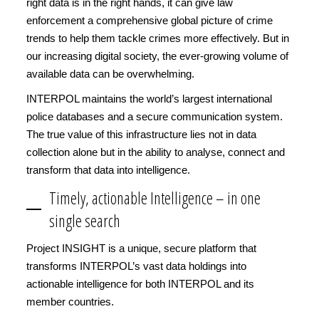
right data is in the right hands, it can give law
enforcement a comprehensive global picture of crime
trends to help them tackle crimes more effectively. But in
our increasing digital society, the ever-growing volume of
available data can be overwhelming.
INTERPOL maintains the world’s largest international
police databases and a secure communication system.
The true value of this infrastructure lies not in data
collection alone but in the ability to analyse, connect and
transform that data into intelligence.
Timely, actionable Intelligence – in one
single search
Project INSIGHT is a unique, secure platform that
transforms INTERPOL’s vast data holdings into
actionable intelligence for both INTERPOL and its
member countries.