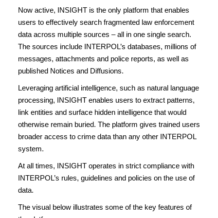
Now active, INSIGHT is the only platform that enables
users to effectively search fragmented law enforcement
data across multiple sources – all in one single search.
The sources include INTERPOL’s databases, millions of
messages, attachments and police reports, as well as
published Notices and Diffusions.
Leveraging artificial intelligence, such as natural language
processing, INSIGHT enables users to extract patterns,
link entities and surface hidden intelligence that would
otherwise remain buried. The platform gives trained users
broader access to crime data than any other INTERPOL
system.
At all times, INSIGHT operates in strict compliance with
INTERPOL’s rules, guidelines and policies on the use of
data.
The visual below illustrates some of the key features of