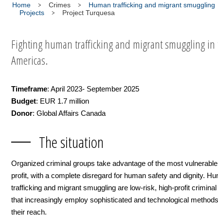
Home
Crimes
Human trafficking and migrant smuggling
Projects
Project Turquesa
Fighting human trafficking and migrant smuggling in 
Americas.
Timeframe
: April 2023- September 2025
Budget
: EUR 1.7 million
Donor
: Global Affairs Canada
The situation
Organized criminal groups take advantage of the most vulnerable
profit, with a complete disregard for human safety and dignity. H
trafficking and migrant smuggling are low-risk, high-profit crimina
that increasingly employ sophisticated and technological method
their reach.