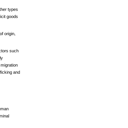
ther types
licit goods
f origin,
ctors such
ly
 migration
fficking and
human
minal