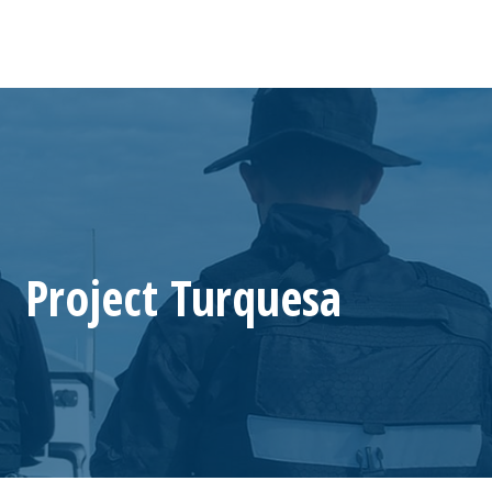
Project Turquesa