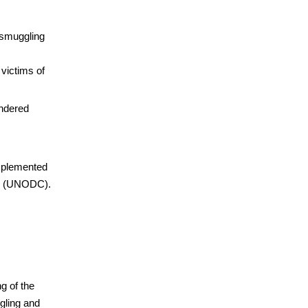
 smuggling
 victims of
endered
implemented
me (UNODC).
ng of the
gling and