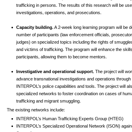
trafficking in persons. The results of this research will be us
investigations, operations, and prosecutions.
Capacity building.
A 2-week long learning program will be de
number of participants (law enforcement officials, prosecuto
judges) on specialized topics including the rights of smuggl
and victims of trafficking. The program will enhance the skills
participants, allowing them to become mentors.
Investigative and operational support.
The project will wor
advance transnational investigations and operations through
INTERPOL’s police capabilities and tools. The project will al
specialized networks to foster coordination on cases of hum
trafficking and migrant smuggling.
The existing networks include:
INTERPOL’s Human Trafficking Experts Group (HTEG)
INTERPOL’s Specialized Operational Network (ISON) again