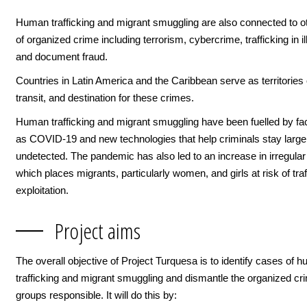
Human trafficking and migrant smuggling are also connected to o
of organized crime including terrorism, cybercrime, trafficking in il
and document fraud.
Countries in Latin America and the Caribbean serve as territories o
transit, and destination for these crimes.
Human trafficking and migrant smuggling have been fuelled by fa
as COVID-19 and new technologies that help criminals stay large
undetected. The pandemic has also led to an increase in irregular
which places migrants, particularly women, and girls at risk of tra
exploitation.
Project aims
The overall objective of Project Turquesa is to identify cases of 
trafficking and migrant smuggling and dismantle the organized cri
groups responsible. It will do this by: