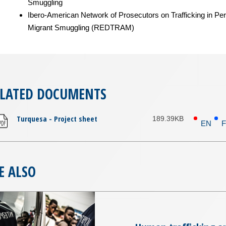
Smuggling
Ibero-American Network of Prosecutors on Trafficking in Pe
Migrant Smuggling (REDTRAM)
ELATED DOCUMENTS
Turquesa - Project sheet
189.39KB
EN
E ALSO