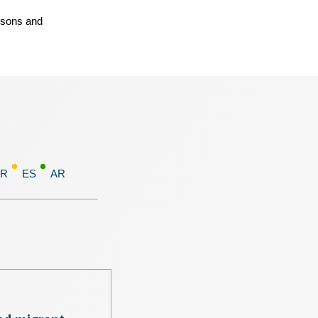
rsons and
FR
ES
AR