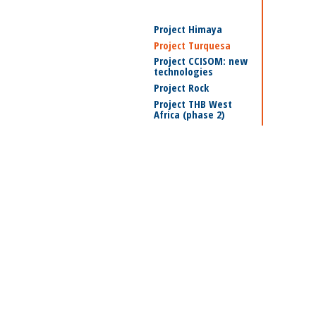
Project Himaya
Project Turquesa
Project CCISOM: new
technologies
Project Rock
Project THB West
Africa (phase 2)