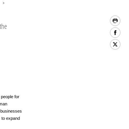
the
 people for
uman
l businesses
s to expand