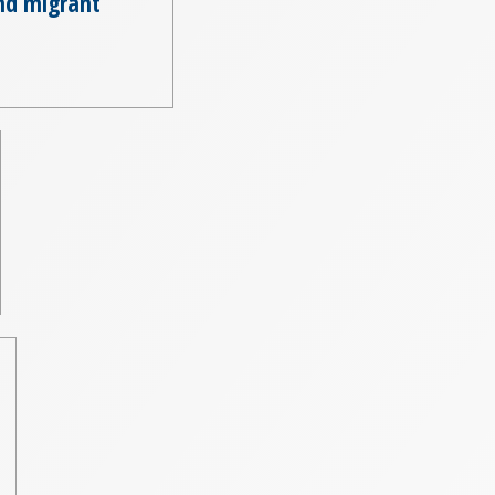
nd migrant