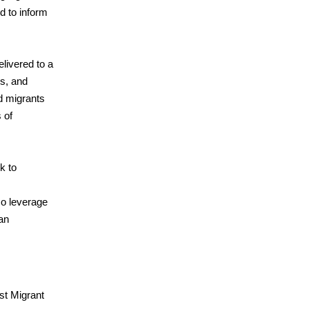
ed to inform
livered to a
rs, and
ed migrants
 of
k to
so leverage
an
st Migrant