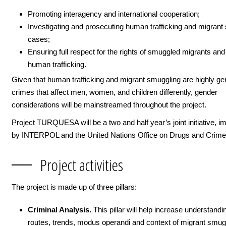
Promoting interagency and international cooperation;
Investigating and prosecuting human trafficking and migrant
cases;
Ensuring full respect for the rights of smuggled migrants and
human trafficking.
Given that human trafficking and migrant smuggling are highly g
crimes that affect men, women, and children differently, gender
considerations will be mainstreamed throughout the project.
Project TURQUESA will be a two and half year’s joint initiative, 
by INTERPOL and the United Nations Office on Drugs and Cri
Project activities
The project is made up of three pillars:
Criminal Analysis.
This pillar will help increase understandi
routes, trends, modus operandi and context of migrant smug