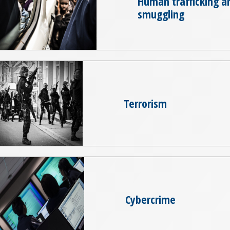
Human trafficking a
smuggling
Terrorism
Cybercrime