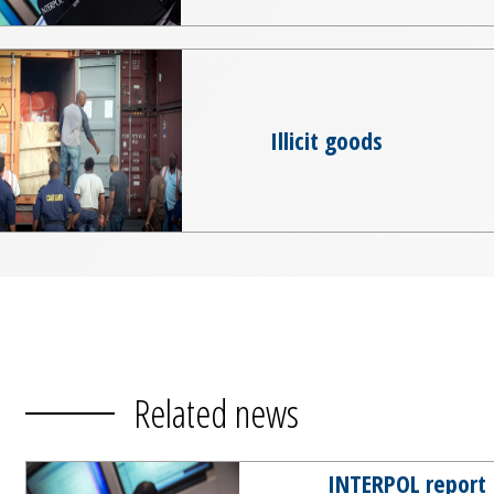
Illicit goods
Related news
INTERPOL report