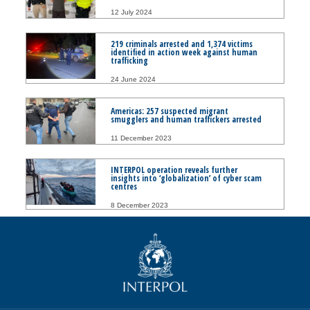
12 July 2024
219 criminals arrested and 1,374 victims
identified in action week against human
trafficking
24 June 2024
Americas: 257 suspected migrant
smugglers and human traffickers arrested
11 December 2023
INTERPOL operation reveals further
insights into ‘globalization’ of cyber scam
centres
8 December 2023