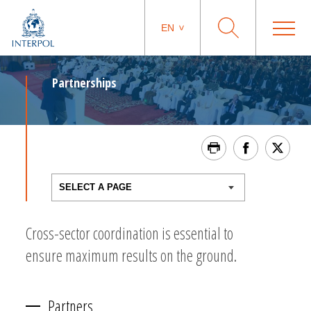
EN
Partnerships
Cross-sector coordination is essential to
ensure maximum results on the ground.
Partners