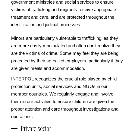
government ministries and social services to ensure
victims of trafficking and migrants receive appropriate
treatment and care, and are protected throughout the
identification and judicial processes.
Minors are particularly vulnerable to trafficking, as they
are more easily manipulated and often don’t realize they
are the victims of crime. Some may feel they are being
protected by their so-called employers, particularly if they
are given meals and accommodation.
INTERPOL recognizes the crucial role played by child
protection units, social services and NGOs in our
member countries. We regularly engage and involve
them in our activities to ensure children are given the
proper attention and care throughout investigations and
operations.
Private sector