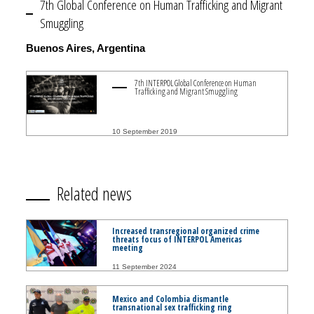
7th Global Conference on Human Trafficking and Migrant
Smuggling
Buenos Aires, Argentina
7th INTERPOL Global Conference on Human
Trafficking and Migrant Smuggling
10 September 2019
Related news
Increased transregional organized crime
threats focus of INTERPOL Americas
meeting
11 September 2024
Mexico and Colombia dismantle
transnational sex trafficking ring