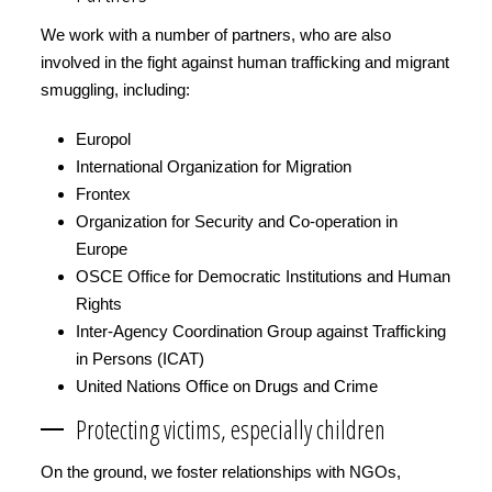
We work with a number of partners, who are also
involved in the fight against human trafficking and migrant
smuggling, including:
Europol
International Organization for Migration
Frontex
Organization for Security and Co-operation in
Europe
OSCE Office for Democratic Institutions and Human
Rights
Inter-Agency Coordination Group against Trafficking
in Persons (ICAT)
United Nations Office on Drugs and Crime
Protecting victims, especially children
On the ground, we foster relationships with NGOs,