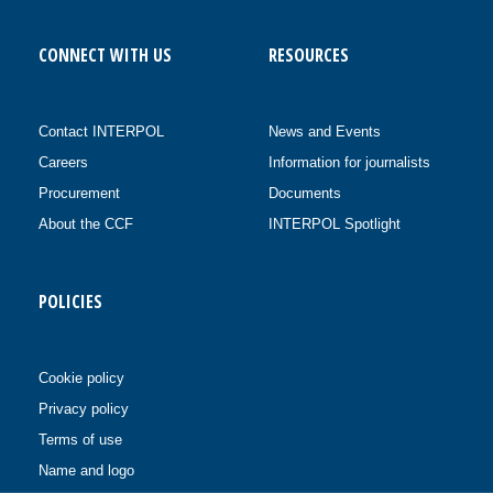
CONNECT WITH US
RESOURCES
Contact INTERPOL
News and Events
Careers
Information for journalists
Procurement
Documents
About the CCF
INTERPOL Spotlight
POLICIES
Cookie policy
Privacy policy
Terms of use
Name and logo