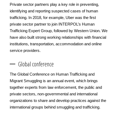
Private sector partners play a key role in preventing,
identifying and reporting suspected cases of human
trafficking. In 2018, for example, Uber was the first
private sector partner to join INTERPOL’s Human
Trafficking Expert Group, followed by Western Union. We
have also built strong working relationships with financial
institutions, transportation, accommodation and online
service providers.
Global conference
The Global Conference on Human Trafficking and
Migrant Smuggling is an annual event, which brings
together experts from law enforcement, the public and
private sectors, non-governmental and international
organizations to share and develop practices against the
international groups behind smuggling and trafficking.