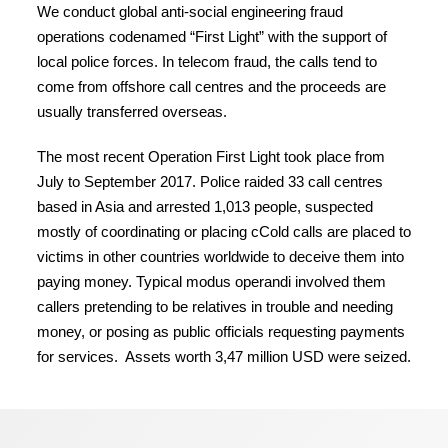
We conduct global anti-social engineering fraud
operations codenamed “First Light” with the support of
local police forces. In telecom fraud, the calls tend to
come from offshore call centres and the proceeds are
usually transferred overseas.
The most recent Operation First Light took place from
July to September 2017. Police raided 33 call centres
based in Asia and arrested 1,013 people, suspected
mostly of coordinating or placing cCold calls are placed to
victims in other countries worldwide to deceive them into
paying money. Typical modus operandi involved them
callers pretending to be relatives in trouble and needing
money, or posing as public officials requesting payments
for services. Assets worth 3,47 million USD were seized.