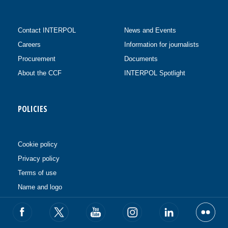
Contact INTERPOL
News and Events
Careers
Information for journalists
Procurement
Documents
About the CCF
INTERPOL Spotlight
POLICIES
Cookie policy
Privacy policy
Terms of use
Name and logo