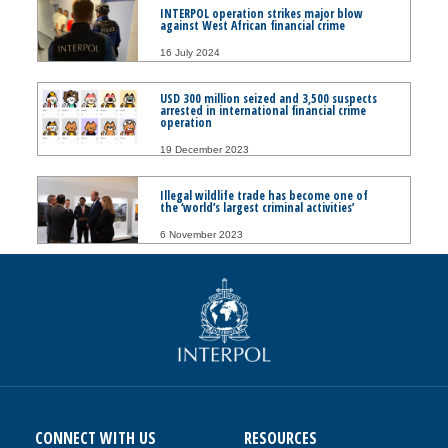
INTERPOL operation strikes major blow
against West African financial crime
16 July 2024
USD 300 million seized and 3,500 suspects
arrested in international financial crime
operation
19 December 2023
Illegal wildlife trade has become one of
the ‘world’s largest criminal activities’
6 November 2023
CONNECT WITH US
RESOURCES