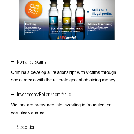
Romance scams
Criminals develop a “relationship” with victims through
social media with the ultimate goal of obtaining money.
Investment/Boiler room fraud
Victims are pressured into investing in fraudulent or
worthless shares.
Sextortion