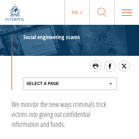
EN
Social engineering scams
We monitor the new ways criminals trick
victims into giving out confidential
information and funds.