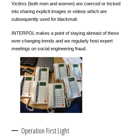
Victims (both men and women) are coerced or tricked
into sharing explicit images or videos which are
subsequently used for blackmail.
INTERPOL makes a point of staying abreast of these
ever-changing trends and we regularly host expert
meetings on social engineering fraud.
Operation First Light