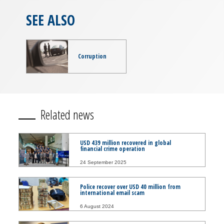
SEE ALSO
Corruption
Related news
USD 439 million recovered in global
financial crime operation
24 September 2025
Police recover over USD 40 million from
international email scam
6 August 2024