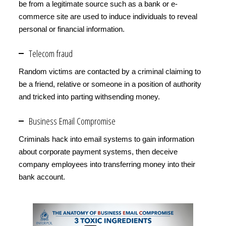
be from a legitimate source such as a bank or e-
commerce site are used to induce individuals to reveal
personal or financial information.
Telecom fraud
Random victims are contacted by a criminal claiming to
be a friend, relative or someone in a position of authority
and tricked into parting withsending money.
Business Email Compromise
Criminals hack into email systems to gain information
about corporate payment systems, then deceive
company employees into transferring money into their
bank account.