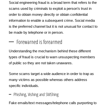
Social engineering fraud is a broad term that refers to the
scams used by criminals to exploit a person’s trust in
order to obtain money directly or obtain confidential
information to enable a subsequent crime. Social media
is the preferred channel but it is not unusual for contact to
be made by telephone or in person.
Forewarned is forearmed
Understanding the mechanism behind these different
types of fraud is crucial to warn unsuspecting members
of public so they are not taken unawares.
Some scams target a wide audience in order to trap as
many victims as possible whereas others address
specific individuals.
Phishing, Vishing and SMShing
Fake emails/text messages/telephone calls purporting to