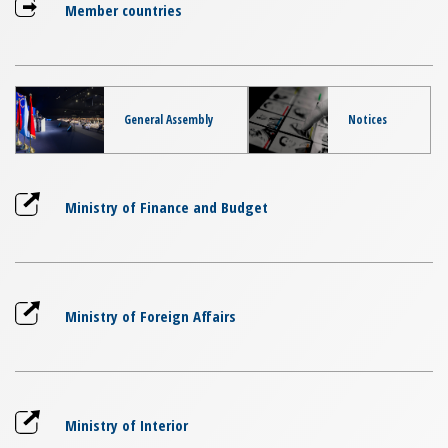
Member countries
General Assembly
Notices
Ministry of Finance and Budget
Ministry of Foreign Affairs
Ministry of Interior