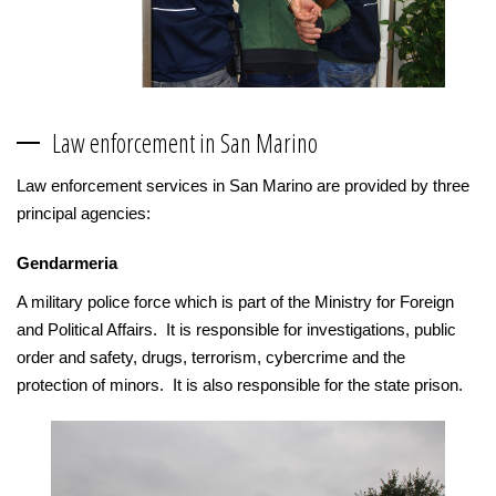
Law enforcement in San Marino
Law enforcement services in San Marino are provided by three
principal agencies:
Gendarmeria
A military police force which is part of the Ministry for Foreign
and Political Affairs. It is responsible for investigations, public
order and safety, drugs, terrorism, cybercrime and the
protection of minors. It is also responsible for the state prison.