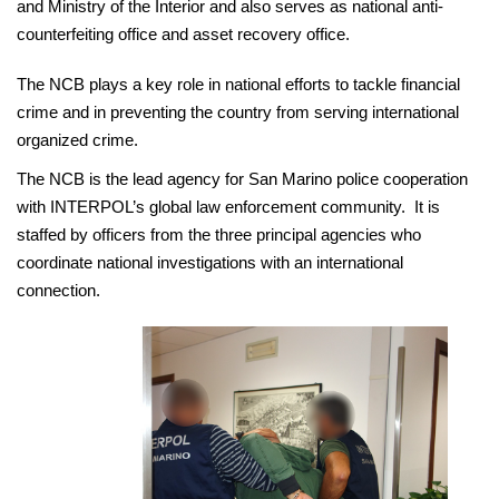
and Ministry of the Interior and also serves as national anti-
counterfeiting office and asset recovery office.
The NCB plays a key role in national efforts to tackle financial
crime and in preventing the country from serving international
organized crime.
The NCB is the lead agency for San Marino police cooperation
with INTERPOL’s global law enforcement community. It is
staffed by officers from the three principal agencies who
coordinate national investigations with an international
connection.