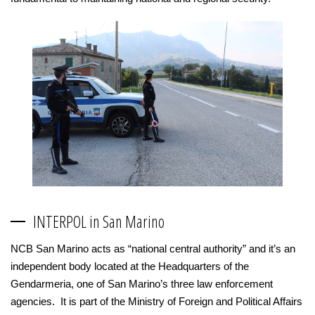
INTERPOL in San Marino
NCB San Marino acts as “national central authority” and it’s an
independent body located at the Headquarters of the
Gendarmeria, one of San Marino’s three law enforcement
agencies. It is part of the Ministry of Foreign and Political Affairs