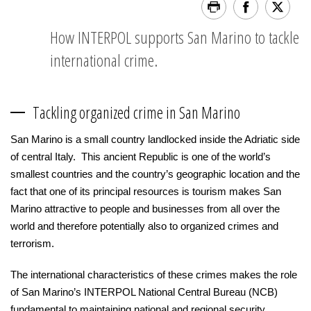
How INTERPOL supports San Marino to tackle
international crime.
Tackling organized crime in San Marino
San Marino is a small country landlocked inside the Adriatic side
of central Italy. This ancient Republic is one of the world’s
smallest countries and the country’s geographic location and the
fact that one of its principal resources is tourism makes San
Marino attractive to people and businesses from all over the
world and therefore potentially also to organized crimes and
terrorism.
The international characteristics of these crimes makes the role
of San Marino’s INTERPOL National Central Bureau (NCB)
fundamental to maintaining national and regional security.