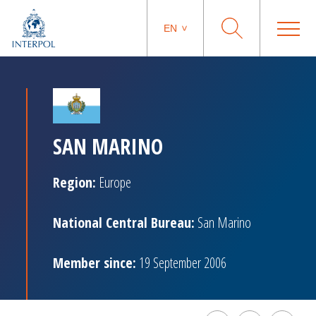
EN
SAN MARINO
Region:
Europe
National Central Bureau:
San Marino
Member since:
19 September 2006