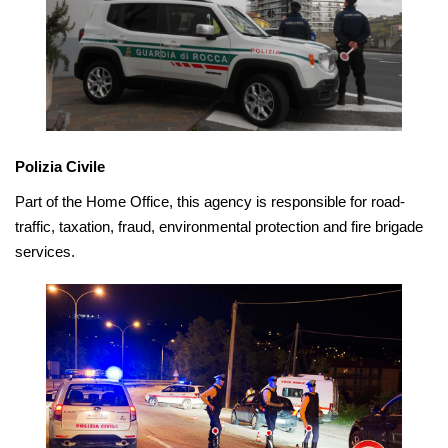
Polizia Civile
Part of the Home Office, this agency is responsible for road-
traffic, taxation, fraud, environmental protection and fire brigade
services.