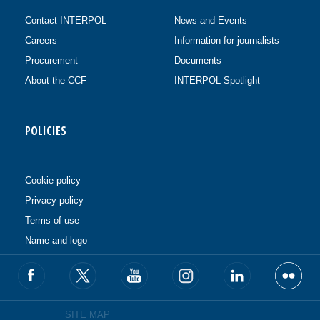
Contact INTERPOL
News and Events
Careers
Information for journalists
Procurement
Documents
About the CCF
INTERPOL Spotlight
POLICIES
Cookie policy
Privacy policy
Terms of use
Name and logo
SITE MAP