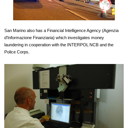
San Marino also has a Financial Intelligence Agency (Agenzia
d’Informazione Finanziaria) which investigates money
laundering in cooperation with the INTERPOL NCB and the
Police Corps.