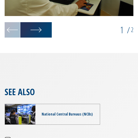
1
/
2
SEE ALSO
National Central Bureaus (NCBs)