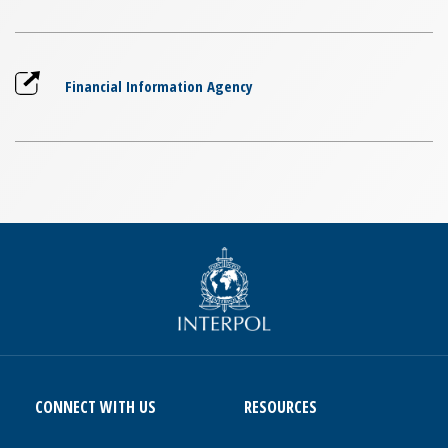
Financial Information Agency
CONNECT WITH US
RESOURCES