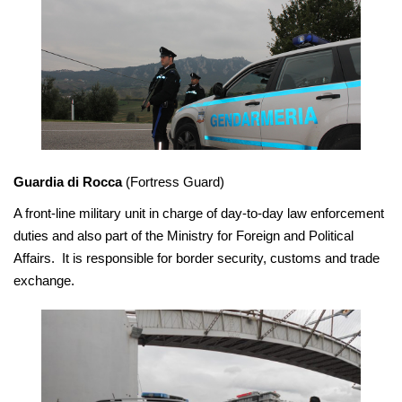
Guardia di Rocca
(Fortress Guard)
A front-line military unit in charge of day-to-day law enforcement
duties and also part of the Ministry for Foreign and Political
Affairs. It is responsible for border security, customs and trade
exchange.