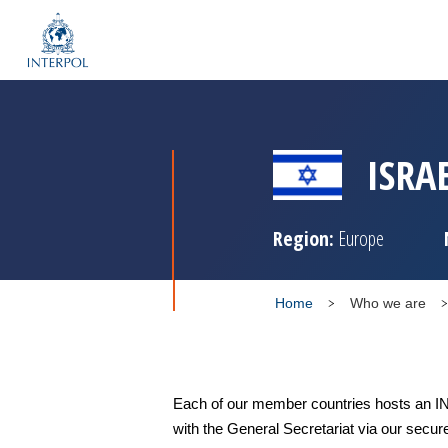
ISRA
Region:
Europe
Home
Who we are
Each of our member countries hosts an IN
with the General Secretariat via our secur