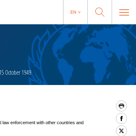
EN
15 October 1949
 law enforcement with other countries and