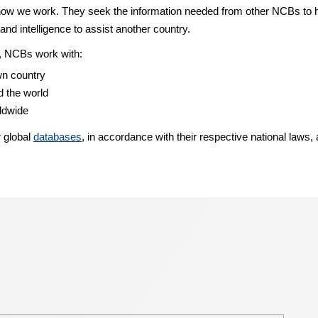
w we work. They seek the information needed from other NCBs to help
and intelligence to assist another country.
ns, NCBs work with:
wn country
 the world
rldwide
r global
databases
, in accordance with their respective national laws