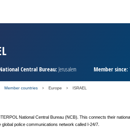
EL
National Central Bureau:
Jerusalem
Member since:
Member countries
Europe
ISRAEL
TERPOL National Central Bureau (NCB). This connects their national
e global police communications network called I-24/7.