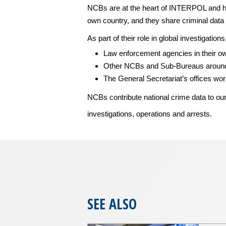
NCBs are at the heart of INTERPOL and ho
own country, and they share criminal data 
As part of their role in global investigatio
Law enforcement agencies in their o
Other NCBs and Sub-Bureaus around
The General Secretariat’s offices wo
NCBs contribute national crime data to ou
investigations, operations and arrests.
SEE ALSO