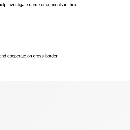
 investigate crime or criminals in their
, and cooperate on cross-border