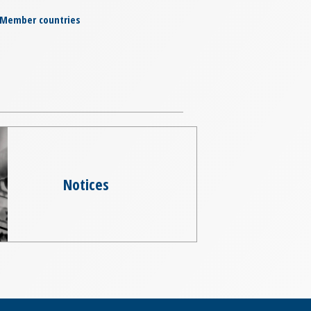
Member countries
Notices