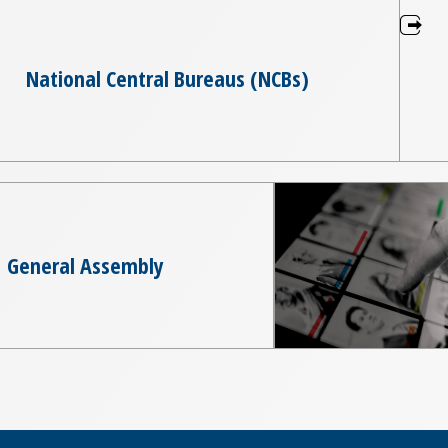
National Central Bureaus (NCBs)
General Assembly