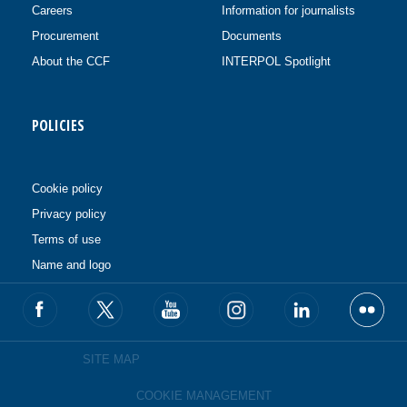
Careers
Information for journalists
Procurement
Documents
About the CCF
INTERPOL Spotlight
POLICIES
Cookie policy
Privacy policy
Terms of use
Name and logo
SITE MAP
COOKIE MANAGEMENT