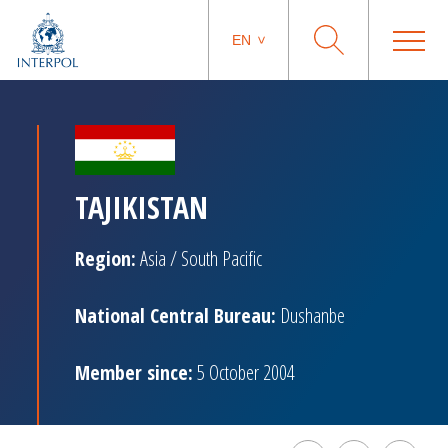
EN
TAJIKISTAN
Region:
Asia / South Pacific
National Central Bureau:
Dushanbe
Member since:
5 October 2004