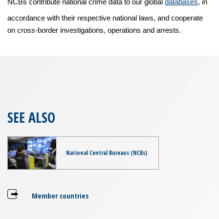
NCBs contribute national crime data to our global
databases
, in
accordance with their respective national laws, and cooperate
on cross-border investigations, operations and arrests.
SEE ALSO
National Central Bureaus (NCBs)
Member countries