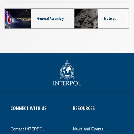
General Assembly
Notices
CONNECT WITH US
RESOURCES
Contact INTERPOL
News and Events