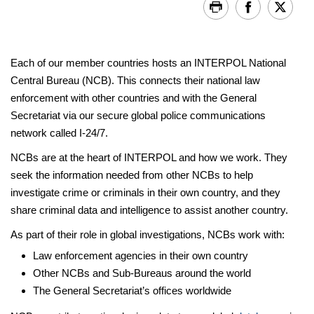
Each of our member countries hosts an INTERPOL National
Central Bureau (NCB). This connects their national law
enforcement with other countries and with the General
Secretariat via our secure global police communications
network called I-24/7.
NCBs are at the heart of INTERPOL and how we work. They
seek the information needed from other NCBs to help
investigate crime or criminals in their own country, and they
share criminal data and intelligence to assist another country.
As part of their role in global investigations, NCBs work with:
Law enforcement agencies in their own country
Other NCBs and Sub-Bureaus around the world
The General Secretariat’s offices worldwide