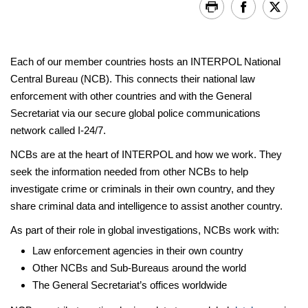
Each of our member countries hosts an INTERPOL National
Central Bureau (NCB). This connects their national law
enforcement with other countries and with the General
Secretariat via our secure global police communications
network called I-24/7.
NCBs are at the heart of INTERPOL and how we work. They
seek the information needed from other NCBs to help
investigate crime or criminals in their own country, and they
share criminal data and intelligence to assist another country.
As part of their role in global investigations, NCBs work with:
Law enforcement agencies in their own country
Other NCBs and Sub-Bureaus around the world
The General Secretariat’s offices worldwide