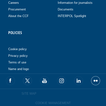
Careers
Information for journalists
Procurement
Documents
About the CCF
INTERPOL Spotlight
POLICIES
Cookie policy
Privacy policy
Terms of use
Name and logo
SITE MAP
COOKIE MANAGEMENT