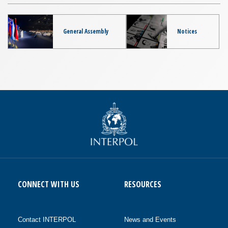
General Assembly
Notices
CONNECT WITH US
RESOURCES
Contact INTERPOL
News and Events