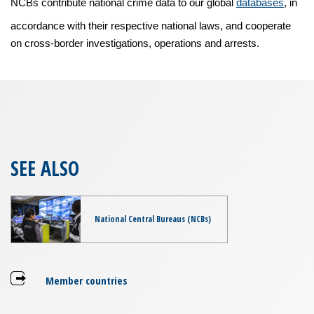
NCBs contribute national crime data to our global
databases
, in
accordance with their respective national laws, and cooperate
on cross-border investigations, operations and arrests.
SEE ALSO
National Central Bureaus (NCBs)
Member countries