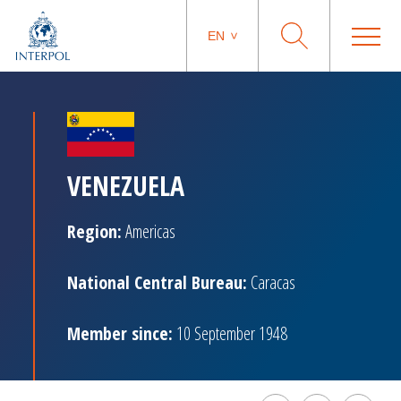
EN
VENEZUELA
Region:
Americas
National Central Bureau:
Caracas
Member since:
10 September 1948