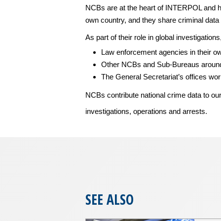
NCBs are at the heart of INTERPOL and ho
own country, and they share criminal data 
As part of their role in global investigatio
Law enforcement agencies in their o
Other NCBs and Sub-Bureaus around
The General Secretariat’s offices wo
NCBs contribute national crime data to ou
investigations, operations and arrests.
SEE ALSO