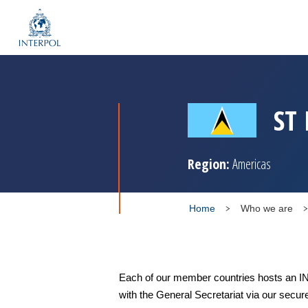
ST
Region:
Americas
Home
Who we are
Each of our member countries hosts an IN
with the General Secretariat via our secur