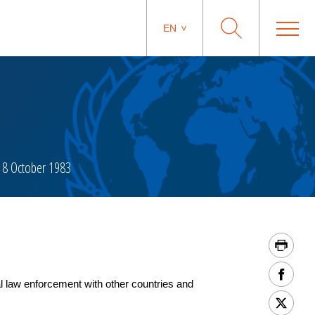
EN
8 October 1983
 law enforcement with other countries and