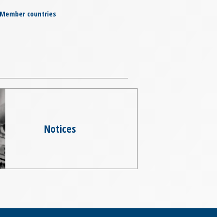
Member countries
Notices