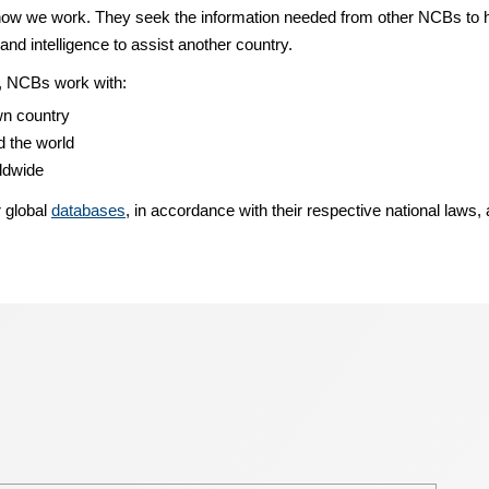
w we work. They seek the information needed from other NCBs to help
and intelligence to assist another country.
ns, NCBs work with:
wn country
 the world
rldwide
r global
databases
, in accordance with their respective national laws