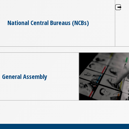
National Central Bureaus (NCBs)
General Assembly