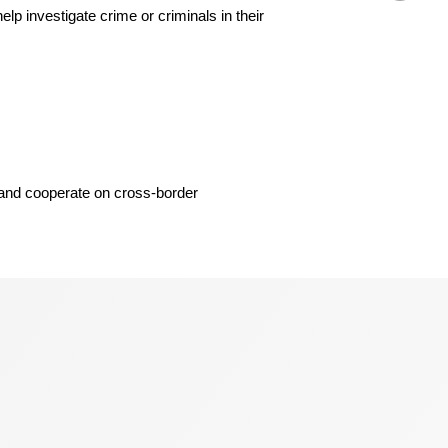
 investigate crime or criminals in their
, and cooperate on cross-border