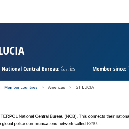
 LUCIA
National Central Bureau:
Castries
Member since:
1
Member countries
Americas
ST LUCIA
TERPOL National Central Bureau (NCB). This connects their national
e global police communications network called I-24/7.