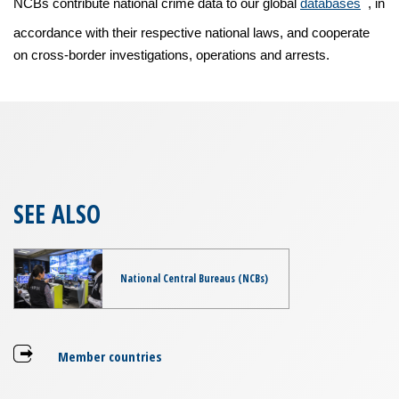
NCBs contribute national crime data to our global
databases
, in
accordance with their respective national laws, and cooperate
on cross-border investigations, operations and arrests.
SEE ALSO
National Central Bureaus (NCBs)
Member countries