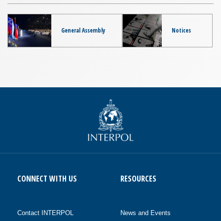
General Assembly
Notices
CONNECT WITH US
RESOURCES
Contact INTERPOL
News and Events