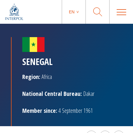
EN
SENEGAL
Region:
Africa
National Central Bureau:
Dakar
Member since:
4 September 1961