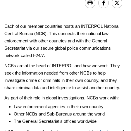
Each of our member countries hosts an INTERPOL National
Central Bureau (NCB). This connects their national law
enforcement with other countries and with the General
Secretariat via our secure global police communications
network called I-24/7.
NCBs are at the heart of INTERPOL and how we work. They
seek the information needed from other NCBs to help
investigate crime or criminals in their own country, and they
share criminal data and intelligence to assist another country.
As part of their role in global investigations, NCBs work with:
Law enforcement agencies in their own country
Other NCBs and Sub-Bureaus around the world
The General Secretariat’s offices worldwide