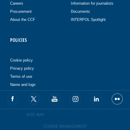
Careers
Information for journalists
Procurement
Documents
About the CCF
INTERPOL Spotlight
POLICIES
Cookie policy
Privacy policy
Terms of use
Name and logo
SITE MAP
COOKIE MANAGEMENT