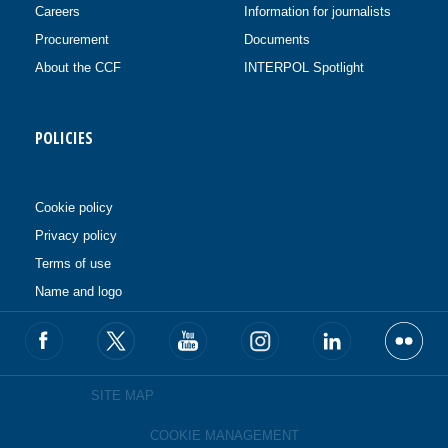
Careers
Information for journalists
Procurement
Documents
About the CCF
INTERPOL Spotlight
POLICIES
Cookie policy
Privacy policy
Terms of use
Name and logo
SITE MAP
COOKIE MANAGEMENT