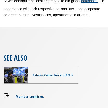
NCBs contribute national crime data to our global
databases
, in
accordance with their respective national laws, and cooperate
on cross-border investigations, operations and arrests.
SEE ALSO
National Central Bureaus (NCBs)
Member countries