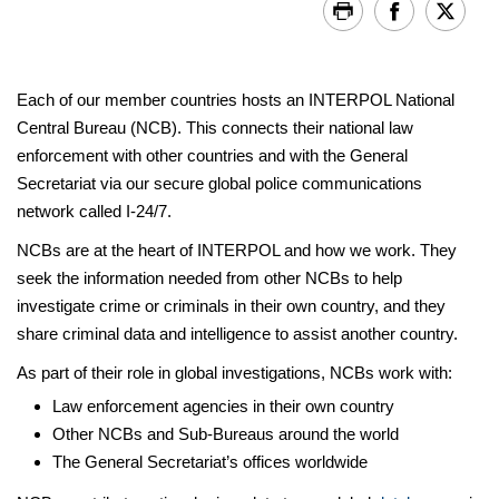
Each of our member countries hosts an INTERPOL National
Central Bureau (NCB). This connects their national law
enforcement with other countries and with the General
Secretariat via our secure global police communications
network called I-24/7.
NCBs are at the heart of INTERPOL and how we work. They
seek the information needed from other NCBs to help
investigate crime or criminals in their own country, and they
share criminal data and intelligence to assist another country.
As part of their role in global investigations, NCBs work with:
Law enforcement agencies in their own country
Other NCBs and Sub-Bureaus around the world
The General Secretariat’s offices worldwide