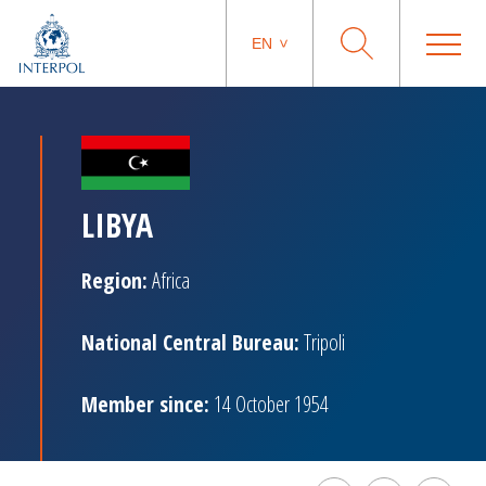
EN
LIBYA
Region:
Africa
National Central Bureau:
Tripoli
Member since:
14 October 1954