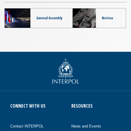
General Assembly
Notices
CONNECT WITH US
RESOURCES
Contact INTERPOL
News and Events