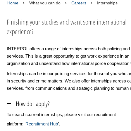
Home
What you can do
Careers
Internships
Finishing your studies and want some international
experience?
INTERPOL offers a range of internships across both policing and
services. This is a great opportunity to get work experience in an 
organization and understand how international police cooperation
Internships can be in our policing services for those of you who a
in security and crime matters. We also offer internships across o
services, from communications and strategic planning to human 
How do I apply?
To search current internships, please visit our recruitment
platform: ‘
Recruitment Hub
’.