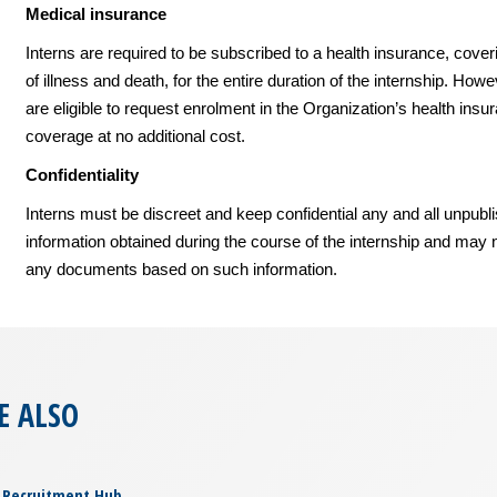
Medical insurance
Interns are required to be subscribed to a health insurance, cover
of illness and death, for the entire duration of the internship. Howe
are eligible to request enrolment in the Organization’s health insu
coverage at no additional cost.
Confidentiality
Interns must be discreet and keep confidential any and all unpubl
information obtained during the course of the internship and may 
any documents based on such information.
E ALSO
Recruitment Hub