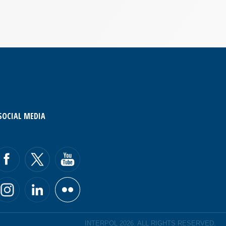
SOCIAL MEDIA
INTERPOL 2026. ALL RIGHTS RESERVED.