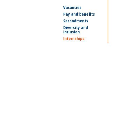
Vacancies
Pay and benefits
Secondments
Diversity and
inclusion
Internships