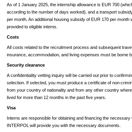
As of 1 January 2025, the internship allowance is EUR 700 (which
according to the number of days worked), and a transport subsi
per month. An additional housing subsidy of EUR 170 per month w
provided to eligible interns.
Costs
All costs related to the recruitment process and subsequent travel
insurance, accommodation, and living expenses must be borne by
Security clearance
A confidentiality vetting inquiry will be carried out prior to confirm
selection. If selected, you must produce a certificate of non-crimi
from your country of nationality and from any other country wher
lived for more than 12 months in the past five years.
Visa
Interns are responsible for obtaining and financing the necessary 
INTERPOL will provide you with the necessary documents.