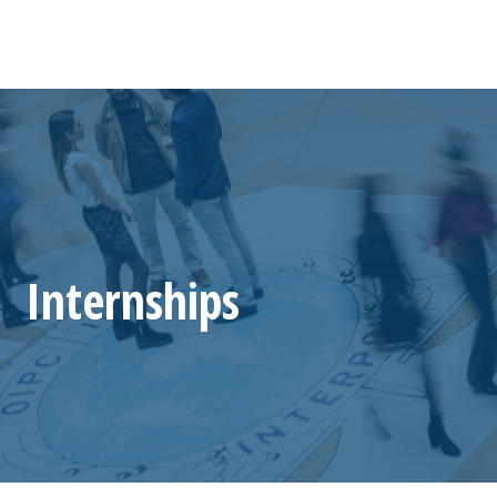
Internships