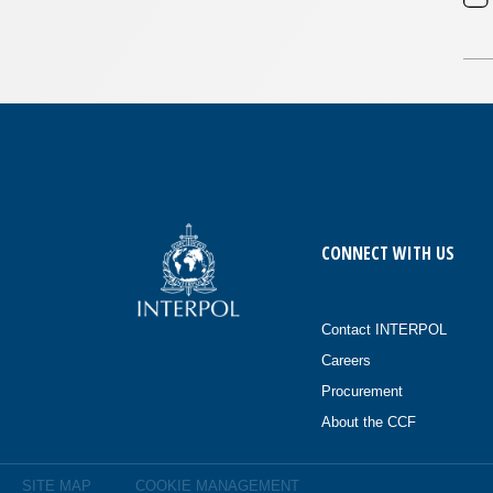
CONNECT WITH US
Contact INTERPOL
Careers
Procurement
About the CCF
SITE MAP
COOKIE MANAGEMENT