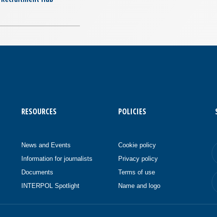
RESOURCES
POLICIES
News and Events
Cookie policy
Information for journalists
Privacy policy
Documents
Terms of use
INTERPOL Spotlight
Name and logo