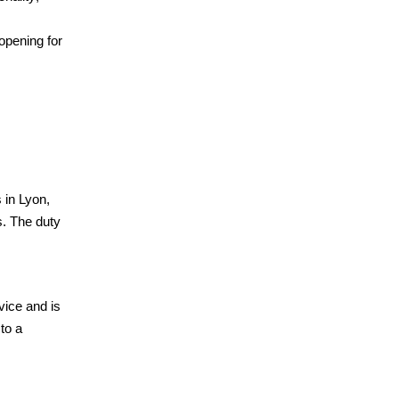
opening for
 in Lyon,
s. The duty
vice and is
to a