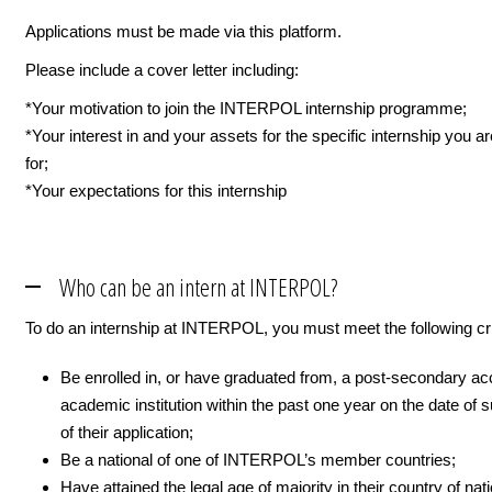
Applications must be made via this platform.
Please include a cover letter including:
*Your motivation to join the INTERPOL internship programme;
*Your interest in and your assets for the specific internship you a
for;
*Your expectations for this internship
Who can be an intern at INTERPOL?
To do an internship at INTERPOL, you must meet the following cri
Be enrolled in, or have graduated from, a post-secondary ac
academic institution within the past one year on the date of
of their application;
Be a national of one of INTERPOL’s member countries;
Have attained the legal age of majority in their country of nati