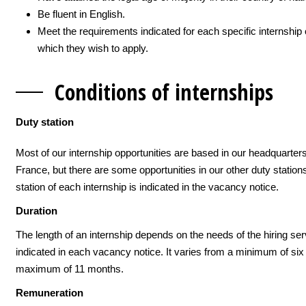
Be fluent in English.
Meet the requirements indicated for each specific internship 
which they wish to apply.
Conditions of inte
rnships
Duty station
Most of our internship opportunities are based in our headquarters
France, but there are some opportunities in our other duty station
station of each internship is indicated in the vacancy notice.
Duration
The length of an internship depends on the needs of the hiring ser
indicated in each vacancy notice. It varies from a minimum of six 
maximum of 11 months.
Remuneration