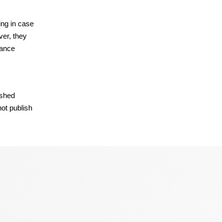
ing in case
ver, they
rance
ished
not publish