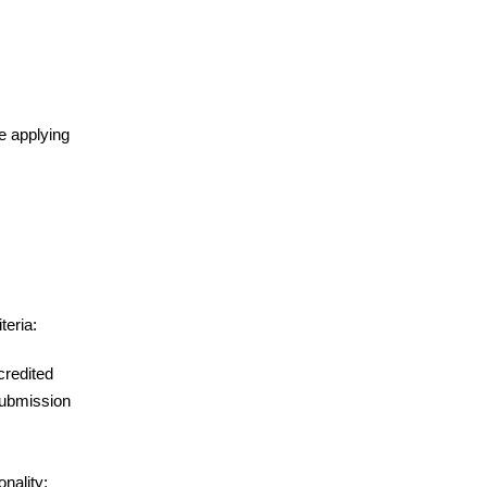
re applying
teria:
credited
 submission
onality;