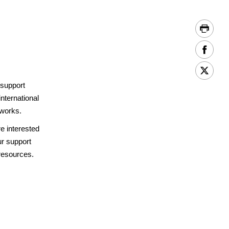
 support
international
 works.
re interested
ur support
resources.