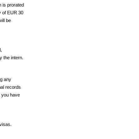
 is prorated
dy of EUR 30
ill be
,
 the intern.
ing any
nal records
e you have
visas.