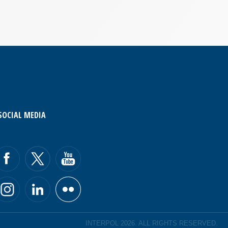
SOCIAL MEDIA
INTERPOL 2026. ALL RIGHTS RESERVED.