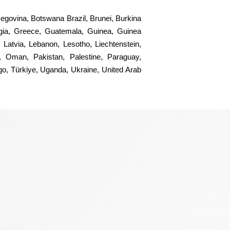
rzegovina, Botswana Brazil, Brunei, Burkina
gia, Greece, Guatemala, Guinea, Guinea
 Latvia, Lebanon, Lesotho, Liechtenstein,
, Oman, Pakistan, Palestine, Paraguay,
ogo, Türkiye, Uganda, Ukraine, United Arab