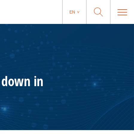
EN
n down in