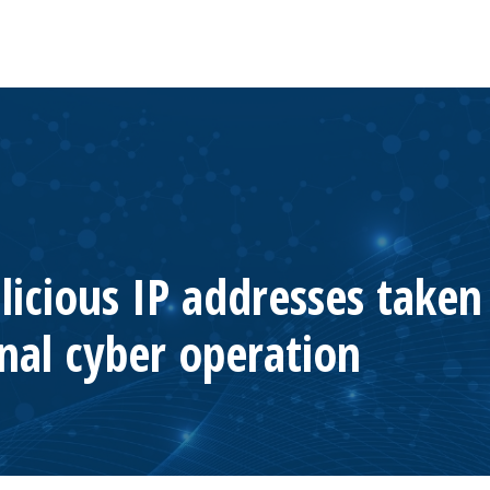
licious IP addresses take
nal cyber operation