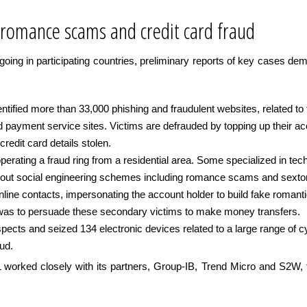
 romance scams and credit card fraud
ngoing in participating countries, preliminary reports of key cases dem
ified more than 33,000 phishing and fraudulent websites, related to fa
 payment service sites. Victims are defrauded by topping up their acc
redit card details stolen.
perating a fraud ring from a residential area. Some specialized in te
 out social engineering schemes including romance scams and sextort
nline contacts, impersonating the account holder to build fake romanti
 was to persuade these secondary victims to make money transfers.
pects and seized 134 electronic devices related to a large range of 
aud.
orked closely with its partners, Group-IB, Trend Micro and S2W, to t