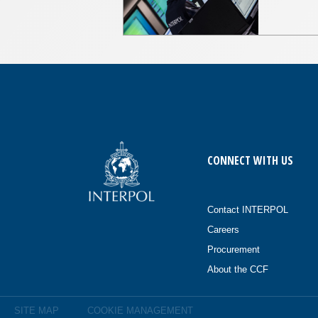
CONNECT WITH US
Contact INTERPOL
Careers
Procurement
About the CCF
SITE MAP
COOKIE MANAGEMENT