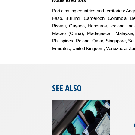
Notes to editors
Participating countries and territories: A
Faso, Burundi, Cameroon, Colombia, De
Bissau, Guyana, Honduras, Iceland, India
Macao (China), Madagascar, Malaysia, 
Philippines, Poland, Qatar, Singapore, So
Emirates, United Kingdom, Venezuela, Z
SEE ALSO