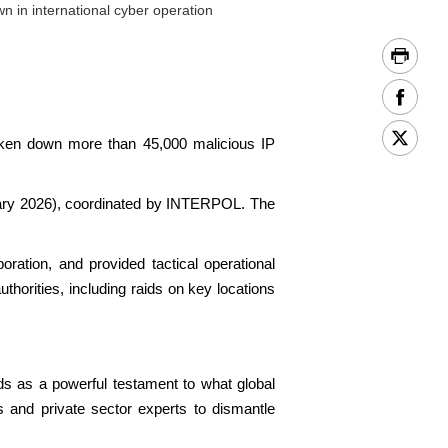
n in international cyber operation
aken down more than 45,000 malicious IP
nuary 2026), coordinated by INTERPOL. The
oration, and provided tactical operational
thorities, including raids on key locations
ds as a powerful testament to what global
s and private sector experts to dismantle