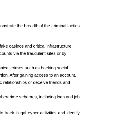
onstrate the breadth of the criminal tactics
ke casinos and critical infrastructure,
ounts via the fraudulent sites or by
chnical crimes such as hacking social
ion. After gaining access to an account,
c relationships or deceive friends and
cybercrime schemes, including loan and job
rack illegal cyber activities and identify