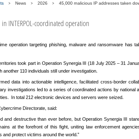
ts
News
2026
45,000 malicious IP addresses taken dow
s in INTERPOL-coordinated operation
rime operation targeting phishing, malware and ransomware has t
rritories took part in Operation Synergia III (18 July 2025 – 31 Ja
h another 110 individuals still under investigation.
d data into actionable intelligence, facilitated cross-border collab
y investigations led to a series of coordinated actions by national au
ities. In total 212 electronic devices and servers were seized.
ybercrime Directorate, said:
d and destructive than ever before, but Operation Synergia III stan
s at the forefront of this fight, uniting law enforcement agencie
s and protect victims around the world.”