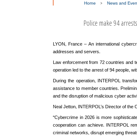
Home
News and Even
Police make 94 arrest
LYON, France – An international cyberc
addresses and servers.
Law enforcement from 72 countries and te
operation led to the arrest of 94 people, wit
During the operation, INTERPOL transforme
assistance to member countries. Preliminar
and the disruption of malicious cyber activ
Neal Jetton, INTERPOL’s Director of the C
“Cybercrime in 2026 is more sophisticate
cooperation can achieve. INTERPOL remain
criminal networks, disrupt emerging threat