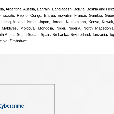
ngola, Argentina, Austria, Bahrain, Bangladesh, Bolivia, Bosnia and He
mocratic Rep of Congo, Eritrea, Eswatini, France, Gambia, Geor
, Iraq, Ireland, Israel, Japan, Jordan, Kazakhstan, Kenya, Kuwait,
Maldives, Moldova, Mongolia, Niger, Nigeria, North Macedonia
uth Africa, South Sudan, Spain, Sri Lanka, Switzerland, Tanzania, T
ambia, Zimbabwe.
Cybercrime