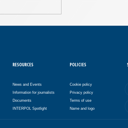
RESOURCES
POLICIES
News and Events
Cookie policy
Information for journalists
Privacy policy
Documents
Terms of use
INTERPOL Spotlight
Name and logo