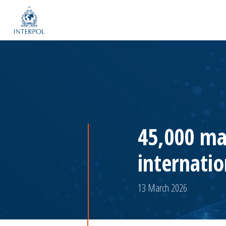
45,000 ma
internatio
13 March 2026