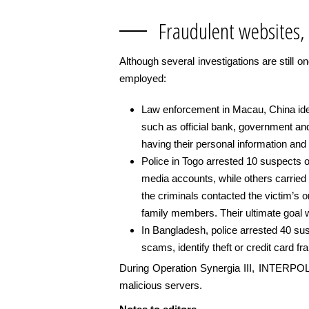
Fraudulent websites,
Although several investigations are still o
employed:
Law enforcement in Macau, China ident
such as official bank, government and
having their personal information and c
Police in Togo arrested 10 suspects o
media accounts, while others carried
the criminals contacted the victim’s o
family members. Their ultimate goal
In Bangladesh, police arrested 40 sus
scams, identify theft or credit card fr
During Operation Synergia III, INTERPOL w
malicious servers.