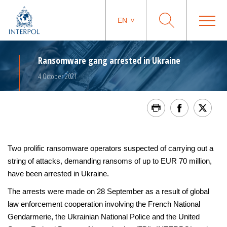
EN
Ransomware gang arrested in Ukraine
4 October 2021
Two prolific ransomware operators suspected of carrying out a
string of attacks, demanding ransoms of up to EUR 70 million,
have been arrested in Ukraine.
The arrests were made on 28 September as a result of global
law enforcement cooperation involving the French National
Gendarmerie, the Ukrainian National Police and the United