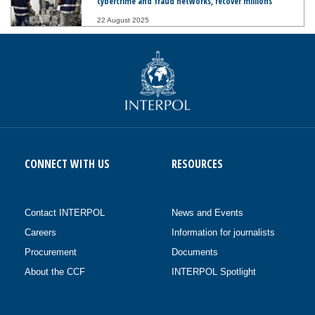
cybercrime and fraud networks, recover millions
22 August 2025
CONNECT WITH US
RESOURCES
Contact INTERPOL
News and Events
Careers
Information for journalists
Procurement
Documents
About the CCF
INTERPOL Spotlight