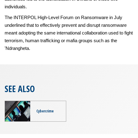
individuals.
The INTERPOL High-Level Forum on Ransomware in July
underlined that to effectively prevent and disrupt ransomware
meant adopting the same international collaboration used to fight
terrorism, human trafficking or mafia groups such as the
'Ndrangheta.
SEE ALSO
Cybercrime