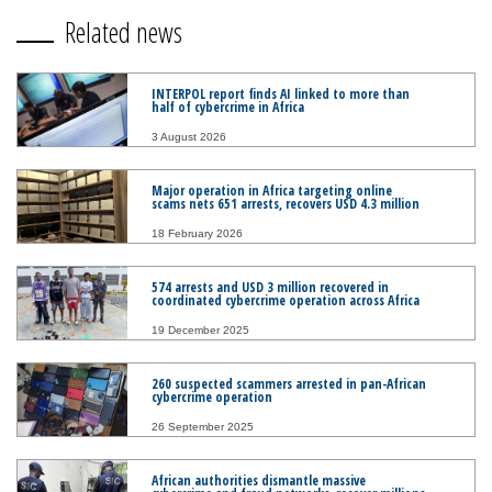
Related news
INTERPOL report finds AI linked to more than
half of cybercrime in Africa
3 August 2026
Major operation in Africa targeting online
scams nets 651 arrests, recovers USD 4.3 million
18 February 2026
574 arrests and USD 3 million recovered in
coordinated cybercrime operation across Africa
19 December 2025
260 suspected scammers arrested in pan-African
cybercrime operation
26 September 2025
African authorities dismantle massive