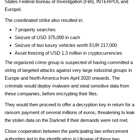
States Federal Bureau of Investigation (FBI), INTERPOL and
Europol.
The coordinated strike also resulted in:
7 property searches
Seizure of USD 375,000 in cash
Seizure of two luxury vehicles worth EUR 217,000
Asset freezing of USD 1.3 million in cryptocurrencies
The organized crime group is suspected of having committed a
string of targeted attacks against very large industrial groups in
Europe and North America from April 2020 onwards. The
criminals would deploy malware and steal sensitive data from
these companies, before encrypting their files.
They would then proceed to offer a decryption key in return for a
ransom payment of several millions of euros, threatening to leak
the stolen data on the Darknet if their demands were not met.
Close cooperation between the participating law enforcement
authorities led to the identification in Ukraine of these two