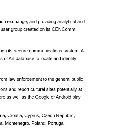
ation exchange, and providing analytical and
ial user group created on its CENComm
rough its secure communications system. A
of Art database to locate and identify
from law enforcement to the general public
ns and report cultural sites potentially at
ore as well as the Google or Android play
ria, Croatia, Cyprus, Czech Republic,
a, Montenegro, Poland, Portugal,