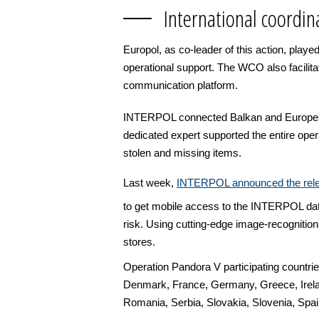
International coordin
Europol, as co-leader of this action, playe
operational support. The WCO also facili
communication platform.
INTERPOL connected Balkan and European p
dedicated expert supported the entire ope
stolen and missing items.
Last week,
INTERPOL announced the relea
to get mobile access to the INTERPOL databa
risk. Using cutting-edge image-recognition
stores.
Operation Pandora V participating countri
Denmark, France, Germany, Greece, Irelan
Romania, Serbia, Slovakia, Slovenia, Spa