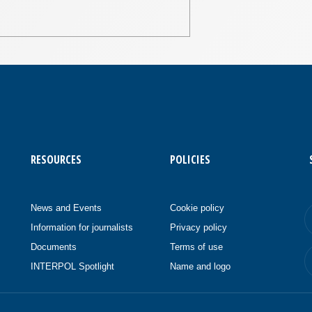
RESOURCES
POLICIES
News and Events
Cookie policy
Information for journalists
Privacy policy
Documents
Terms of use
INTERPOL Spotlight
Name and logo