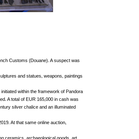
Spanish authorities seized mor
y French Customs (Douane). A suspect was
culptures and statues, weapons, paintings
 initiated within the framework of Pandora
ered. A total of EUR 165,000 in cash was
ntury silver chalice and an illuminated
2019. At that same online auction,
.
ing ceramics, archaeological goods, art