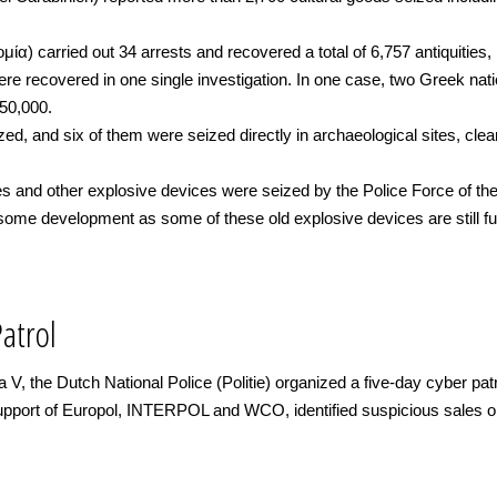
ία) carried out 34 arrests and recovered a total of 6,757 antiquities
re recovered in one single investigation. In one case, two Greek natio
150,000.
zed, and six of them were seized directly in archaeological sites, cle
 and other explosive devices were seized by the Police Force of the
isome development as some of these old explosive devices are still f
Patrol
 V, the Dutch National Police (Politie) organized a five-day cyber pa
upport of Europol, INTERPOL and WCO, identified suspicious sales on