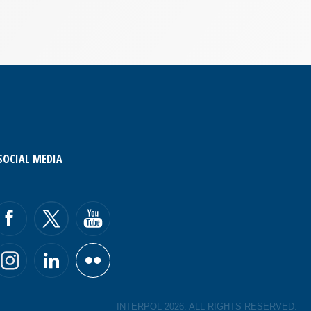
SOCIAL MEDIA
INTERPOL 2026. ALL RIGHTS RESERVED.