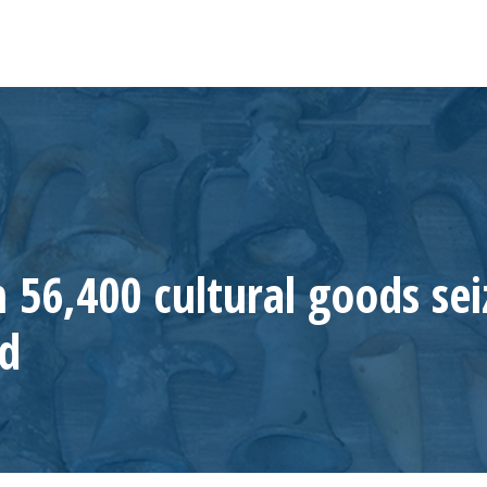
 56,400 cultural goods se
ed