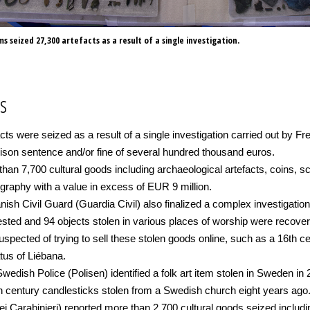
 seized 27,300 artefacts as a result of a single investigation.
s
facts were seized as a result of a single investigation carried out b
rison sentence and/or fine of several hundred thousand euros.
han 7,700 cultural goods including archaeological artefacts, coins, s
graphy with a value in excess of EUR 9 million.
ish Civil Guard (Guardia Civil) also finalized a complex investigation
arrested and 94 objects stolen in various places of worship were recov
spected of trying to sell these stolen goods online, such as a 16th ce
tus of Liébana.
wedish Police (Polisen) identified a folk art item stolen in Sweden in 
th century candlesticks stolen from a Swedish church eight years ago
ei Carabinieri) reported more than 2,700 cultural goods seized includ