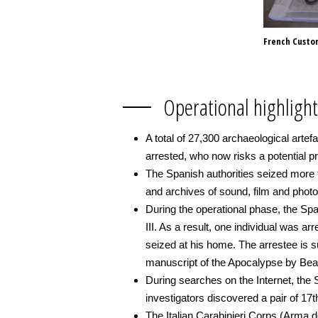
French Customs
Operational highlight
A total of 27,300 archaeological arte
arrested, who now risks a potential p
The Spanish authorities seized more t
and archives of sound, film and photo
During the operational phase, the Span
III. As a result, one individual was 
seized at his home. The arrestee is su
manuscript of the Apocalypse by Bea
During searches on the Internet, the S
investigators discovered a pair of 17
The Italian Carabinieri Corps (Arma d