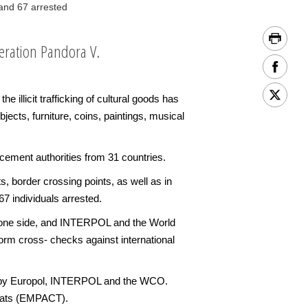
and 67 arrested
eration Pandora V.
illicit trafficking of cultural goods has
ects, furniture, coins, paintings, musical
ement authorities from 31 countries.
s, border crossing points, as well as in
7 individuals arrested.
on one side, and INTERPOL and the World
orm cross- checks against international
ted by Europol, INTERPOL and the WCO.
reats (EMPACT).