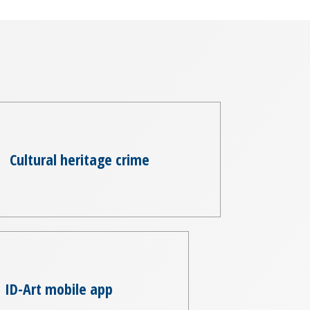
Cultural heritage crime
ID-Art mobile app