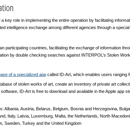
ation
d a key role in implementing the entire operation by facilitating inform
tated intelligence exchange among different agencies through a spec
articipating countries, facilitating the exchange of information th
ration by double checking searches against INTERPOL’s Stolen Works 
se of a specialized app
called ID-Art, which enables users ranging 
se of stolen works of art, create an inventory of private art collectio
 software, ID-Art is free to download and available in the Apple app st
es: Albania, Austria, Belarus, Belgium, Bosnia and Herzegovina, Bulga
d, Italy, Latvia, Luxemburg, Malta, the Netherlands, North Macedoni
in, Sweden, Turkey and the United Kingdom