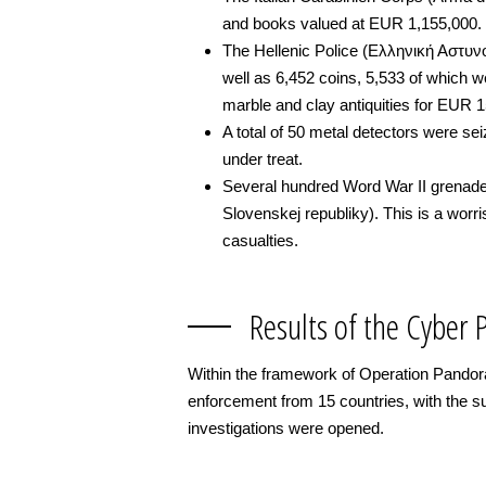
and books valued at EUR 1,155,000.
The Hellenic Police (Ελληνική Αστυνομ
well as 6,452 coins, 5,533 of which we
marble and clay antiquities for EUR 
A total of 50 metal detectors were sei
under treat.
Several hundred Word War II grenades
Slovenskej republiky). This is a worr
casualties.
Results of the Cyber 
Within the framework of Operation Pandora
enforcement from 15 countries, with the s
investigations were opened.