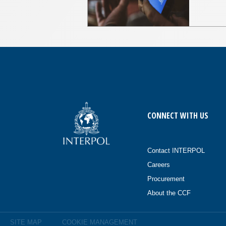
CONNECT WITH US
Contact INTERPOL
Careers
Procurement
About the CCF
SITE MAP
COOKIE MANAGEMENT