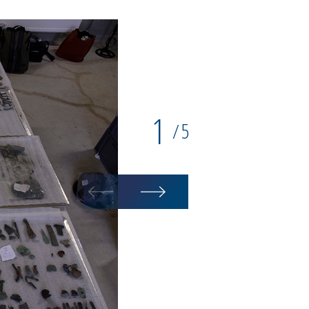
1
5
/