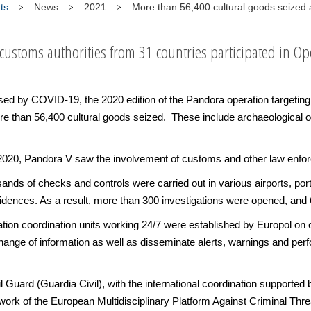
ts
News
2021
More than 56,400 cultural goods seized 
ustoms authorities from 31 countries participated in Op
 by COVID-19, the 2020 edition of the Pandora operation targeting the 
e than 56,400 cultural goods seized. These include archaeological obj
20, Pandora V saw the involvement of customs and other law enforc
ands of checks and controls were carried out in various airports, port
ences. As a result, more than 300 investigations were opened, and 6
eration coordination units working 24/7 were established by Europol 
ange of information as well as disseminate alerts, warnings and perf
il Guard (Guardia Civil), with the international coordination suppor
rk of the European Multidisciplinary Platform Against Criminal Th