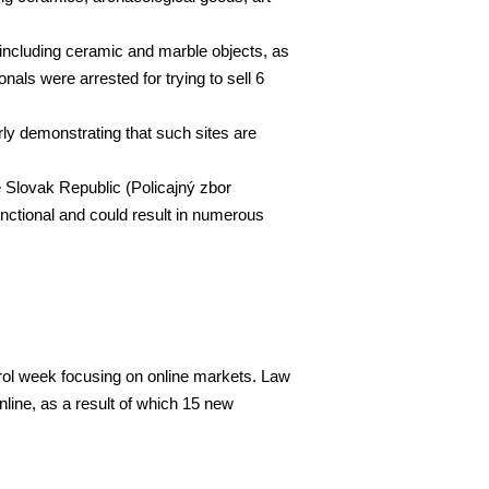
, including ceramic and marble objects, as
nals were arrested for trying to sell 6
arly demonstrating that such sites are
 Slovak Republic (Policajný zbor
unctional and could result in numerous
trol week focusing on online markets. Law
line, as a result of which 15 new