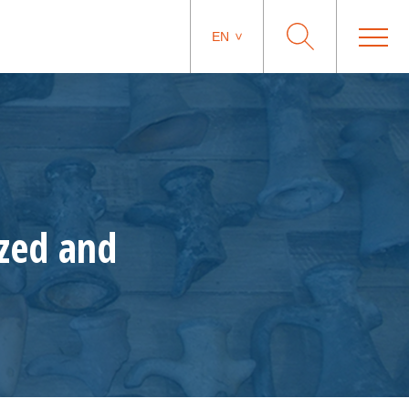
EN
ized and