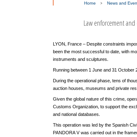
Home
News and Even
Law enforcement and c
LYON, France – Despite constraints imposed
been the most successful to date, with mor
instruments and sculptures.
Running between 1 June and 31 October 20
During the operational phase, tens of thous
auction houses, museums and private resid
Given the global nature of this crime, op
Customs Organization, to support the exch
and national databases.
This operation was led by the Spanish Civ
PANDORA V was carried out in the framewo