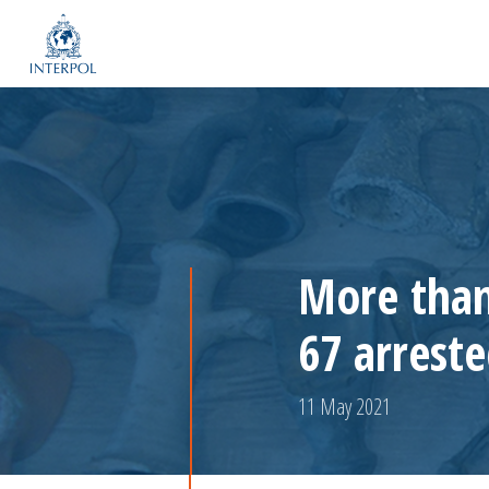
More than
67 arrest
11 May 2021