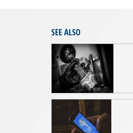
SEE ALSO