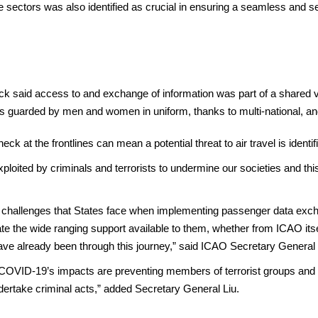
 sectors was also identified as crucial in ensuring a seamless and sec
aid access to and exchange of information was part of a shared vis
es guarded by men and women in uniform, thanks to multi-national, and
k at the frontlines can mean a potential threat to air travel is identif
loited by criminals and terrorists to undermine our societies and this
e challenges that States face when implementing passenger data ex
 the wide ranging support available to them, whether from ICAO itsel
ve already been through this journey,” said ICAO Secretary General 
t COVID-19’s impacts are preventing members of terrorist groups and
ndertake criminal acts,” added Secretary General Liu.