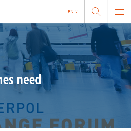
EN
nes need