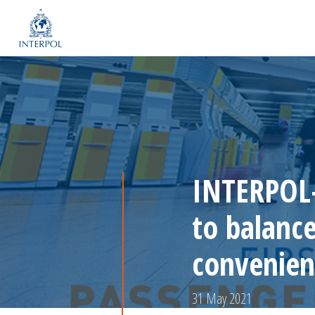
INTERPOL-
to balanc
convenien
31 May 2021