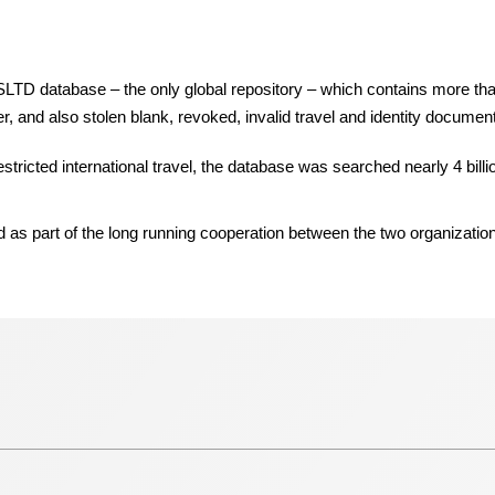
e SLTD database – the only global repository – which contains more th
r, and also stolen blank, revoked, invalid travel and identity documen
ricted international travel, the database was searched nearly 4 billio
s part of the long running cooperation between the two organizatio