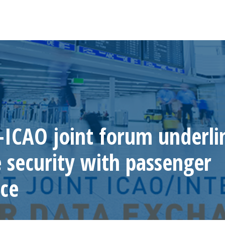
ICAO joint forum underli
e security with passenger
ce