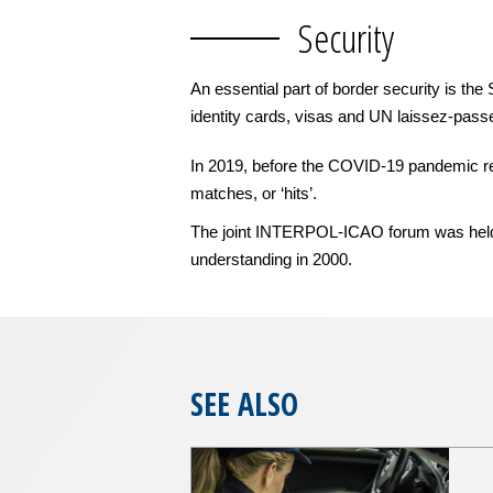
Security
An essential part of border security is th
identity cards, visas and UN laissez-passe
In 2019, before the COVID-19 pandemic rest
matches, or ‘hits’.
The joint INTERPOL-ICAO forum was held a
understanding in 2000.
SEE ALSO