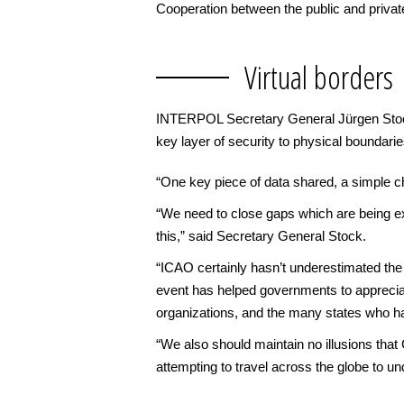
Cooperation between the public and private
Virtual borders
INTERPOL Secretary General Jürgen Stock s
key layer of security to physical boundari
“One key piece of data shared, a simple chec
“We need to close gaps which are being exp
this,” said Secretary General Stock.
“ICAO certainly hasn’t underestimated th
event has helped governments to appreciate
organizations, and the many states who ha
“We also should maintain no illusions tha
attempting to travel across the globe to u