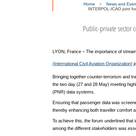
Home
News and Even
INTERPOL-ICAO joint for
Public-private sector c
LYON, France – The importance of stream
(International Civil Aviation Organization)
j
Bringing together counter-terrorism and t
the two day (27 and 28 May) meeting hig
(PNR) data systems.
Ensuring that passenger data was screened 
thereby enhancing both traveller comfort a
To achieve this, the forum underlined that
among the different stakeholders was esse