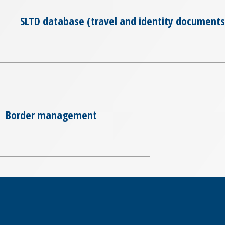
SLTD database (travel and identity documents
Border management