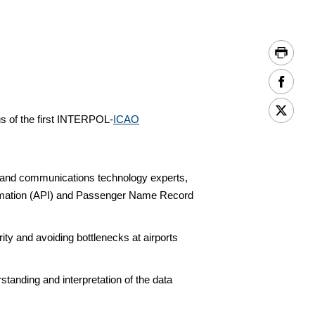
s of the first INTERPOL-
ICAO
on and communications technology experts,
ormation (API) and Passenger Name Record
ty and avoiding bottlenecks at airports
standing and interpretation of the data