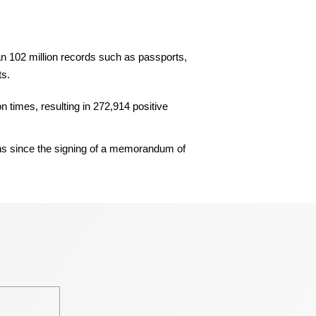
an 102 million records such as passports,
ts.
n times, resulting in 272,914 positive
ns since the signing of a memorandum of