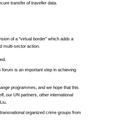
ure transfer of traveller data.
ion of a “virtual border” which adds a
 multi-sector action.
ied.
 forum is an important step in achieving
change programmes, and we hope that this
f, our UN partners, other international
Liu.
 transnational organized crime groups from