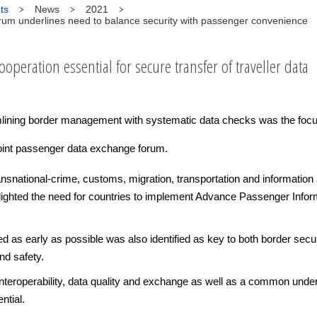
ts
News
2021
um underlines need to balance security with passenger convenience
ooperation essential for secure transfer of traveller data
lining border management with systematic data checks was the focu
oint passenger data exchange forum.
ransnational-crime, customs, migration, transportation and informati
hlighted the need for countries to implement Advance Passenger Inf
as early as possible was also identified as key to both border securi
nd safety.
 interoperability, data quality and exchange as well as a common under
ntial.