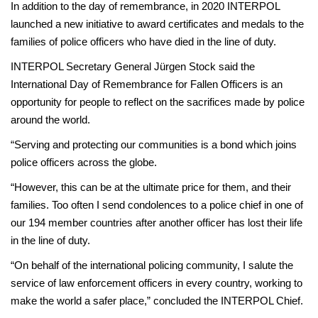
In addition to the day of remembrance, in 2020 INTERPOL
launched a new initiative to award certificates and medals to the
families of police officers who have died in the line of duty.
INTERPOL Secretary General Jürgen Stock said the
International Day of Remembrance for Fallen Officers is an
opportunity for people to reflect on the sacrifices made by police
around the world.
“Serving and protecting our communities is a bond which joins
police officers across the globe.
“However, this can be at the ultimate price for them, and their
families. Too often I send condolences to a police chief in one of
our 194 member countries after another officer has lost their life
in the line of duty.
“On behalf of the international policing community, I salute the
service of law enforcement officers in every country, working to
make the world a safer place,” concluded the INTERPOL Chief.