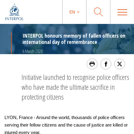
EN
INTERPOL honours memory of fallen officers on
international day of remembrance
6 March 2020
Initiative launched to recognise police officers
who have made the ultimate sacrifice in
protecting citizens
LYON, France - Around the world, thousands of police officers
serving their fellow citizens and the cause of justice are killed or
injured every year.