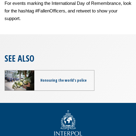
For events marking the International Day of Remembrance, look
for the hashtag #FallenOfficers, and retweet to show your
support.
SEE ALSO
Honouring the world's police