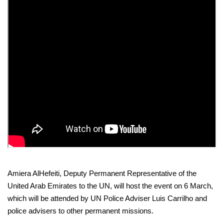
Amiera AlHefeiti, Deputy Permanent Representative of the
United Arab Emirates to the UN, will host the event on 6 March,
which will be attended by UN Police Adviser Luis Carrilho and
police advisers to other permanent missions.