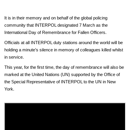
It is in their memory and on behalf of the global policing
community that INTERPOL designated 7 March as the
International Day of Remembrance for Fallen Officers.
Officials at all INTERPOL duty stations around the world will be
holding a minute’s silence in memory of colleagues killed whilst
in service.
This year, for the first time, the day of remembrance will also be
marked at the United Nations (UN) supported by the Office of
the Special Representative of INTERPOL to the UN in New
York.