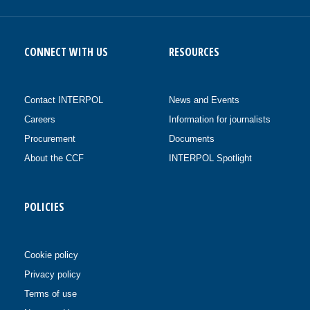
CONNECT WITH US
RESOURCES
Contact INTERPOL
News and Events
Careers
Information for journalists
Procurement
Documents
About the CCF
INTERPOL Spotlight
POLICIES
Cookie policy
Privacy policy
Terms of use