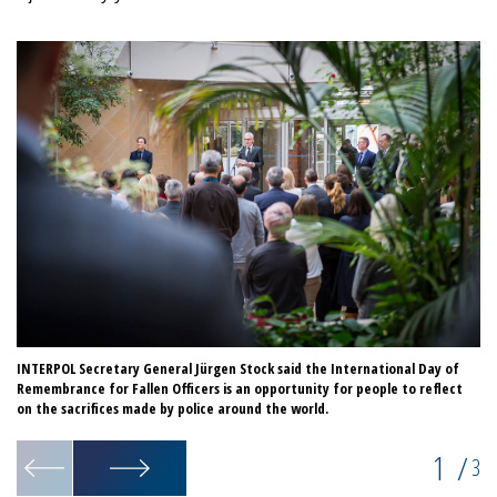
INTERPOL Secretary General Jürgen Stock said the International Day of
IN
Remembrance for Fallen Officers is an opportunity for people to reflect
Re
on the sacrifices made by police around the world.
1
/
3