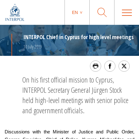
EN
INTERPOL Chief in Cyprus for high level meetings
10 July 2019
On his first official mission to Cyprus,
INTERPOL Secretary General Jürgen Stock
held high-level meetings with senior police
and government officials.
Discussions with the Minister of Justice and Public Order,