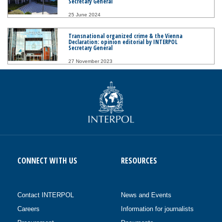
Secretary General
25 June 2024
Transnational organized crime & the Vienna
Declaration: opinion editorial by INTERPOL
Secretary General
27 November 2023
CONNECT WITH US
RESOURCES
Contact INTERPOL
News and Events
Careers
Information for journalists