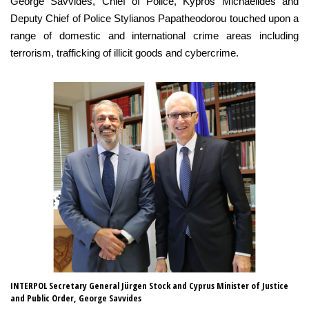
George Savvides, Chief of Police, Kypros Michaelides and
Deputy Chief of Police Stylianos Papatheodorou touched upon a
range of domestic and international crime areas including
terrorism, trafficking of illicit goods and cybercrime.
INTERPOL Secretary General Jürgen Stock and Cyprus Minister of Justice
Se
and Public Order, George Savvides
an