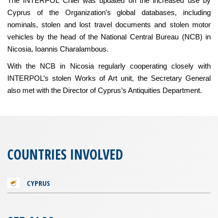
The INTERPOL Chief was updated on the increased use by
Cyprus of the Organization’s global databases, including
nominals, stolen and lost travel documents and stolen motor
vehicles by the head of the National Central Bureau (NCB) in
Nicosia, Ioannis Charalambous.
With the NCB in Nicosia regularly cooperating closely with
INTERPOL’s stolen Works of Art unit, the Secretary General
also met with the Director of Cyprus’s Antiquities Department.
COUNTRIES INVOLVED
CYPRUS