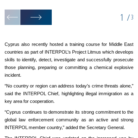
mi
1
/
3
Cyprus also recently hosted a training course for Middle East
countries as part of INTERPOL’s Project Litmus which develops
skills to identify, detect, investigate and successfully prosecute
those planning, preparing or committing a chemical explosive
incident.
“No country or region can address today’s crime threats alone,”
said the INTERPOL Chief, highlighting illegal immigration as a
key area for cooperation.
“Cyprus continues to demonstrate its strong commitment to the
global law enforcement community as an active and strong
INTERPOL member country,” added the Secretary General.