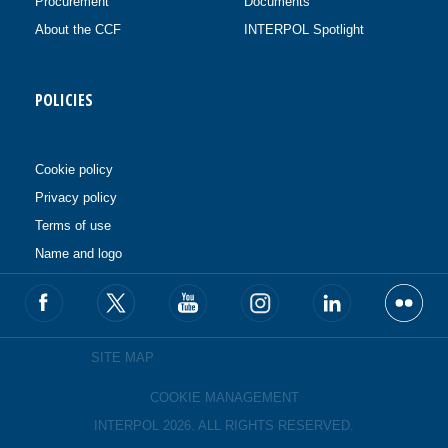
Procurement
Documents
About the CCF
INTERPOL Spotlight
POLICIES
Cookie policy
Privacy policy
Terms of use
Name and logo
SITE MAP
COOKIE MANAGEMENT
INTERPOL 2026. ALL RIGHTS RESERVED.