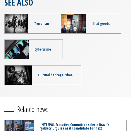
SEE ALSO
Terrorism
Illicit goods
Cybercrime
Cultural heritage crime
Related news
INTERPOL Executive Committee selects Brazil’s
Valdecy Urquiza as its candidate for next