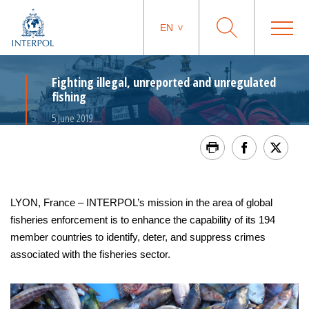
EN
Fighting illegal, unreported and unregulated
fishing
5 June 2019
LYON, France – INTERPOL’s mission in the area of global
fisheries enforcement is to enhance the capability of its 194
member countries to identify, deter, and suppress crimes
associated with the fisheries sector.