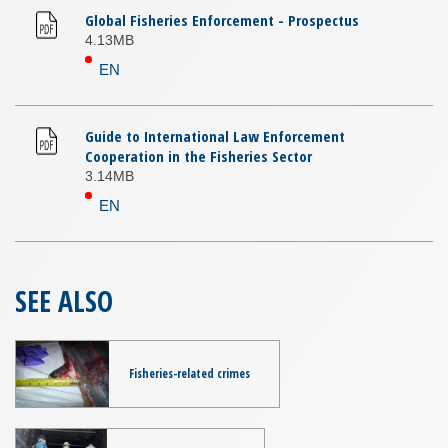
Global Fisheries Enforcement - Prospectus
4.13MB
EN
Guide to International Law Enforcement
Cooperation in the Fisheries Sector
3.14MB
EN
SEE ALSO
Fisheries-related crimes