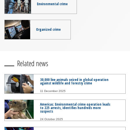
Environmental crime
Organized crime
Related news
30,000 live animals seized in global operation
against wildlife and forestry crime
11 December 2025
Americas: Environmental crime operation leads
to 225 arrests, identifies hundreds more
suspects
24 October 2025