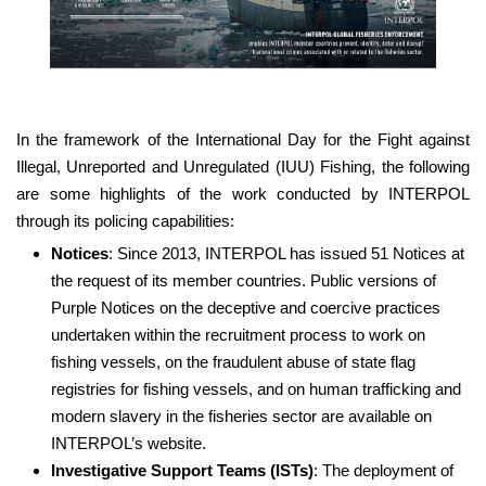
In the framework of the International Day for the Fight against
Illegal, Unreported and Unregulated (IUU) Fishing, the following
are some highlights of the work conducted by INTERPOL
through its policing capabilities:
Notices
: Since 2013, INTERPOL has issued 51 Notices at
the request of its member countries. Public versions of
Purple Notices on the deceptive and coercive practices
undertaken within the recruitment process to work on
fishing vessels, on the fraudulent abuse of state flag
registries for fishing vessels, and on human trafficking and
modern slavery in the fisheries sector are available on
INTERPOL’s website.
Investigative Support Teams (ISTs)
: The deployment of