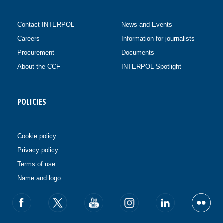
Contact INTERPOL
News and Events
Careers
Information for journalists
Procurement
Documents
About the CCF
INTERPOL Spotlight
POLICIES
Cookie policy
Privacy policy
Terms of use
Name and logo