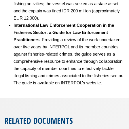
fishing activities; the vessel was seized as a state asset
and the captain was fined IDR 200 million (approximately
EUR 12,000).
International Law Enforcement Cooperation in the
Fisheries Sector: a Guide for Law Enforcement
Practitioners
: Providing a review of the work undertaken
over five years by INTERPOL and its member countries
against fisheries-related crimes, the guide serves as a
comprehensive resource to enhance through collaboration
the capacity of member countries to effectively tackle
illegal fishing and crimes associated to the fisheries sector.
The guide is available on INTERPOL’s website.
RELATED DOCUMENTS