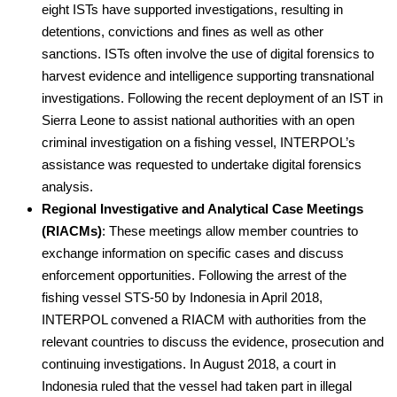
eight ISTs have supported investigations, resulting in
detentions, convictions and fines as well as other
sanctions. ISTs often involve the use of digital forensics to
harvest evidence and intelligence supporting transnational
investigations. Following the recent deployment of an IST in
Sierra Leone to assist national authorities with an open
criminal investigation on a fishing vessel, INTERPOL’s
assistance was requested to undertake digital forensics
analysis.
Regional Investigative and Analytical Case Meetings
(RIACMs)
: These meetings allow member countries to
exchange information on specific cases and discuss
enforcement opportunities. Following the arrest of the
fishing vessel STS-50 by Indonesia in April 2018,
INTERPOL convened a RIACM with authorities from the
relevant countries to discuss the evidence, prosecution and
continuing investigations. In August 2018, a court in
Indonesia ruled that the vessel had taken part in illegal