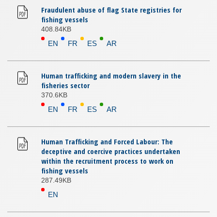
Fraudulent abuse of flag State registries for
fishing vessels
408.84KB
EN
FR
ES
AR
Human trafficking and modern slavery in the
fisheries sector
370.6KB
EN
FR
ES
AR
Human Trafficking and Forced Labour: The
deceptive and coercive practices undertaken
within the recruitment process to work on
fishing vessels
287.49KB
EN