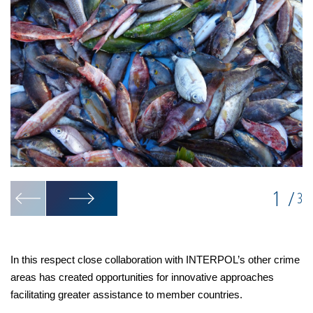
1
/
3
In this respect close collaboration with INTERPOL’s other crime
areas has created opportunities for innovative approaches
facilitating greater assistance to member countries.