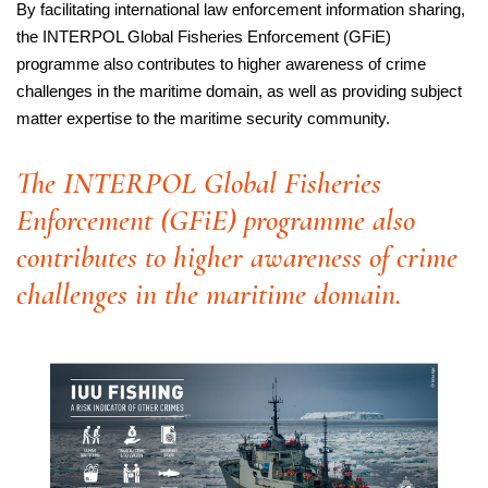
By facilitating international law enforcement information sharing,
the INTERPOL Global Fisheries Enforcement (GFiE)
programme also contributes to higher awareness of crime
challenges in the maritime domain, as well as providing subject
matter expertise to the maritime security community.
The INTERPOL Global Fisheries
Enforcement (GFiE) programme also
contributes to higher awareness of crime
challenges in the maritime domain.