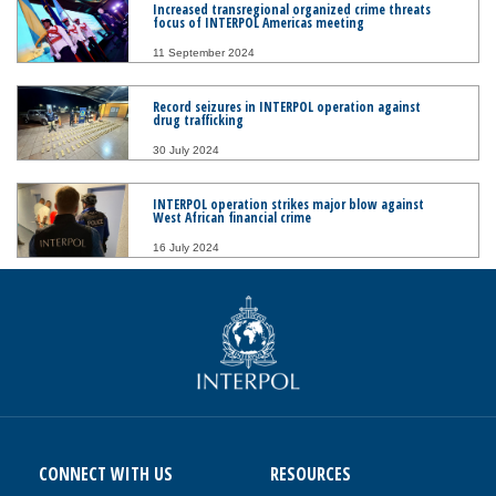
Increased transregional organized crime threats
focus of INTERPOL Americas meeting
11 September 2024
Record seizures in INTERPOL operation against
drug trafficking
30 July 2024
INTERPOL operation strikes major blow against
West African financial crime
16 July 2024
CONNECT WITH US
RESOURCES