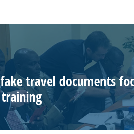
 fake travel documents foc
training