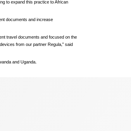
 to expand this practice to African
ulent documents and increase
lent travel documents and focused on the
 devices from our partner Regula,” said
Rwanda and Uganda.