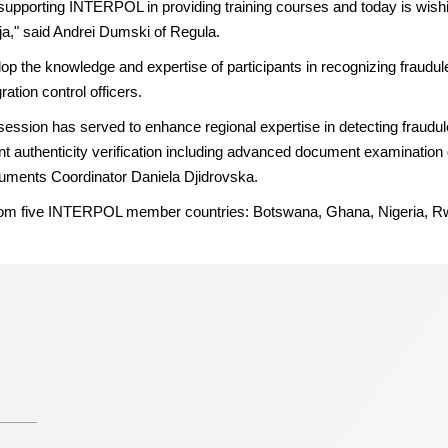
porting INTERPOL in providing training courses and today is wishing
uja," said Andrei Dumski of Regula.
elop the knowledge and expertise of participants in recognizing fraud
tion control officers.
session has served to enhance regional expertise in detecting fraudu
nt authenticity verification including advanced document examination
ments Coordinator Daniela Djidrovska.
e from five INTERPOL member countries: Botswana, Ghana, Nigeria, 