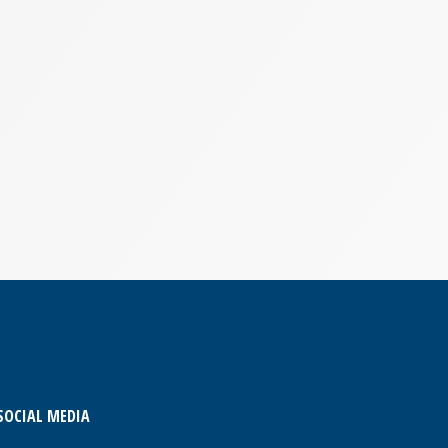
SOCIAL MEDIA