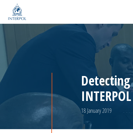
Detecting
INTERPOL 
18 January 2019