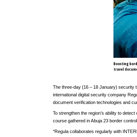
Boosting bord
travel docume
The three-day (16 – 18 January) security
international digital security company Reg
document verification technologies and cu
To strengthen the region’s ability to dete
course gathered in Abuja 23 border control
“Regula collaborates regularly with INTERP