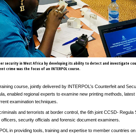
er security in West Africa by developing its ability to detect and investigate co
nt crime was the focus of an INTERPOL course.
 training course, jointly delivered by INTERPOL’s Counterfeit and 
ula, enabled regional experts to examine new printing methods, latest
rrent examination techniques.
ct criminals and terrorists at border control, the 6th joint CCSD- Regu
 officers, security officials and forensic document examiners.
OL in providing tools, training and expertise to member countries on 