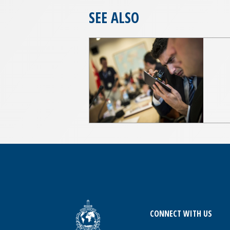
SEE ALSO
CONNECT WITH US