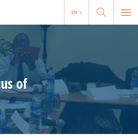
EN
us of