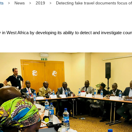
ts
News
2019
Detecting fake travel documents focus o
in West Africa by developing its ability to detect and investigate cou