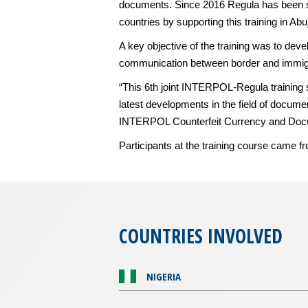
documents. Since 2016 Regula has been sup
countries by supporting this training in Ab
A key objective of the training was to dev
communication between border and immigra
“This 6th joint INTERPOL-Regula training 
latest developments in the field of docume
INTERPOL Counterfeit Currency and Docu
Participants at the training course cam
COUNTRIES INVOLVED
NIGERIA