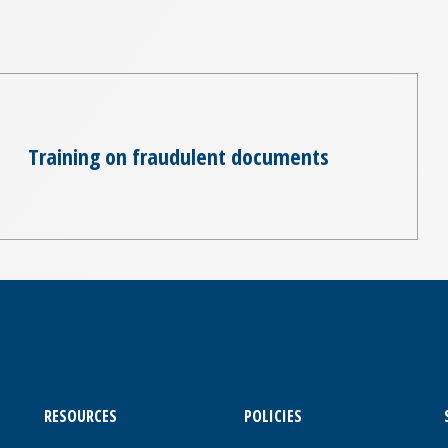
Training on fraudulent documents
RESOURCES
POLICIES