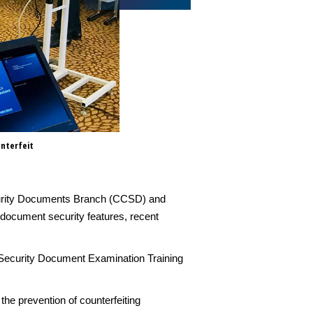
unterfeit
The 6th joint CCSD- Regula Se
officers, security officials an
Security Documents Branch (CCSD) and
 document security features, recent
la Security Document Examination Training
the prevention of counterfeiting