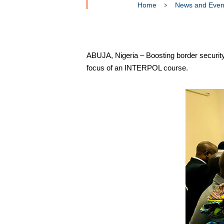
Home
News and Even
ABUJA, Nigeria – Boosting border security 
focus of an INTERPOL course.