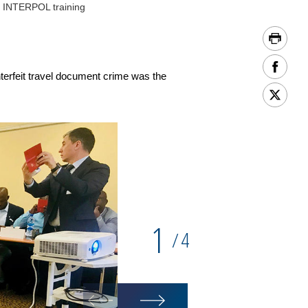
f INTERPOL training
nterfeit travel document crime was the
1
4
/