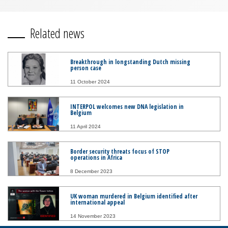
Related news
Breakthrough in longstanding Dutch missing
person case
11 October 2024
INTERPOL welcomes new DNA legislation in
Belgium
11 April 2024
Border security threats focus of STOP
operations in Africa
8 December 2023
UK woman murdered in Belgium identified after
international appeal
14 November 2023