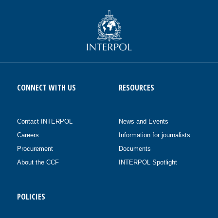
CONNECT WITH US
RESOURCES
Contact INTERPOL
News and Events
Careers
Information for journalists
Procurement
Documents
About the CCF
INTERPOL Spotlight
POLICIES