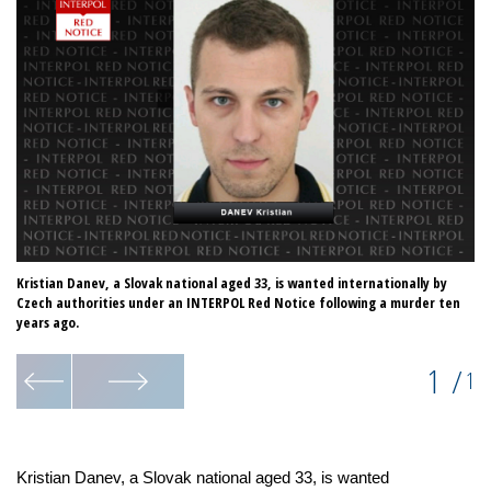
Kristian Danev, a Slovak national aged 33, is wanted internationally by
Czech authorities under an INTERPOL Red Notice following a murder ten
years ago.
1
/
1
Kristian Danev, a Slovak national aged 33, is wanted