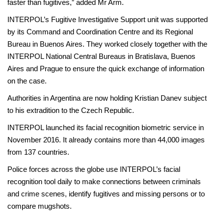
faster than fugitives,” added Mr Arm.
INTERPOL’s Fugitive Investigative Support unit was supported
by its Command and Coordination Centre and its Regional
Bureau in Buenos Aires. They worked closely together with the
INTERPOL National Central Bureaus in Bratislava, Buenos
Aires and Prague to ensure the quick exchange of information
on the case.
Authorities in Argentina are now holding Kristian Danev subject
to his extradition to the Czech Republic.
INTERPOL launched its facial recognition biometric service in
November 2016. It already contains more than 44,000 images
from 137 countries.
Police forces across the globe use INTERPOL’s facial
recognition tool daily to make connections between criminals
and crime scenes, identify fugitives and missing persons or to
compare mugshots.