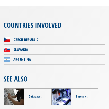
COUNTRIES INVOLVED
CZECH REPUBLIC
SLOVAKIA
ARGENTINA
SEE ALSO
Databases
Forensics