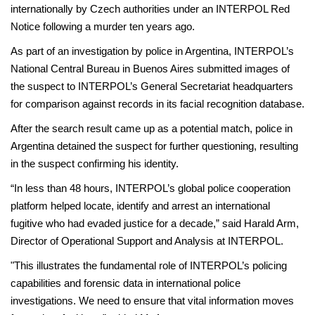
internationally by Czech authorities under an INTERPOL Red
Notice following a murder ten years ago.
As part of an investigation by police in Argentina, INTERPOL’s
National Central Bureau in Buenos Aires submitted images of
the suspect to INTERPOL’s General Secretariat headquarters
for comparison against records in its facial recognition database.
After the search result came up as a potential match, police in
Argentina detained the suspect for further questioning, resulting
in the suspect confirming his identity.
“In less than 48 hours, INTERPOL’s global police cooperation
platform helped locate, identify and arrest an international
fugitive who had evaded justice for a decade,” said Harald Arm,
Director of Operational Support and Analysis at INTERPOL.
"This illustrates the fundamental role of INTERPOL’s policing
capabilities and forensic data in international police
investigations. We need to ensure that vital information moves