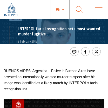
EN
INTERPOL facial recognition nets most wanted
murder fugitive
9 February 2018
BUENOS AIRES, Argentina – Police in Buenos Aires have
arrested an internationally wanted murder suspect after his
image was identified as a likely match by INTERPOL’s facial
recognition unit.