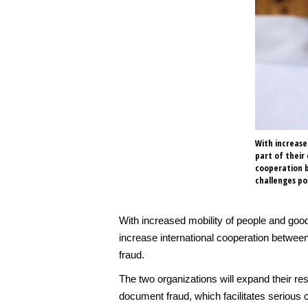
With increase
part of their
cooperation b
challenges p
With increased mobility of people and goo
increase international cooperation betwee
fraud.
The two organizations will expand their r
document fraud, which facilitates serious 