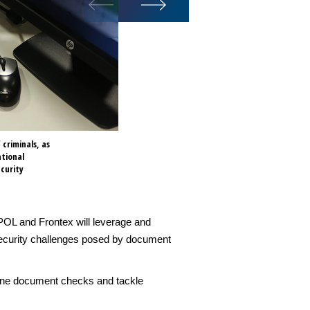
criminals, as
Speaking at the first joint I
ational
cooperation between the two a
curity
documents threaten national 
POL and Frontex will leverage and
 security challenges posed by document
tline document checks and tackle