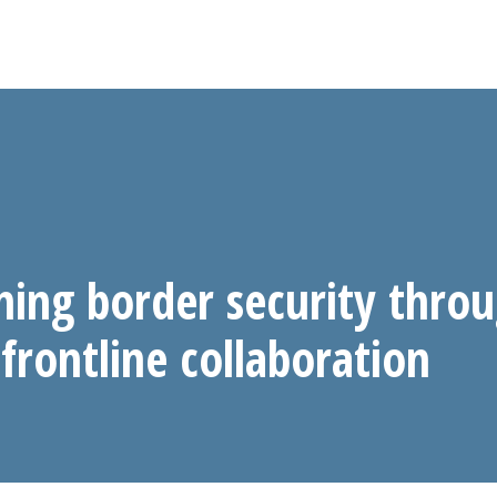
ning border security thro
frontline collaboration