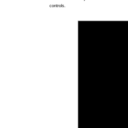
controls.