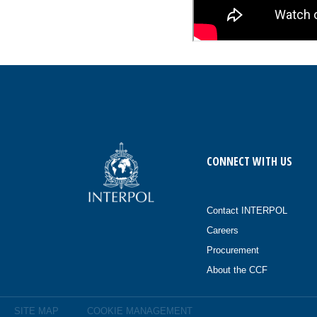
CONNECT WITH US
Contact INTERPOL
Careers
Procurement
About the CCF
SITE MAP
COOKIE MANAGEMENT