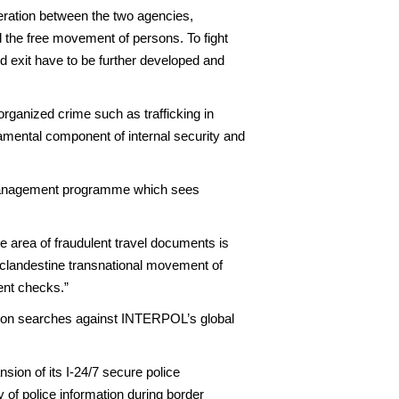
ration between the two agencies,
d the free movement of persons. To fight
nd exit have to be further developed and
organized crime such as trafficking in
amental component of internal security and
r Management programme which sees
 area of fraudulent travel documents is
e clandestine transnational movement of
ment checks.”
illion searches against INTERPOL’s global
ion of its I-24/7 secure police
y of police information during border