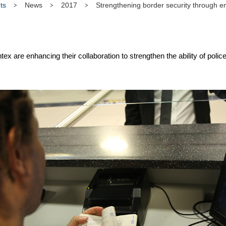
ts
News
2017
Strengthening border security through en
re enhancing their collaboration to strengthen the ability of police 