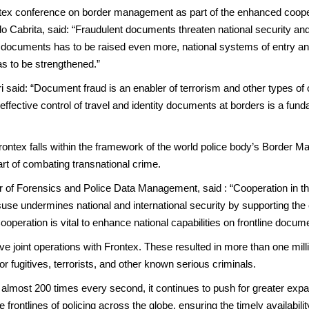
ntex conference on border management as part of the enhanced coope
o Cabrita, said: “Fraudulent documents threaten national security an
avel documents has to be raised even more, national systems of entry a
as to be strengthened.”
 said: “Document fraud is an enabler of terrorism and other types of 
fective control of travel and identity documents at borders is a fund
ontex falls within the framework of the world police body’s Borde
art of combating transnational crime.
 of Forensics and Police Data Management, said : “Cooperation in the
isuse undermines national and international security by supporting th
 Cooperation is vital to enhance national capabilities on frontline docu
ive joint operations with Frontex. These resulted in more than one m
r fugitives, terrorists, and other known serious criminals.
ost 200 times every second, it continues to push for greater expans
ontlines of policing across the globe, ensuring the timely availabilit