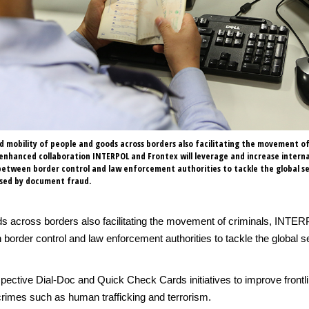
d mobility of people and goods across borders also facilitating the movement of 
 enhanced collaboration INTERPOL and Frontex will leverage and increase intern
etween border control and law enforcement authorities to tackle the global se
osed by document fraud.
ds across borders also facilitating the movement of criminals, INTER
n border control and law enforcement authorities to tackle the global
espective Dial-Doc and Quick Check Cards initiatives to improve fron
crimes such as human trafficking and terrorism.