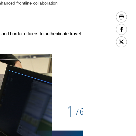
hanced frontline collaboration
and border officers to authenticate travel
1
6
/