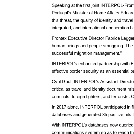
Speaking at the first joint INTERPOL-Fro
Portugal’s Minister of Home Affairs Eduard
this threat, the quality of identity and tr
integrated, and international cooperation h
Frontex Executive Director Fabrice Leggeri
human beings and people smuggling. The ef
successful migration management.”
INTERPOL’s enhanced partnership with Fr
effective border security as an essential p
Cyril Gout, INTERPOL’s Assistant Director
critical as travel and identity document m
criminals, foreign fighters, and terrorists.
In 2017 alone, INTERPOL participated in f
databases and generated 35 positive hits fo
With INTERPOL’s databases now queried alm
communications system so as to reach the fr