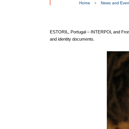
Home
News and Even
ESTORIL, Portugal – INTERPOL and Frontex a
and identity documents.