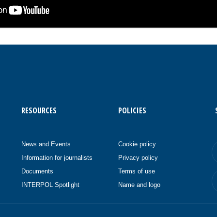
RESOURCES
POLICIES
News and Events
Cookie policy
Information for journalists
Privacy policy
Documents
Terms of use
INTERPOL Spotlight
Name and logo