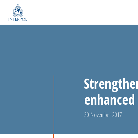
Strengthe
enhanced 
30 November 2017