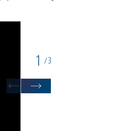
1
3
/