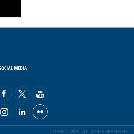
SOCIAL MEDIA
INTERPOL 2026. ALL RIGHTS RESERVED.