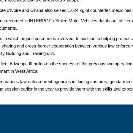
ôte d’Ivoire and Ghana also seized 1,624 kg of counterfeit medicines.
ehicles recorded in INTERPOL’s Stolen Motor Vehicles database, officer
ocuments.
s in which organized crime is involved. In addition to helping protect
on sharing and cross-border cooperation between various law enforcem
y Building and Training unit.
ce, Adwenpa III builds on the success of the previous two operations 
ent in West Africa.
m various law enforcement agencies including customs, gendarmerie,
ning session earlier in the year to provide them with the skills and exper