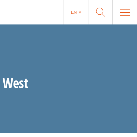
EN
L West