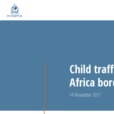
Child traf
Africa bo
14 November 2017