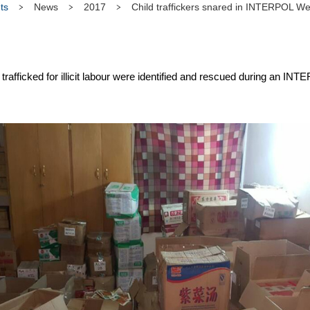
ts
News
2017
Child traffickers snared in INTERPOL Wes
trafficked for illicit labour were identified and rescued during an IN