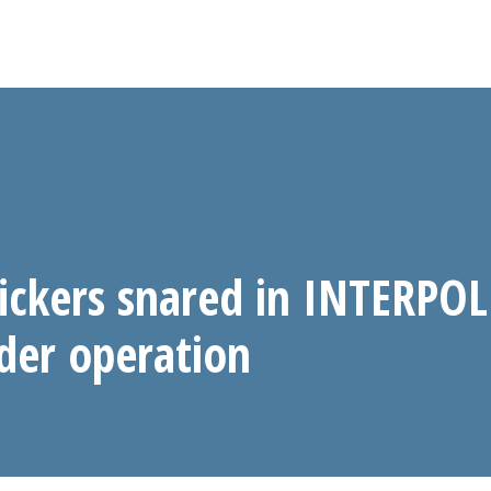
fickers snared in INTERPO
rder operation