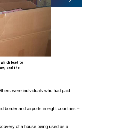
 which lead to
Operation Adwenpa III involved 
nes, and the
eight countries – Benin, Burkin
Others were individuals who had paid
d border and airports in eight countries –
iscovery of a house being used as a