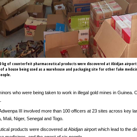
 kg of counterfeit pharmaceutical products were discovered at Abidjan airport
 of a house being used as a warehouse and packaging site for other fake medici
people.
inors who were being taken to work in illegal gold mines in Guinea. 
.
dwenpa III involved more than 100 officers at 23 sites across key lan
, Mali, Niger, Senegal and Togo.
tical products were discovered at Abidjan airport which lead to the d
e medicines, and the arrest of six people.