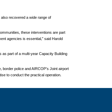
s also recovered a wide range of
 communities, these interventions are part
ent agencies is essential,” said Harold
as part of a multi-year Capacity Building
 border police and AIRCOP’s Joint airport
tise to conduct the practical operation.