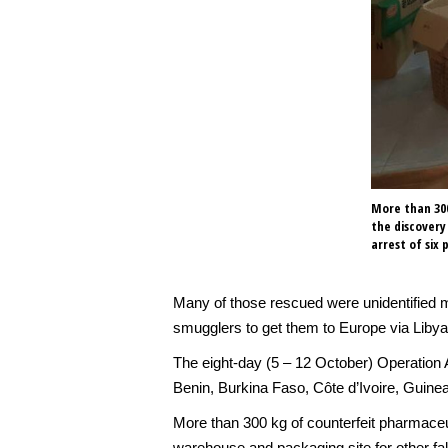
More than 300
the discovery
arrest of six 
Many of those rescued were unidentified m
smugglers to get them to Europe via Libya
The eight-day (5 – 12 October) Operation A
Benin, Burkina Faso, Côte d’Ivoire, Guinea
More than 300 kg of counterfeit pharmaceu
warehouse and packaging site for other fak