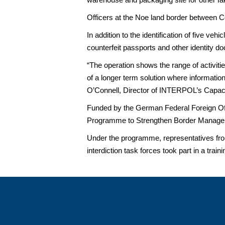
Officers at the Noe land border between C
In addition to the identification of five v
counterfeit passports and other identity d
“The operation shows the range of activitie
of a longer term solution where informati
O’Connell, Director of INTERPOL’s Capacit
Funded by the German Federal Foreign Offi
Programme to Strengthen Border Managem
Under the programme, representatives fro
interdiction task forces took part in a trai