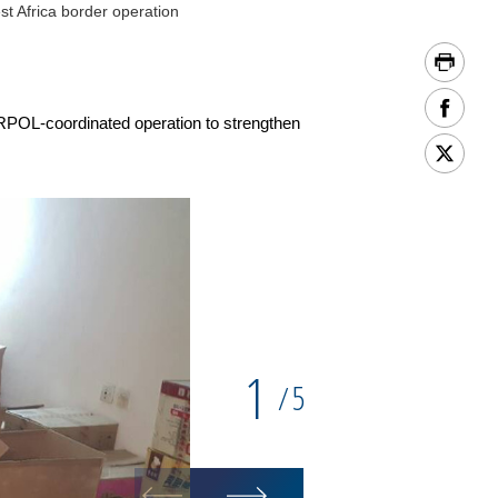
t Africa border operation
TERPOL-coordinated operation to strengthen
1
5
/