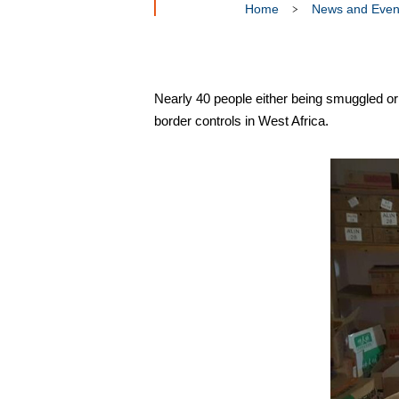
Home
News and Even
Nearly 40 people either being smuggled or 
border controls in West Africa.