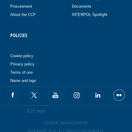
Procurement
Documents
About the CCF
INTERPOL Spotlight
POLICIES
Cookie policy
Privacy policy
Terms of use
Name and logo
SITE MAP
COOKIE MANAGEMENT
INTERPOL 2026. ALL RIGHTS RESERVED.