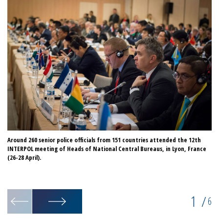
Around 260 senior police officials from 151 countries attended the 12th
IN
INTERPOL meeting of Heads of National Central Bureaus, in Lyon, France
of
(26-28 April).
Na
1
/
6