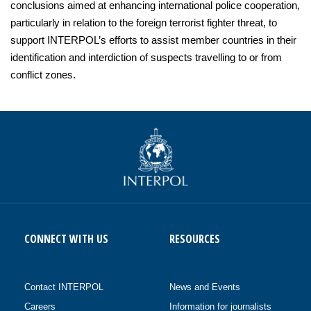
conclusions aimed at enhancing international police cooperation,
particularly in relation to the foreign terrorist fighter threat, to
support INTERPOL’s efforts to assist member countries in their
identification and interdiction of suspects travelling to or from
conflict zones.
CONNECT WITH US
RESOURCES
Contact INTERPOL
News and Events
Careers
Information for journalists