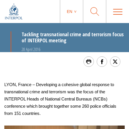
EN
Tackling transnational crime and terrorism focus
of INTERPOL meeting
28 April 2016
LYON, France – Developing a cohesive global response to
transnational crime and terrorism was the focus of the
INTERPOL Heads of National Central Bureaus (NCBs)
conference which brought together some 260 police officials
from 151 countries.