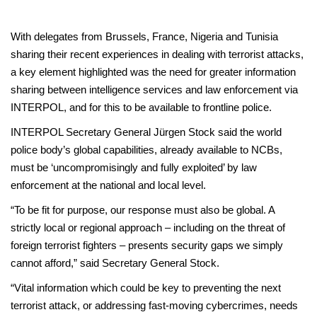
With delegates from Brussels, France, Nigeria and Tunisia
sharing their recent experiences in dealing with terrorist attacks,
a key element highlighted was the need for greater information
sharing between intelligence services and law enforcement via
INTERPOL, and for this to be available to frontline police.
INTERPOL Secretary General Jürgen Stock said the world
police body’s global capabilities, already available to NCBs,
must be ‘uncompromisingly and fully exploited’ by law
enforcement at the national and local level.
“To be fit for purpose, our response must also be global. A
strictly local or regional approach – including on the threat of
foreign terrorist fighters – presents security gaps we simply
cannot afford,” said Secretary General Stock.
“Vital information which could be key to preventing the next
terrorist attack, or addressing fast-moving cybercrimes, needs