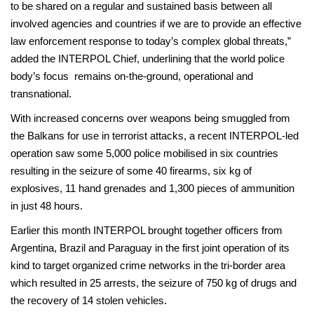
to be shared on a regular and sustained basis between all
involved agencies and countries if we are to provide an effective
law enforcement response to today’s complex global threats,”
added the INTERPOL Chief, underlining that the world police
body’s focus remains on-the-ground, operational and
transnational.
With increased concerns over weapons being smuggled from
the Balkans for use in terrorist attacks, a recent INTERPOL-led
operation saw some 5,000 police mobilised in six countries
resulting in the seizure of some 40 firearms, six kg of
explosives, 11 hand grenades and 1,300 pieces of ammunition
in just 48 hours.
Earlier this month INTERPOL brought together officers from
Argentina, Brazil and Paraguay in the first joint operation of its
kind to target organized crime networks in the tri-border area
which resulted in 25 arrests, the seizure of 750 kg of drugs and
the recovery of 14 stolen vehicles.