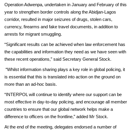
Operation Adwenpa, undertaken in January and February of this
year to strengthen border controls along the Abidjan-Lagos
corridor, resulted in major seizures of drugs, stolen cars,
currency, firearms and fake travel documents, in addition to
arrests for migrant smuggling.
“Significant results can be achieved when law enforcement has
the capabilities and information they need as we have seen with
these recent operations,” said Secretary General Stock.
“Whilst information sharing plays a key role in global policing, it
is essential that this is translated into action on the ground on
more than an ad-hoc basis.
“INTERPOL will continue to identify where our support can be
most effective in day-to-day policing, and encourage all member
countries to ensure that our global network helps make a
difference to officers on the frontline,” added Mr Stock.
At the end of the meeting, delegates endorsed a number of