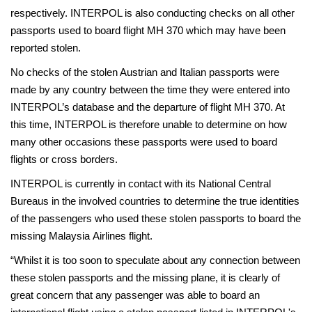
respectively. INTERPOL is also conducting checks on all other
passports used to board flight MH 370 which may have been
reported stolen.
No checks of the stolen Austrian and Italian passports were
made by any country between the time they were entered into
INTERPOL’s database and the departure of flight MH 370. At
this time, INTERPOL is therefore unable to determine on how
many other occasions these passports were used to board
flights or cross borders.
INTERPOL is currently in contact with its National Central
Bureaus in the involved countries to determine the true identities
of the passengers who used these stolen passports to board the
missing Malaysia Airlines flight.
“Whilst it is too soon to speculate about any connection between
these stolen passports and the missing plane, it is clearly of
great concern that any passenger was able to board an