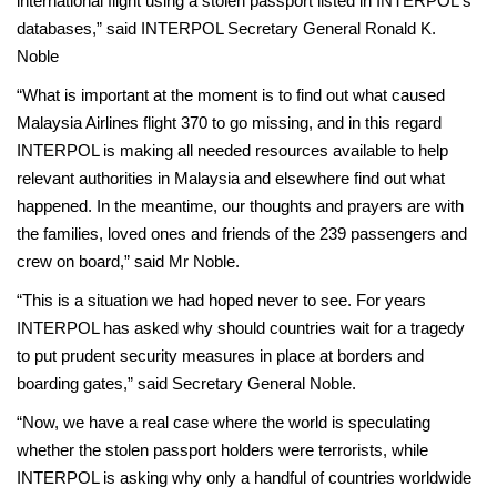
international flight using a stolen passport listed in INTERPOL's
databases,” said INTERPOL Secretary General Ronald K.
Noble
“What is important at the moment is to find out what caused
Malaysia Airlines flight 370 to go missing, and in this regard
INTERPOL is making all needed resources available to help
relevant authorities in Malaysia and elsewhere find out what
happened. In the meantime, our thoughts and prayers are with
the families, loved ones and friends of the 239 passengers and
crew on board,” said Mr Noble.
“This is a situation we had hoped never to see. For years
INTERPOL has asked why should countries wait for a tragedy
to put prudent security measures in place at borders and
boarding gates,” said Secretary General Noble.
“Now, we have a real case where the world is speculating
whether the stolen passport holders were terrorists, while
INTERPOL is asking why only a handful of countries worldwide