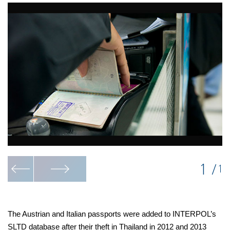
1
/
1
The Austrian and Italian passports were added to INTERPOL’s
SLTD database after their theft in Thailand in 2012 and 2013