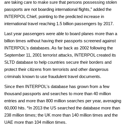
are taking care to make sure that persons possessing stolen
passports are not boarding international flights,” added the
INTERPOL Chief, pointing to the predicted increase in
international travel reaching 1.5 billion passengers by 2017.
Last year passengers were able to board planes more than a
billion times without having their passports screened against
INTERPOL's databases. As far back as 2002 following the
September 11, 2001 terrorist attacks, INTERPOL created its
SLTD database to help countries secure their borders and
protect their citizens from terrorists and other dangerous
criminals known to use fraudulent travel documents.
Since then INTERPOL's database has grown from a few
thousand passports and searches to more than 40 million
entries and more than 800 million searches per year, averaging
60,000 hits. *In 2013 the US searched the database more than
238 million times; the UK more than 140 million times and the
UAE more than 104 million times.