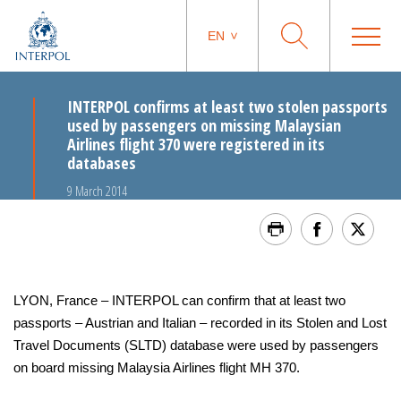
EN
INTERPOL confirms at least two stolen passports
used by passengers on missing Malaysian
Airlines flight 370 were registered in its
databases
9 March 2014
LYON, France ‒ INTERPOL can confirm that at least two
passports – Austrian and Italian – recorded in its Stolen and Lost
Travel Documents (SLTD) database were used by passengers
on board missing Malaysia Airlines flight MH 370.