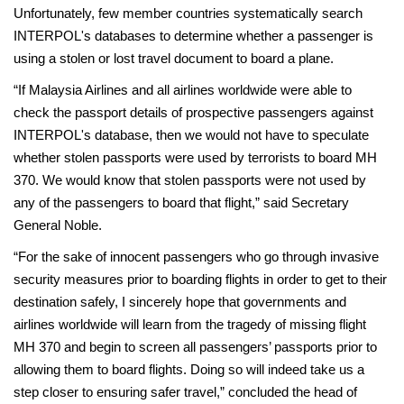
Unfortunately, few member countries systematically search
INTERPOL's databases to determine whether a passenger is
using a stolen or lost travel document to board a plane.
“If Malaysia Airlines and all airlines worldwide were able to
check the passport details of prospective passengers against
INTERPOL's database, then we would not have to speculate
whether stolen passports were used by terrorists to board MH
370. We would know that stolen passports were not used by
any of the passengers to board that flight,” said Secretary
General Noble.
“For the sake of innocent passengers who go through invasive
security measures prior to boarding flights in order to get to their
destination safely, I sincerely hope that governments and
airlines worldwide will learn from the tragedy of missing flight
MH 370 and begin to screen all passengers’ passports prior to
allowing them to board flights. Doing so will indeed take us a
step closer to ensuring safer travel,” concluded the head of