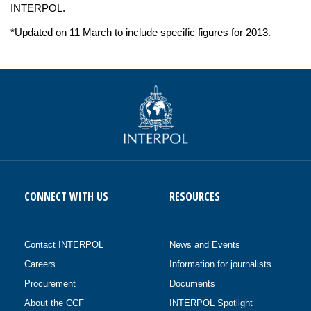
INTERPOL.
*Updated on 11 March to include specific figures for 2013.
CONNECT WITH US
RESOURCES
Contact INTERPOL
News and Events
Careers
Information for journalists
Procurement
Documents
About the CCF
INTERPOL Spotlight