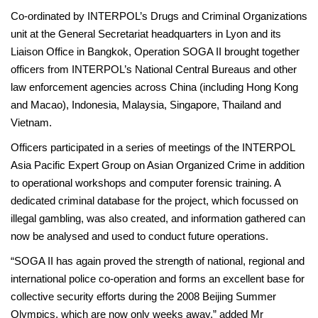
Co-ordinated by INTERPOL’s Drugs and Criminal Organizations
unit at the General Secretariat headquarters in Lyon and its
Liaison Office in Bangkok, Operation SOGA II brought together
officers from INTERPOL’s National Central Bureaus and other
law enforcement agencies across China (including Hong Kong
and Macao), Indonesia, Malaysia, Singapore, Thailand and
Vietnam.
Officers participated in a series of meetings of the INTERPOL
Asia Pacific Expert Group on Asian Organized Crime in addition
to operational workshops and computer forensic training. A
dedicated criminal database for the project, which focussed on
illegal gambling, was also created, and information gathered can
now be analysed and used to conduct future operations.
“SOGA II has again proved the strength of national, regional and
international police co-operation and forms an excellent base for
collective security efforts during the 2008 Beijing Summer
Olympics, which are now only weeks away,” added Mr