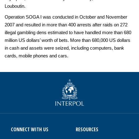
Louboutin.
Operation SOGA I was conducted in October and November
2007 and resulted in more than 400 arrests after raids on 272
illegal gambling dens estimated to have handled more than 680
million US dollars’ worth of bets. More than 680,000 US dollars
in cash and assets were seized, including computers, bank
cards, mobile phones and cars.
CONNECT WITH US
RESOURCES