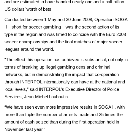
and are estimated to have handled nearly one and a half billion
US dollars’ worth of bets.
Conducted between 1 May and 30 June 2008, Operation SOGA
II – short for soccer gambling – was the second action of its
type in the region and was timed to coincide with the Euro 2008
soccer championships and the final matches of major soccer
leagues around the world.
“The effect this operation has achieved is substantial, not only in
terms of breaking up illegal gambling dens and criminal
networks, but in demonstrating the impact that co-operation
through INTERPOL internationally can have at the national and
local levels,” said INTERPOL’s Executive Director of Police
Services, Jean-Michel Louboutin.
“We have seen even more impressive results in SOGA II, with
more than triple the number of arrests made and 25 times the
amount of cash seized than during the first operation held in
November last year.”