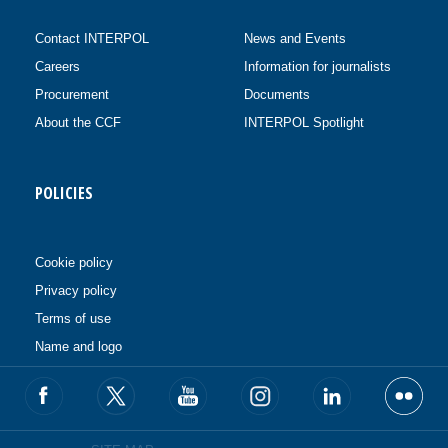
Contact INTERPOL
News and Events
Careers
Information for journalists
Procurement
Documents
About the CCF
INTERPOL Spotlight
POLICIES
Cookie policy
Privacy policy
Terms of use
Name and logo