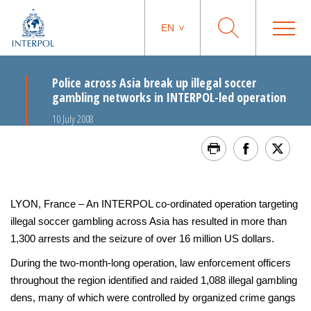
EN
Police across Asia break up illegal soccer
gambling networks in INTERPOL-led operation
10 July 2008
LYON, France – An INTERPOL co-ordinated operation targeting
illegal soccer gambling across Asia has resulted in more than
1,300 arrests and the seizure of over 16 million US dollars.
During the two-month-long operation, law enforcement officers
throughout the region identified and raided 1,088 illegal gambling
dens, many of which were controlled by organized crime gangs