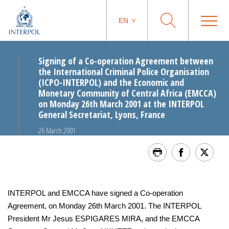
EN
Signing of a Co-operation Agreement between
the International Criminal Police Organisation
(ICPO-INTERPOL) and the Economic and
Monetary Community of Central Africa (EMCCA)
on Monday 26th March 2001 at the INTERPOL
General Secretariat, Lyons, France
26 March 2001
INTERPOL and EMCCA have signed a Co-operation
Agreement, on Monday 26th March 2001. The INTERPOL
President Mr Jesus ESPIGARES MIRA, and the EMCCA