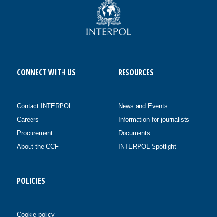
CONNECT WITH US
RESOURCES
Contact INTERPOL
News and Events
Careers
Information for journalists
Procurement
Documents
About the CCF
INTERPOL Spotlight
POLICIES
Cookie policy