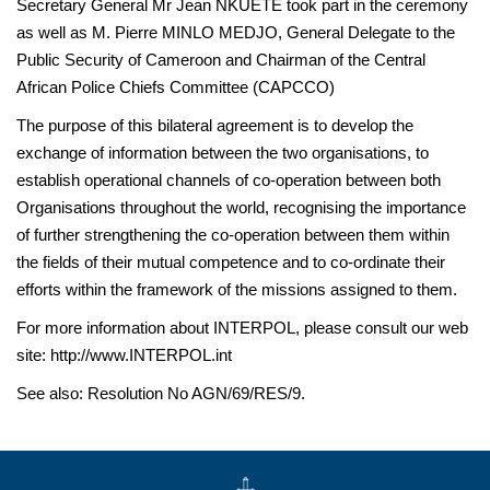
Secretary General Mr Jean NKUETE took part in the ceremony
as well as M. Pierre MINLO MEDJO, General Delegate to the
Public Security of Cameroon and Chairman of the Central
African Police Chiefs Committee (CAPCCO)
The purpose of this bilateral agreement is to develop the
exchange of information between the two organisations, to
establish operational channels of co-operation between both
Organisations throughout the world, recognising the importance
of further strengthening the co-operation between them within
the fields of their mutual competence and to co-ordinate their
efforts within the framework of the missions assigned to them.
For more information about INTERPOL, please consult our web
site: http://www.INTERPOL.int
See also: Resolution No AGN/69/RES/9.