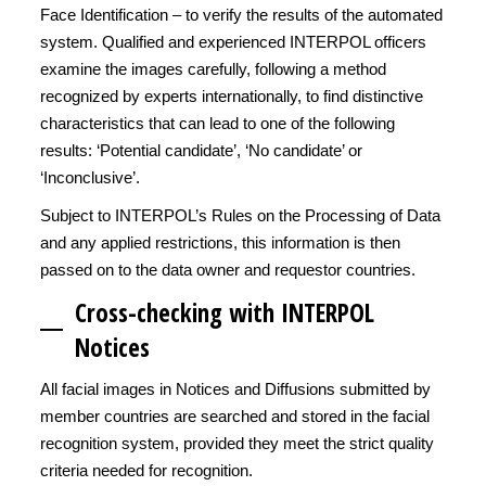
Face Identification – to verify the results of the automated
system. Qualified and experienced INTERPOL officers
examine the images carefully, following a method
recognized by experts internationally, to find distinctive
characteristics that can lead to one of the following
results: ‘Potential candidate’, ‘No candidate’ or
‘Inconclusive’.
Subject to INTERPOL’s Rules on the Processing of Data
and any applied restrictions, this information is then
passed on to the data owner and requestor countries.
Cross-checking with INTERPOL
Notices
All facial images in Notices and Diffusions submitted by
member countries are searched and stored in the facial
recognition system, provided they meet the strict quality
criteria needed for recognition.