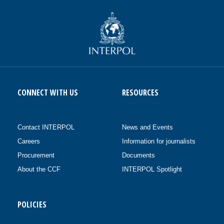
CONNECT WITH US
RESOURCES
Contact INTERPOL
News and Events
Careers
Information for journalists
Procurement
Documents
About the CCF
INTERPOL Spotlight
POLICIES