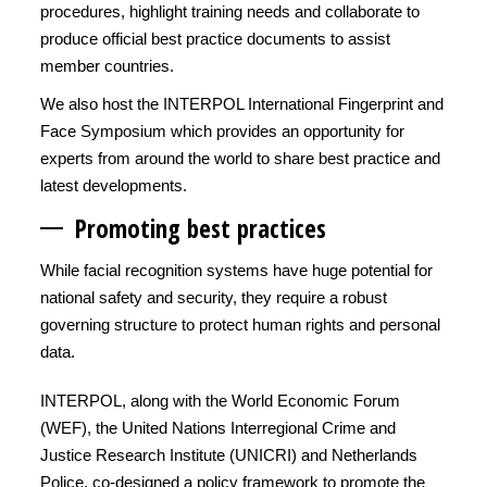
procedures, highlight training needs and collaborate to
produce official best practice documents to assist
member countries.
We also host the INTERPOL International Fingerprint and
Face Symposium which provides an opportunity for
experts from around the world to share best practice and
latest developments.
Promoting best practices
While facial recognition systems have huge potential for
national safety and security, they require a robust
governing structure to protect human rights and personal
data.
INTERPOL, along with the World Economic Forum
(WEF), the United Nations Interregional Crime and
Justice Research Institute (UNICRI) and Netherlands
Police, co-designed a policy framework to promote the