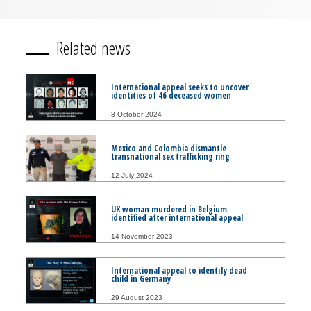
Related news
International appeal seeks to uncover
identities of 46 deceased women
8 October 2024
Mexico and Colombia dismantle
transnational sex trafficking ring
12 July 2024
UK woman murdered in Belgium
identified after international appeal
14 November 2023
International appeal to identify dead
child in Germany
29 August 2023