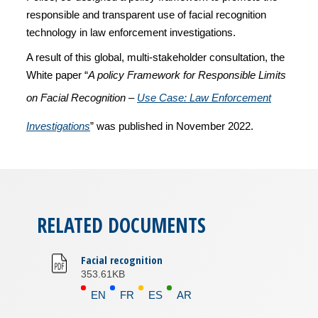
responsible and transparent use of facial recognition
technology in law enforcement investigations.
A result of this global, multi-stakeholder consultation, the
White paper “
A policy Framework for Responsible Limits
on Facial Recognition –
Use Case: Law Enforcement
Investigations
” was published in November 2022.
RELATED DOCUMENTS
Facial recognition
353.61KB
EN
FR
ES
AR