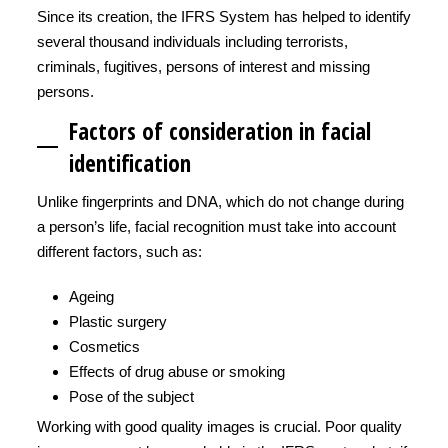
Since its creation, the IFRS System has helped to identify
several thousand individuals including terrorists,
criminals, fugitives, persons of interest and missing
persons.
Factors of consideration in facial
identification
Unlike fingerprints and DNA, which do not change during
a person’s life, facial recognition must take into account
different factors, such as:
Ageing
Plastic surgery
Cosmetics
Effects of drug abuse or smoking
Pose of the subject
Working with good quality images is crucial. Poor quality