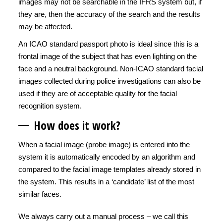
images may not be searchable in the IFRS system but, if
they are, then the accuracy of the search and the results
may be affected.
An ICAO standard passport photo is ideal since this is a
frontal image of the subject that has even lighting on the
face and a neutral background. Non-ICAO standard facial
images collected during police investigations can also be
used if they are of acceptable quality for the facial
recognition system.
How does it work?
When a facial image (probe image) is entered into the
system it is automatically encoded by an algorithm and
compared to the facial image templates already stored in
the system. This results in a ‘candidate’ list of the most
similar faces.
We always carry out a manual process – we call this