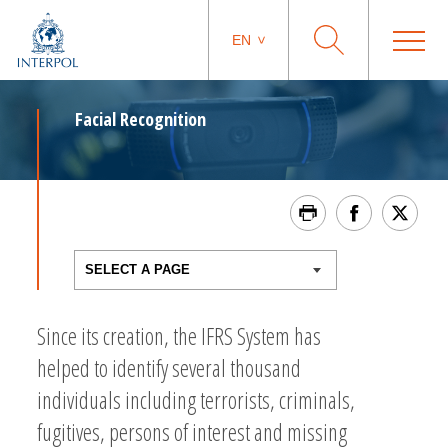
EN
Facial Recognition
Since its creation, the IFRS System has
helped to identify several thousand
individuals including terrorists, criminals,
fugitives, persons of interest and missing