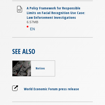
A Policy Framework for Responsible
Limits on Facial Recognition Use Case:
Law Enforcement Investigations
6.57MB
EN
SEE ALSO
Notices
World Economic Forum press release