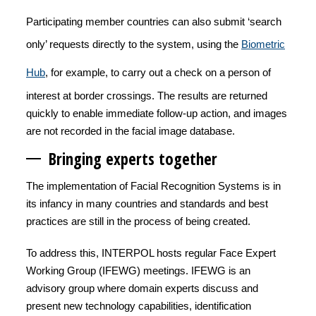
Participating member countries can also
submit ‘search
only’ requests directly to the system, using the
Biometric
Hub
, for example, to carry out a check on a person of
interest at border crossings. The results are returned
quickly to enable immediate follow-up action, and images
are not recorded in the facial image database.
Bringing experts together
The implementation of Facial Recognition Systems is in
its infancy in many countries and standards and best
practices are still in the process of being created.
To address this, INTERPOL hosts regular Face Expert
Working Group (IFEWG) meetings. IFEWG is an
advisory group where domain experts discuss and
present new technology capabilities, identification