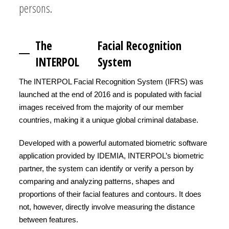
persons.
The
Facial Recognition
INTERPOL
System
The INTERPOL Facial Recognition System (IFRS) was
launched at the end of 2016 and is populated with facial
images received from the majority of our member
countries, making it a unique global criminal database.
Developed with a powerful automated biometric software
application provided by IDEMIA, INTERPOL’s biometric
partner, the system can identify or verify a person by
comparing and analyzing patterns, shapes and
proportions of their facial features and contours. It does
not, however, directly involve measuring the distance
between features.