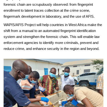
forensic chain are scrupulously observed: from fingerprint
enrollment to latent traces collection at the crime scene,
fingermark development in laboratory, and the use of AFIS.
WAPIS/AFIS Project will help countries in West Africa make the
shift from a manual to an automated fingerprint identification
system and strengthen the forensic chain. This will enable law
enforcement agencies to identify more criminals, prevent and
reduce crime, and enhance security in the region and beyond.