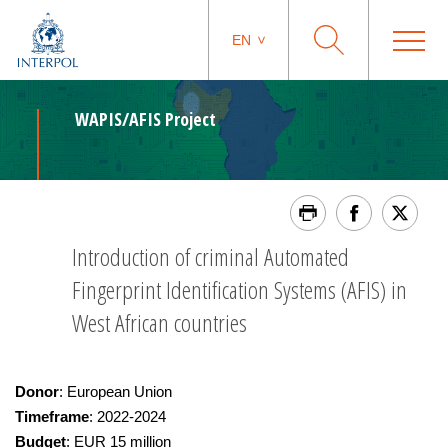
EN
WAPIS/AFIS Project
Introduction of criminal Automated
Fingerprint Identification Systems (AFIS) in
West African countries
Donor
: European Union
Timeframe
: 2022-2024
Budget
: EUR 15 million