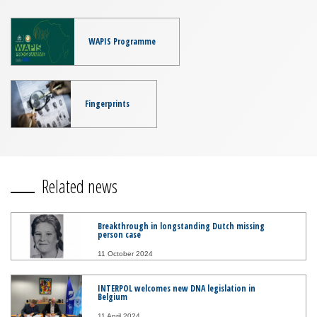
WAPIS Programme
Fingerprints
Related news
Breakthrough in longstanding Dutch missing
person case
11 October 2024
INTERPOL welcomes new DNA legislation in
Belgium
11 April 2024