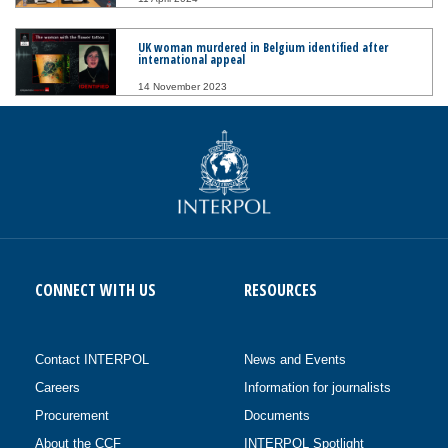
UK woman murdered in Belgium identified after
international appeal
14 November 2023
CONNECT WITH US
RESOURCES
Contact INTERPOL
News and Events
Careers
Information for journalists
Procurement
Documents
About the CCF
INTERPOL Spotlight