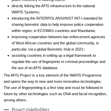
directly linking the AFIS infrastructure to the national
WAPIS Systems;
introducing the INTERPOL ANSI/NIST INT-I standard for
sharing biometric data to help improve police cooperation
within region, in ECOWAS countries and Mauritania;
improving cooperation between law enforcement agencies
of West African countries and the global community, in
particular, via a global Biometric Hub in 2023 ;
assisting countries in setting up a legal framework to
regulate the use of fingerprints in criminal proceedings and
the use of an AFIS database.
The AFIS Project is a key element of the WAPIS Programme
and opens the way to new and more innovative technologies.
The use of fingerprinting is a first step and must be followed in
future by other technologies such as DNA and facial recognition,
among others.
Project stakeholders