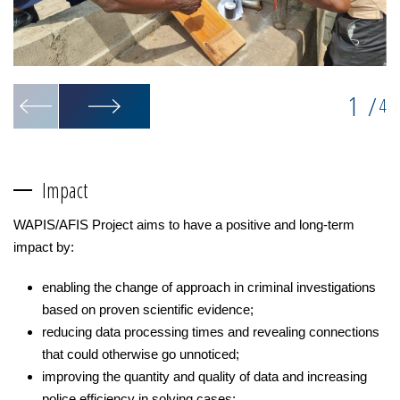
1
/
4
Impact
WAPIS/AFIS Project aims to have a positive and long-term
impact by:
enabling the change of approach in criminal investigations
based on proven scientific evidence;
reducing data processing times and revealing connections
that could otherwise go unnoticed;
improving the quantity and quality of data and increasing
police efficiency in solving cases;