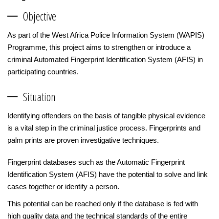
Objective
As part of the West Africa Police Information System (WAPIS)
Programme, this project aims to strengthen or introduce a
criminal Automated Fingerprint Identification System (AFIS) in
participating countries.
Situation
Identifying offenders on the basis of tangible physical evidence
is a vital step in the criminal justice process. Fingerprints and
palm prints are proven investigative techniques.
Fingerprint databases such as the Automatic Fingerprint
Identification System (AFIS) have the potential to solve and link
cases together or identify a person.
This potential can be reached only if the database is fed with
high quality data and the technical standards of the entire