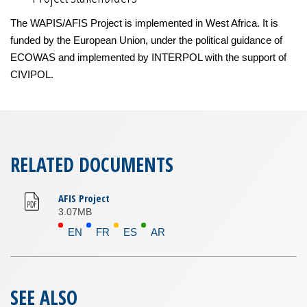
The WAPIS/AFIS Project is implemented in West Africa. It is
funded by the European Union, under the political guidance of
ECOWAS and implemented by INTERPOL with the support of
CIVIPOL.
RELATED DOCUMENTS
AFIS Project
3.07MB
EN
FR
ES
AR
SEE ALSO