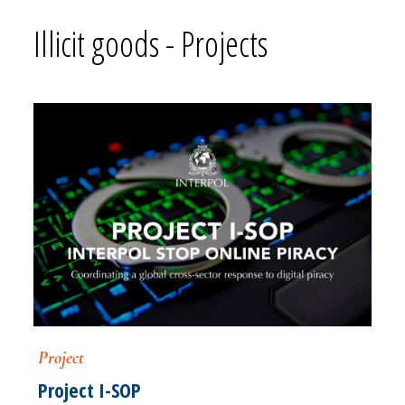
Illicit goods - Projects
Project
Project I-SOP