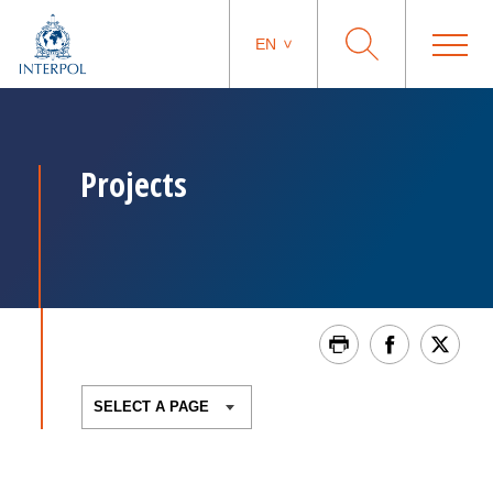
EN
Projects