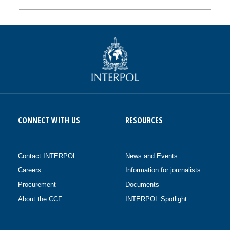
CONNECT WITH US
RESOURCES
Contact INTERPOL
News and Events
Careers
Information for journalists
Procurement
Documents
About the CCF
INTERPOL Spotlight