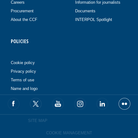
Careers
Information for journalists
Procurement
Documents
About the CCF
INTERPOL Spotlight
POLICIES
Cookie policy
Privacy policy
Terms of use
Name and logo
SITE MAP
COOKIE MANAGEMENT