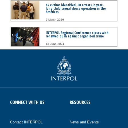
65 victims identified, 60 arrests in year-
long child sexual abuse operation in the
Americas
5 March 2026
INTERPOL Regional Conference closes with
renewed push against organized crime
13 June 2024
CONNECT WITH US
RESOURCES
Contact INTERPOL
News and Events