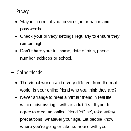
Privacy
Stay in control of your devices, information and
passwords.
Check your privacy settings regularly to ensure they
remain high.
Don’t share your full name, date of birth, phone
number, address or school.
Online friends
The virtual world can be very different from the real
world. Is your online friend who you think they are?
Never arrange to meet a ‘virtual’ friend in real life
without discussing it with an adult first. If you do
agree to meet an ‘online’ friend ‘offline’, take safety
precautions, whatever your age. Let people know
where you’re going or take someone with you.