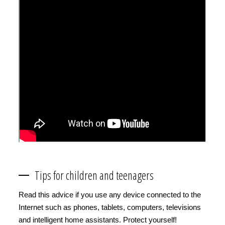
Tips for children and teenagers
Read this advice if you use any device connected to the
Internet such as phones, tablets, computers, televisions
and intelligent home assistants. Protect yourself!