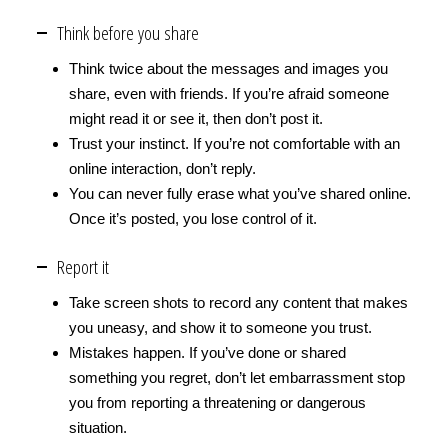
Think before you share
Think twice about the messages and images you
share, even with friends. If you’re afraid someone
might read it or see it, then don’t post it.
Trust your instinct. If you’re not comfortable with an
online interaction, don’t reply.
You can never fully erase what you’ve shared online.
Once it’s posted, you lose control of it.
Report it
Take screen shots to record any content that makes
you uneasy, and show it to someone you trust.
Mistakes happen. If you’ve done or shared
something you regret, don’t let embarrassment stop
you from reporting a threatening or dangerous
situation.