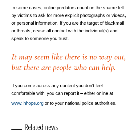
In some cases, online predators count on the shame felt
by victims to ask for more explicit photographs or videos,
or personal information. If you are the target of blackmail
or threats, cease all contact with the individual(s) and
speak to someone you trust.
It may seem like there is no way out,
but there are people who can help.
If you come across any content you don’t feel
comfortable with, you can report it – either online at
www.inhope.org
or to your national police authorities.
Related news