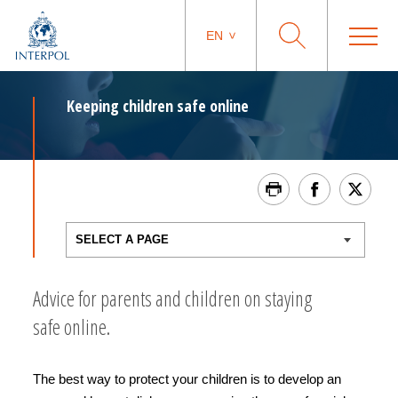
EN
Keeping children safe online
Advice for parents and children on staying
safe online.
The best way to protect your children is to develop an