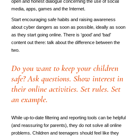
open and honest dialogue concerning the use of social
media, apps, games and the Internet.
Start encouraging safe habits and raising awareness
about cyber dangers as soon as possible, ideally as soon
as they start going online. There is ‘good’ and ‘bad’
content out there: talk about the difference between the
two.
Do you want to keep your children
safe? Ask questions. Show interest in
their online activities. Set rules. Set
an example.
While up-to-date filtering and reporting tools can be helpful
(and reassuring for parents), they do not solve all online
problems. Children and teenagers should feel like they