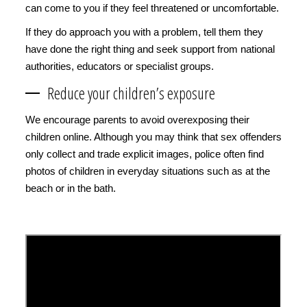
can come to you if they feel threatened or uncomfortable.
If they do approach you with a problem, tell them they
have done the right thing and seek support from national
authorities, educators or specialist groups.
Reduce your children’s exposure
We encourage parents to avoid overexposing their
children online. Although you may think that sex offenders
only collect and trade explicit images, police often find
photos of children in everyday situations such as at the
beach or in the bath.