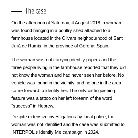
The case
On the afternoon of Saturday, 4 August 2018, a woman
was found hanging in a poultry shed attached to a
farmhouse located in the Olivars neighbourhood of Sant
Julià de Ramis, in the province of Gerona, Spain.
The woman was not carrying identity papers and the
three people living in the farmhouse reported that they did
not know the woman and had never seen her before. No
vehicle was found in the vicinity, and no one in the area
came forward to identify her. The only distinguishing
feature was a tattoo on her left forearm of the word
"success" in Hebrew.
Despite extensive investigations by local police, the
woman was not identified and the case was submitted to
INTERPOL's Identify Me campaign in 2024.