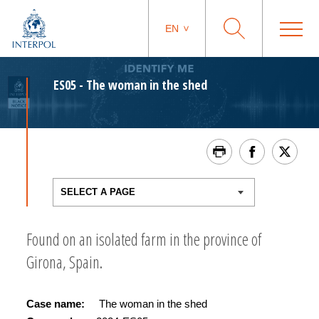
EN
ES05 - The woman in the shed
Found on an isolated farm in the province of
Girona, Spain.
Case name:
The woman in the shed