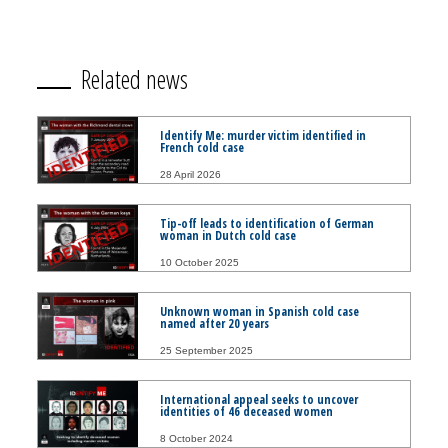
Related news
Identify Me: murder victim identified in
French cold case
28 April 2026
Tip-off leads to identification of German
woman in Dutch cold case
10 October 2025
Unknown woman in Spanish cold case
named after 20 years
25 September 2025
International appeal seeks to uncover
identities of 46 deceased women
8 October 2024