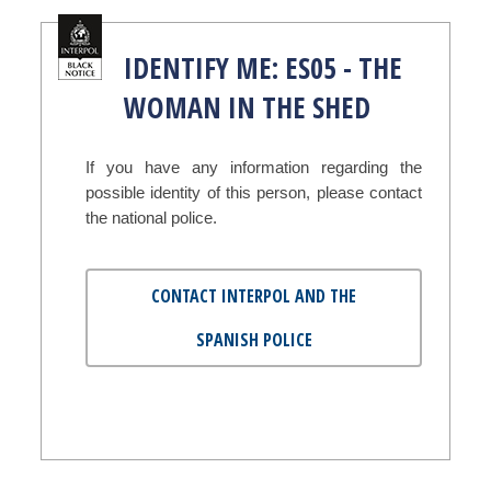
IDENTIFY ME: ES05 - THE
WOMAN IN THE SHED
If you have any information regarding the
possible identity of this person, please contact
the national police.
CONTACT INTERPOL AND THE
SPANISH POLICE