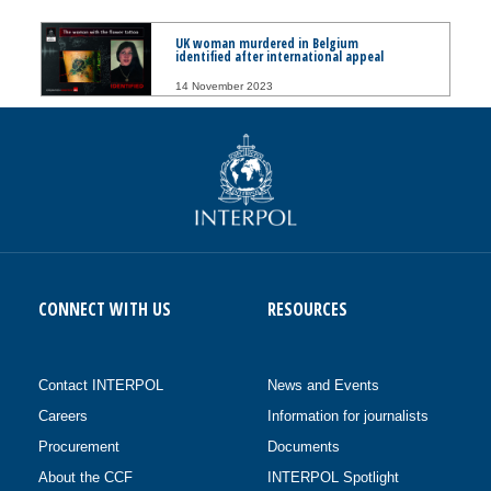
UK woman murdered in Belgium
identified after international appeal
14 November 2023
CONNECT WITH US
RESOURCES
Contact INTERPOL
News and Events
Careers
Information for journalists
Procurement
Documents
About the CCF
INTERPOL Spotlight