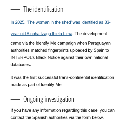
The identification
In 2025, ‘The woman in the shed’ was identified as 33-
year-old Ainoha Izaga Ibieta Lima
. The development
came via the Identify Me campaign when Paraguayan
authorities matched fingerprints uploaded by Spain to
INTERPOL’s Black Notice against their own national
databases.
It was the first successful trans-continental identification
made as part of Identify Me.
Ongoing investigation
If you have any information regarding this case, you can
contact the Spanish authorities via the form below.